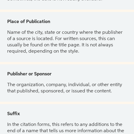
Place of Publication
Name of the city, state or country where the publisher
of a source is located. For written sources, this can
usually be found on the title page. It is not always
required, depending on the style.
Publisher or Sponsor
The organization, company, individual, or other entity
that published, sponsored, or issued the content.
Suffix
In the citation forms, this refers to any additions to the
end of a name that tells us more information about the