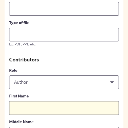
Type of file
Ex: PDF, PPT, etc.
Contributors
Role
Author
First Name
Middle Name