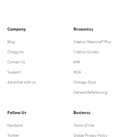
Company
Resources
Blog
Citation Machine® Plus
Chegg Inc.
Citation Guides
Contact Us
APA
Support
MLA
Advertise with us
Chicago Style
Harvard Referencing
Follow Us
Business
Facebook
Terms of Use
Twitter
Global Privacy Policy