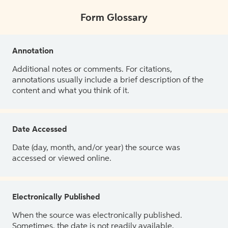
Form Glossary
Annotation
Additional notes or comments. For citations,
annotations usually include a brief description of the
content and what you think of it.
Date Accessed
Date (day, month, and/or year) the source was
accessed or viewed online.
Electronically Published
When the source was electronically published.
Sometimes, the date is not readily available.