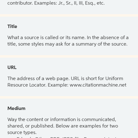
contributor. Examples: Jr., Sr., II, III, Esq., etc.
Title
What a source is called or its name. In the absence of a
title, some styles may ask for a summary of the source.
URL
The address of a web page. URL is short for Uniform
Resource Locator. Example: www.citationmachine.net
Medium
Way the content or information is communicated,
shared, or published. Below are examples for two
source types.