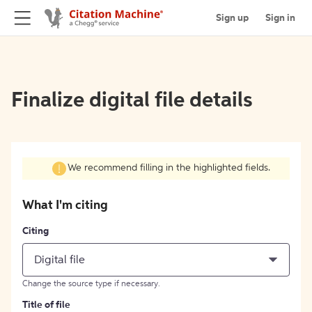
Sign up
Sign in
Finalize digital file details
We recommend filling in the highlighted fields.
What I'm citing
Citing
Digital file
Change the source type if necessary.
Title of file