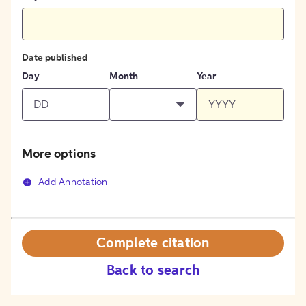
Date published
Day
Month
Year
More options
Add Annotation
Complete citation
Back to search