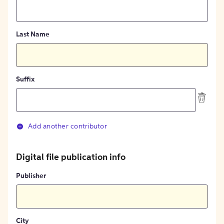
Last Name
Suffix
Add another contributor
Digital file publication info
Publisher
City