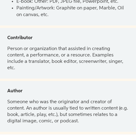
E-book: Other: PDF, JPEG file, Powerpoint, etc.
Painting/Artwork: Graphite on paper, Marble, Oil
on canvas, etc.
Contributor
Person or organization that assisted in creating
content, a performance, or a resource. Examples
include a translator, book editor, screenwriter, singer,
etc.
Author
Someone who was the originator and creator of
content. An author is usually tied to written content (e.g.
book, article, play, etc.), but sometimes relates to a
digital image, comic, or podcast.