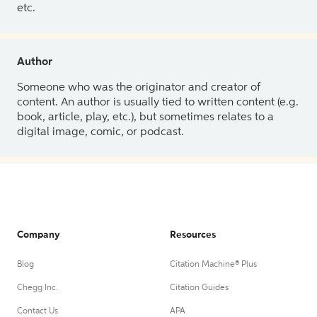
etc.
Author
Someone who was the originator and creator of
content. An author is usually tied to written content (e.g.
book, article, play, etc.), but sometimes relates to a
digital image, comic, or podcast.
Company
Resources
Blog
Citation Machine® Plus
Chegg Inc.
Citation Guides
Contact Us
APA