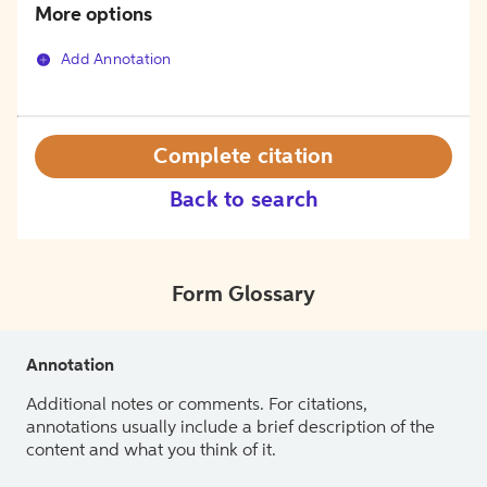
More options
Add Annotation
Complete citation
Back to search
Form Glossary
Annotation
Additional notes or comments. For citations,
annotations usually include a brief description of the
content and what you think of it.