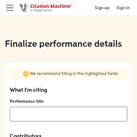
Sign up
Sign in
Finalize performance details
We recommend filling in the highlighted fields.
What I'm citing
Performance title
Contributors