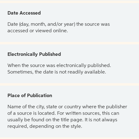
Date Accessed
Date (day, month, and/or year) the source was
accessed or viewed online.
Electronically Published
When the source was electronically published.
Sometimes, the date is not readily available.
Place of Publication
Name of the city, state or country where the publisher
of a source is located. For written sources, this can
usually be found on the title page. It is not always
required, depending on the style.