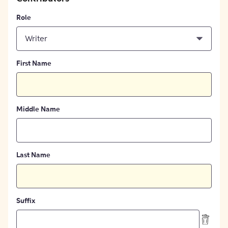
Role
Writer
First Name
Middle Name
Last Name
Suffix