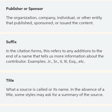
Publisher or Sponsor
The organization, company, individual, or other entity
that published, sponsored, or issued the content.
Suffix
In the citation forms, this refers to any additions to the
end of a name that tells us more information about the
contributor. Examples: Jr., Sr., II, III, Esq., etc.
Title
What a source is called or its name. In the absence of a
title, some styles may ask for a summary of the source.