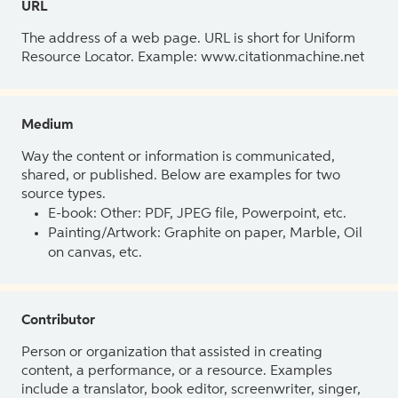
URL
The address of a web page. URL is short for Uniform
Resource Locator. Example: www.citationmachine.net
Medium
Way the content or information is communicated,
shared, or published. Below are examples for two
source types.
E-book: Other: PDF, JPEG file, Powerpoint, etc.
Painting/Artwork: Graphite on paper, Marble, Oil
on canvas, etc.
Contributor
Person or organization that assisted in creating
content, a performance, or a resource. Examples
include a translator, book editor, screenwriter, singer,