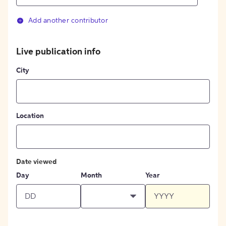
Add another contributor
Live publication info
City
Location
Date viewed
Day
Month
Year