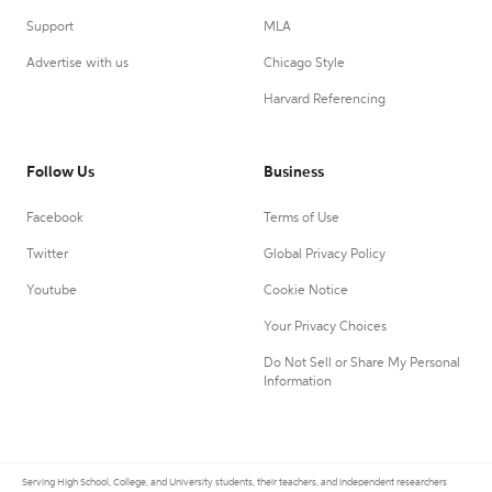
Support
MLA
Advertise with us
Chicago Style
Harvard Referencing
Follow Us
Business
Facebook
Terms of Use
Twitter
Global Privacy Policy
Youtube
Cookie Notice
Your Privacy Choices
Do Not Sell or Share My Personal
Information
Serving High School, College, and University students, their teachers, and independent researchers