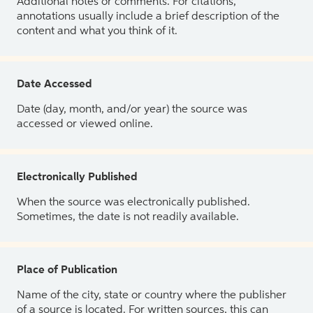
Additional notes or comments. For citations,
annotations usually include a brief description of the
content and what you think of it.
Date Accessed
Date (day, month, and/or year) the source was
accessed or viewed online.
Electronically Published
When the source was electronically published.
Sometimes, the date is not readily available.
Place of Publication
Name of the city, state or country where the publisher
of a source is located. For written sources, this can