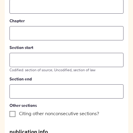
Chapter
Section start
Codified: section of source; Uncodified, section of law
Section end
Other sections
Citing other nonconsecutive sections?
publication info