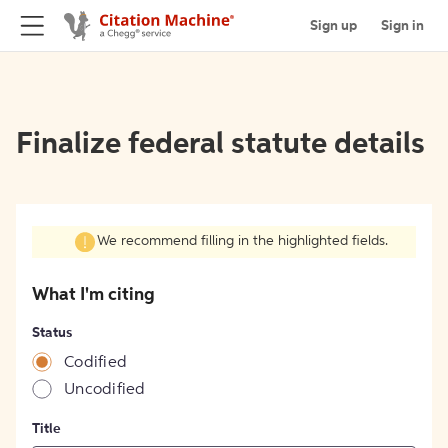
Sign up
Sign in
Finalize federal statute details
We recommend filling in the highlighted fields.
What I'm citing
Status
Codified
Uncodified
Title