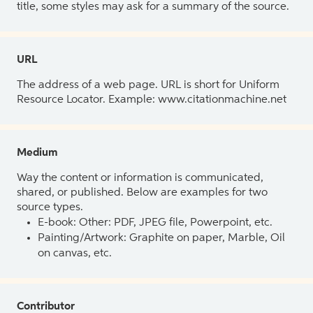
title, some styles may ask for a summary of the source.
URL
The address of a web page. URL is short for Uniform
Resource Locator. Example: www.citationmachine.net
Medium
Way the content or information is communicated,
shared, or published. Below are examples for two
source types.
E-book: Other: PDF, JPEG file, Powerpoint, etc.
Painting/Artwork: Graphite on paper, Marble, Oil
on canvas, etc.
Contributor