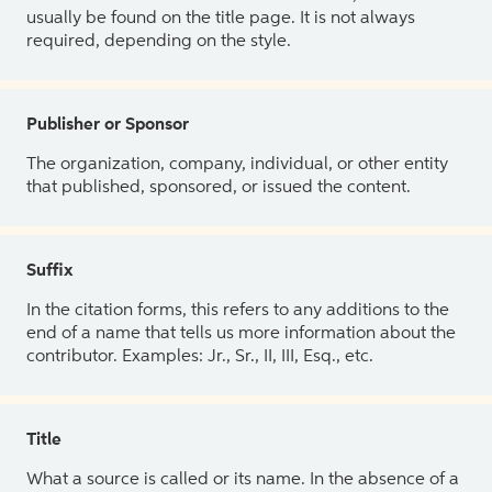
usually be found on the title page. It is not always
required, depending on the style.
Publisher or Sponsor
The organization, company, individual, or other entity
that published, sponsored, or issued the content.
Suffix
In the citation forms, this refers to any additions to the
end of a name that tells us more information about the
contributor. Examples: Jr., Sr., II, III, Esq., etc.
Title
What a source is called or its name. In the absence of a