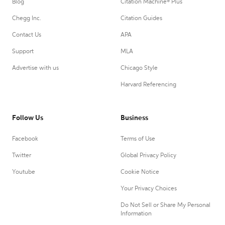
Blog
Citation Machine® Plus
Chegg Inc.
Citation Guides
Contact Us
APA
Support
MLA
Advertise with us
Chicago Style
Harvard Referencing
Follow Us
Business
Facebook
Terms of Use
Twitter
Global Privacy Policy
Youtube
Cookie Notice
Your Privacy Choices
Do Not Sell or Share My Personal
Information