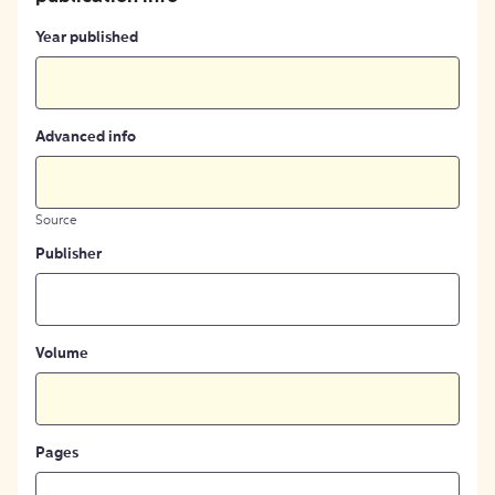
Year published
Advanced info
Source
Publisher
Volume
Pages