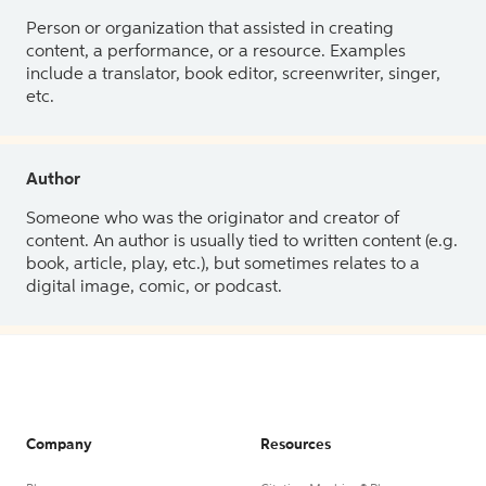
Person or organization that assisted in creating
content, a performance, or a resource. Examples
include a translator, book editor, screenwriter, singer,
etc.
Author
Someone who was the originator and creator of
content. An author is usually tied to written content (e.g.
book, article, play, etc.), but sometimes relates to a
digital image, comic, or podcast.
Company
Resources