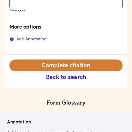
Start page
More options
Add Annotation
Complete citation
Back to search
Form Glossary
Annotation