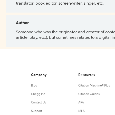
translator, book editor, screenwriter, singer, etc.
Author
Someone who was the originator and creator of content.
article, play, etc.), but sometimes relates to a digital
Company
Resources
Blog
Citation Machine® Plus
Chegg Inc.
Citation Guides
Contact Us
APA
Support
MLA