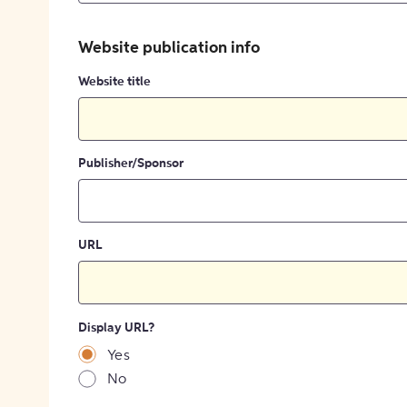
Website publication info
Website title
Publisher/Sponsor
URL
Display URL?
Yes
No