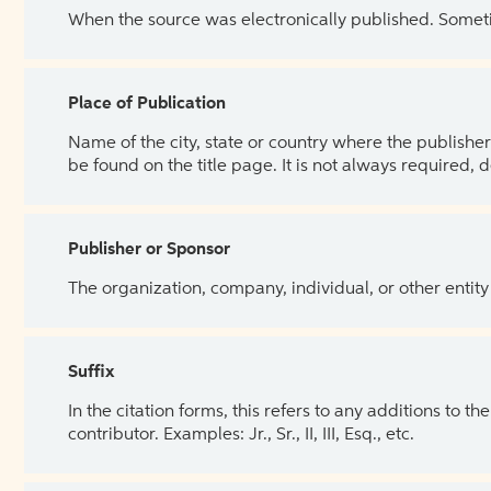
When the source was electronically published. Sometim
Place of Publication
Name of the city, state or country where the publisher 
be found on the title page. It is not always required, 
Publisher or Sponsor
The organization, company, individual, or other entity
Suffix
In the citation forms, this refers to any additions to 
contributor. Examples: Jr., Sr., II, III, Esq., etc.