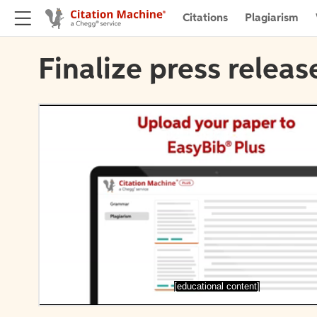
Citations
Plagiarism
Finalize press releas
[educational content]