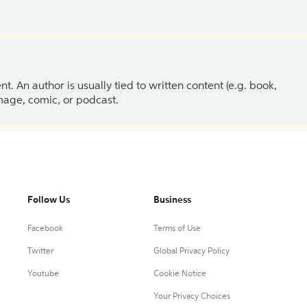
 An author is usually tied to written content (e.g. book,
 image, comic, or podcast.
Follow Us
Business
Facebook
Terms of Use
Twitter
Global Privacy Policy
Youtube
Cookie Notice
Your Privacy Choices