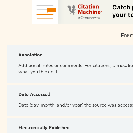
Form
Annotation
Additional notes or comments. For citations, annotatio
what you think of it.
Date Accessed
Date (day, month, and/or year) the source was access
Electronically Published