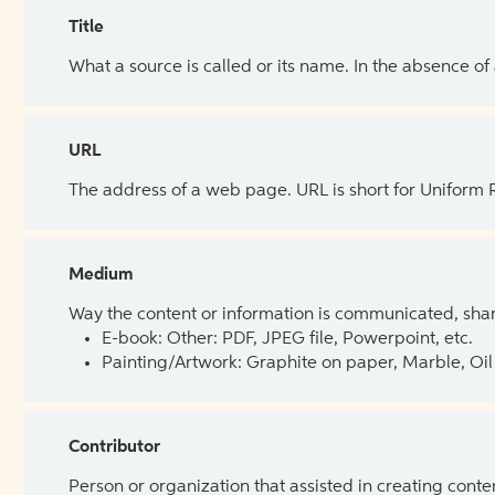
Title
What a source is called or its name. In the absence of
URL
The address of a web page. URL is short for Uniform
Medium
Way the content or information is communicated, shar
E-book: Other: PDF, JPEG file, Powerpoint, etc.
Painting/Artwork: Graphite on paper, Marble, Oil 
Contributor
Person or organization that assisted in creating cont