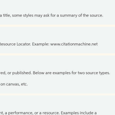
 a title, some styles may ask for a summary of the source.
 Resource Locator. Example: www.citationmachine.net
ed, or published. Below are examples for two source types.
on canvas, etc.
ent, a performance, or a resource. Examples include a