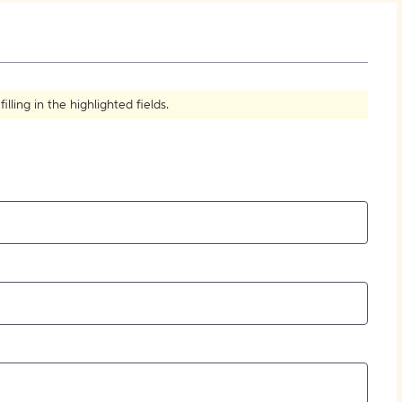
How to Create Citations
ling in the highlighted fields.