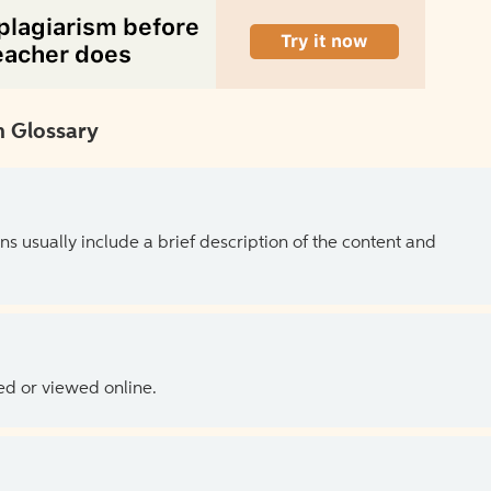
 Glossary
ns usually include a brief description of the content and
ed or viewed online.