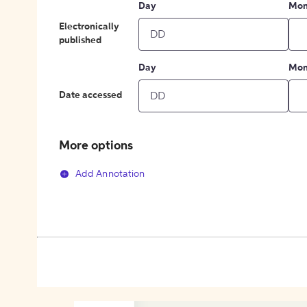
Day
Mon
Electronically
published
Day
Mon
Date accessed
More options
Add Annotation