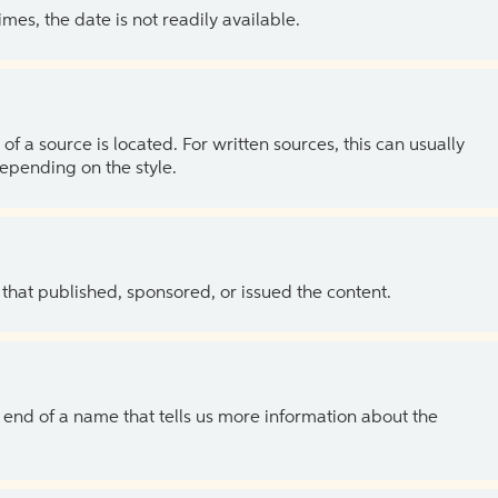
es, the date is not readily available.
of a source is located. For written sources, this can usually
depending on the style.
 that published, sponsored, or issued the content.
the end of a name that tells us more information about the