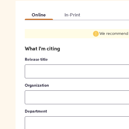
Online
In-Print
We recommend fil
What I'm citing
Release title
Organization
Department