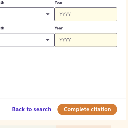
th
Year
th
Year
Back to search
Complete citation