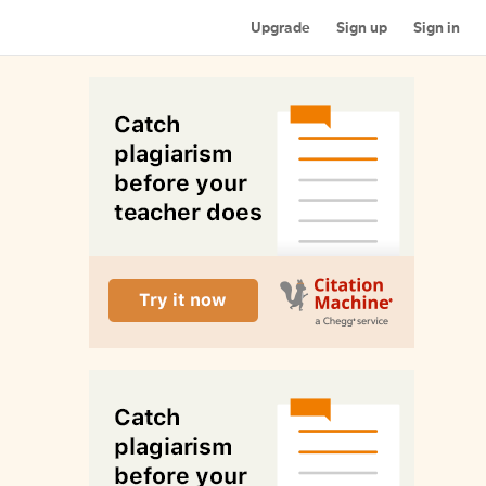
Upgrade
Sign up
Sign in