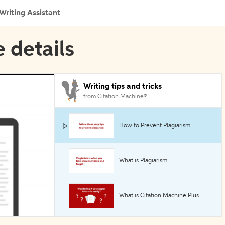
Writing Assistant
e details
Writing tips and tricks
from Citation Machine®
How to Prevent Plagiarism
What is Plagiarism
What is Citation Machine Plus