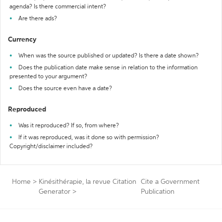
agenda? Is there commercial intent?
Are there ads?
Currency
When was the source published or updated? Is there a date shown?
Does the publication date make sense in relation to the information
presented to your argument?
Does the source even have a date?
Reproduced
Was it reproduced? If so, from where?
If it was reproduced, was it done so with permission?
Copyright/disclaimer included?
Home
>
Kinésithérapie, la revue Citation
Cite a Government
Generator
>
Publication