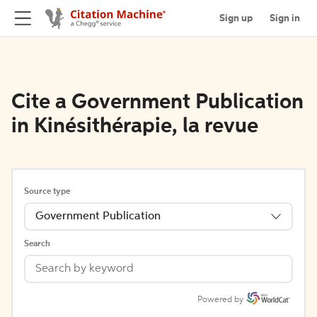
Sign up
Sign in
Cite a Government Publication
in Kinésithérapie, la revue
Source type
Government Publication
Search
Powered by