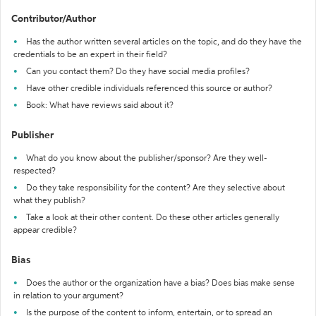
Contributor/Author
Has the author written several articles on the topic, and do they have the
credentials to be an expert in their field?
Can you contact them? Do they have social media profiles?
Have other credible individuals referenced this source or author?
Book: What have reviews said about it?
Publisher
What do you know about the publisher/sponsor? Are they well-
respected?
Do they take responsibility for the content? Are they selective about
what they publish?
Take a look at their other content. Do these other articles generally
appear credible?
Bias
Does the author or the organization have a bias? Does bias make sense
in relation to your argument?
Is the purpose of the content to inform, entertain, or to spread an