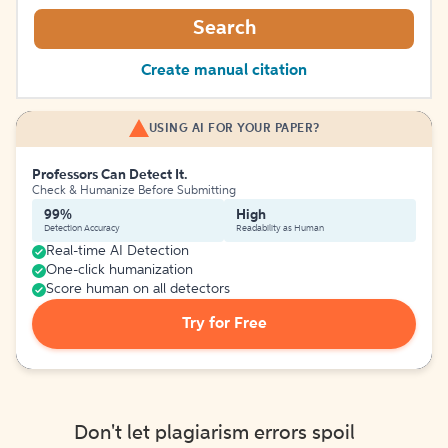
Search
Create manual citation
USING AI FOR YOUR PAPER?
Professors Can Detect It.
Check & Humanize Before Submitting
99%
High
Detection Accuracy
Readability as Human
Real-time AI Detection
One-click humanization
Score human on all detectors
Try for Free
Don't let plagiarism errors spoil