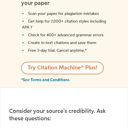
your paper
Scan your paper for plagiarism mistakes
Get help for 7,000+ citation styles including
APA 7
Check for 400+ advanced grammar errors
Create in-text citations and save them
Free 3-day trial. Cancel anytime.*️
Try Citation Machine® Plus!
*See Terms and Conditions
Consider your source's credibility. Ask
these questions: