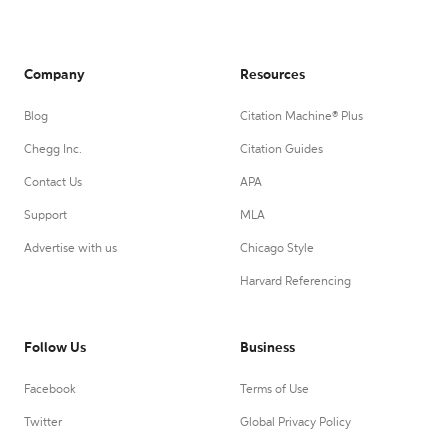
Company
Resources
Blog
Citation Machine® Plus
Chegg Inc.
Citation Guides
Contact Us
APA
Support
MLA
Advertise with us
Chicago Style
Harvard Referencing
Follow Us
Business
Facebook
Terms of Use
Twitter
Global Privacy Policy