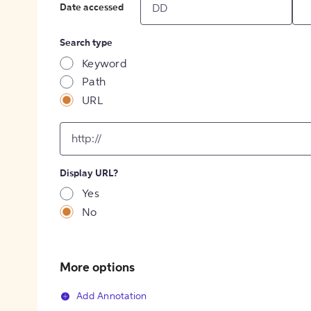
Date accessed
Search type
Keyword
Path
URL
input
for
[object
Object]
Display URL?
option
Yes
No
More options
Add Annotation