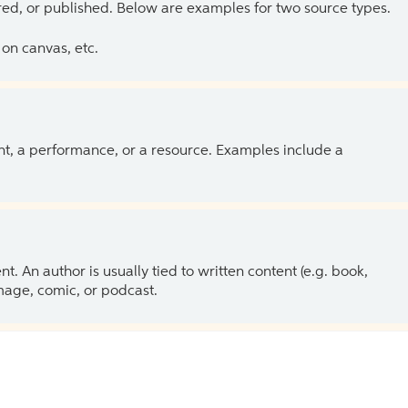
ed, or published. Below are examples for two source types.
on canvas, etc.
ent, a performance, or a resource. Examples include a
 An author is usually tied to written content (e.g. book,
 image, comic, or podcast.