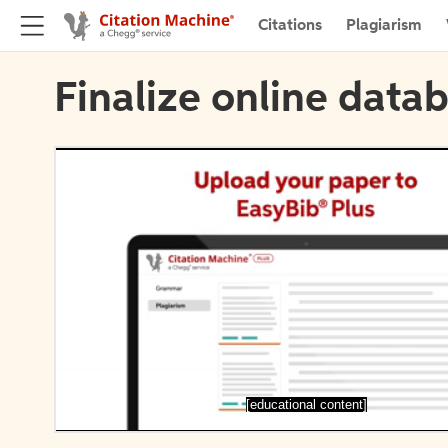
Citations
Plagiarism
Finalize online datab
[educational content]