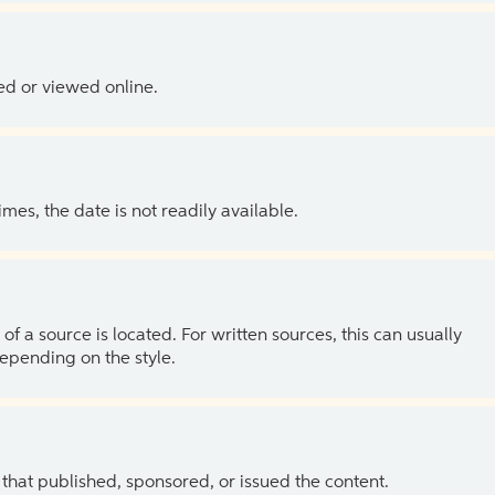
ed or viewed online.
es, the date is not readily available.
of a source is located. For written sources, this can usually
depending on the style.
 that published, sponsored, or issued the content.