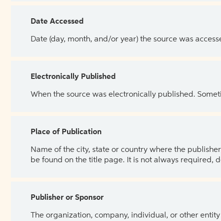
Date Accessed
Date (day, month, and/or year) the source was access
Electronically Published
When the source was electronically published. Sometim
Place of Publication
Name of the city, state or country where the publisher 
be found on the title page. It is not always required, 
Publisher or Sponsor
The organization, company, individual, or other entity