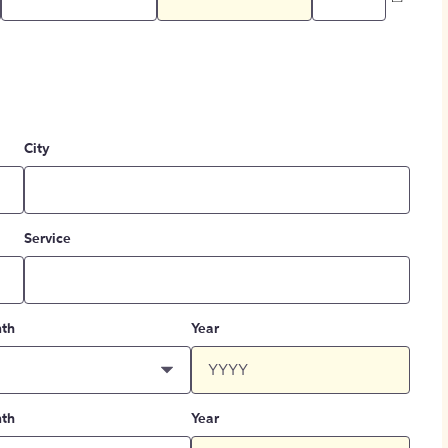
City
Service
th
Year
th
Year