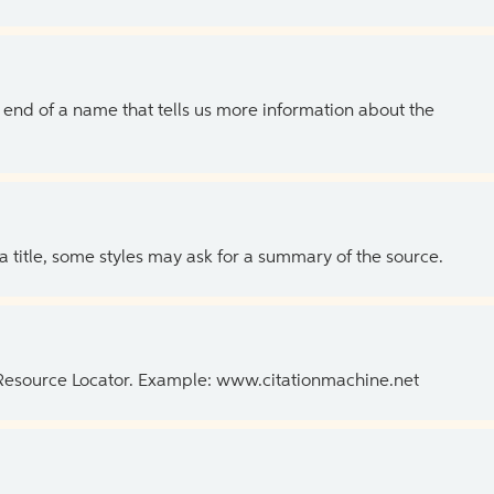
the end of a name that tells us more information about the
 a title, some styles may ask for a summary of the source.
 Resource Locator. Example: www.citationmachine.net