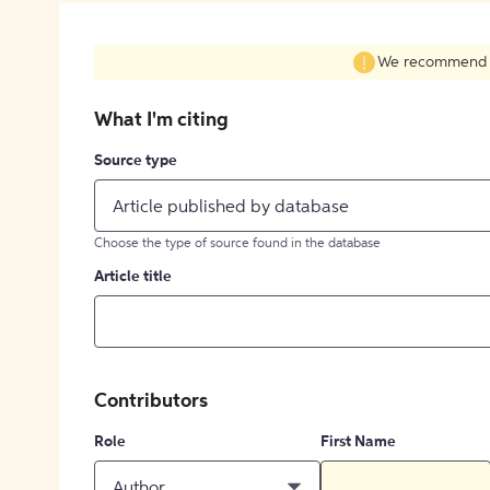
We recommend fil
What I'm citing
Source type
Article published by database
Choose the type of source found in the database
Article title
Contributors
Role
First Name
Author