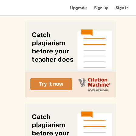
Upgrade
Sign up
Sign in