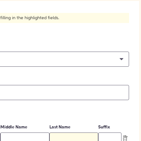
How to Create Citations
ling in the highlighted fields.
Middle Name
Last Name
Suffix