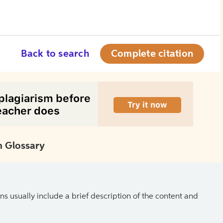
Back to search
Complete citation
 Glossary
ns usually include a brief description of the content and