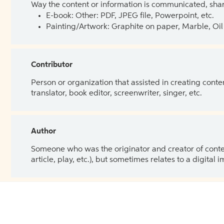
Way the content or information is communicated, shar
E-book: Other: PDF, JPEG file, Powerpoint, etc.
Painting/Artwork: Graphite on paper, Marble, Oil 
Contributor
Person or organization that assisted in creating cont
translator, book editor, screenwriter, singer, etc.
Author
Someone who was the originator and creator of content.
article, play, etc.), but sometimes relates to a digital