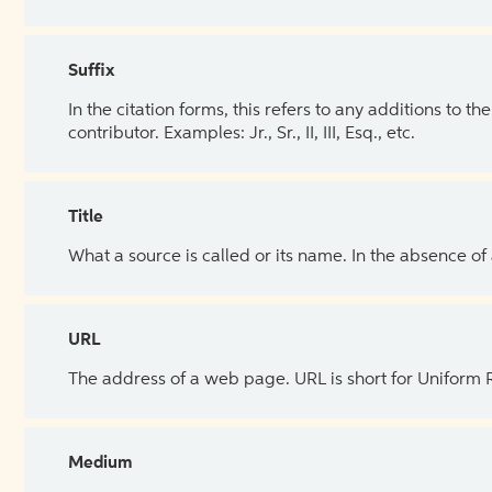
Suffix
In the citation forms, this refers to any additions to 
contributor. Examples: Jr., Sr., II, III, Esq., etc.
Title
What a source is called or its name. In the absence of
URL
The address of a web page. URL is short for Uniform
Medium