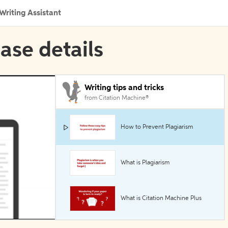
Writing Assistant
ase details
Writing tips and tricks
from Citation Machine®
How to Prevent Plagiarism
What is Plagiarism
What is Citation Machine Plus