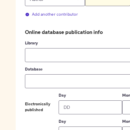
Add another contributor
Online database publication info
Library
Database
Day
Mon
Electronically
published
Day
Mon