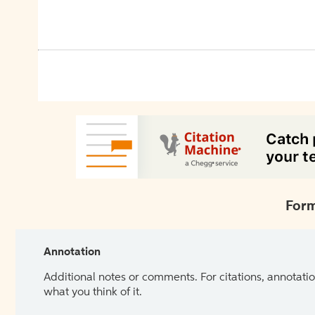
Form
Annotation
Additional notes or comments. For citations, annotatio
what you think of it.