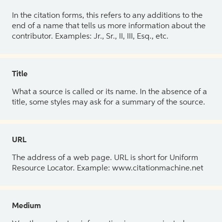
In the citation forms, this refers to any additions to the
end of a name that tells us more information about the
contributor. Examples: Jr., Sr., II, III, Esq., etc.
Title
What a source is called or its name. In the absence of a
title, some styles may ask for a summary of the source.
URL
The address of a web page. URL is short for Uniform
Resource Locator. Example: www.citationmachine.net
Medium