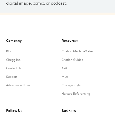
digital image, comic, or podcast.
Company
Resources
Blog
Citation Machine® Plus
Chegg Inc.
Citation Guides
Contact Us
APA
Support
MLA
Advertise with us
Chicago Style
Harvard Referencing
Follow Us
Business