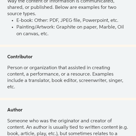
Way the content or information is communicated,
shared, or published. Below are examples for two
source types.
E-book: Other: PDF, JPEG file, Powerpoint, etc.
Painting/Artwork: Graphite on paper, Marble, Oil
on canvas, etc.
Contributor
Person or organization that assisted in creating
content, a performance, or a resource. Examples
include a translator, book editor, screenwriter, singer,
etc.
Author
Someone who was the originator and creator of
content. An author is usually tied to written content (e.g.
book, article, play, etc.), but sometimes relates to a