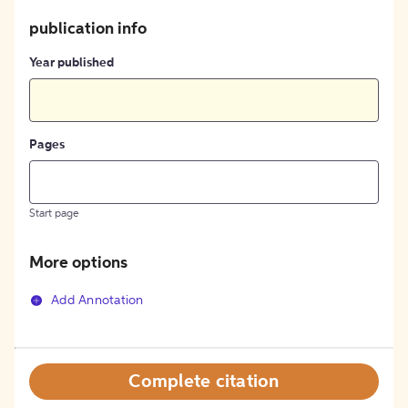
publication info
Year published
Pages
Start page
More options
Add Annotation
Complete citation