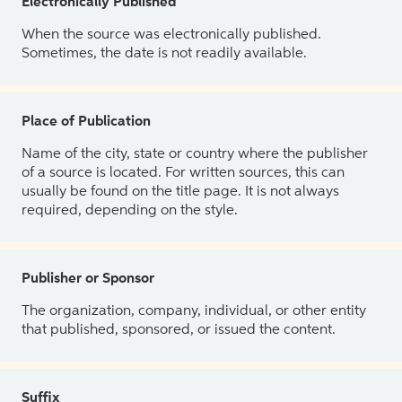
Electronically Published
When the source was electronically published.
Sometimes, the date is not readily available.
Place of Publication
Name of the city, state or country where the publisher
of a source is located. For written sources, this can
usually be found on the title page. It is not always
required, depending on the style.
Publisher or Sponsor
The organization, company, individual, or other entity
that published, sponsored, or issued the content.
Suffix