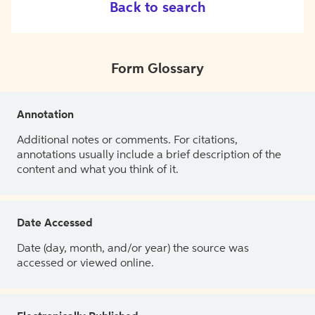
Back to search
Form Glossary
Annotation
Additional notes or comments. For citations,
annotations usually include a brief description of the
content and what you think of it.
Date Accessed
Date (day, month, and/or year) the source was
accessed or viewed online.