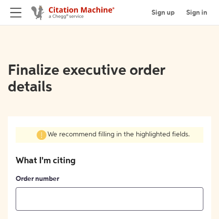
Sign up
Sign in
Finalize executive order
details
We recommend filling in the highlighted fields.
What I'm citing
Order number