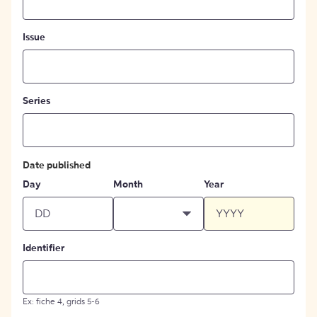
Issue
Series
Date published
Day
Month
Year
Identifier
Ex: fiche 4, grids 5-6