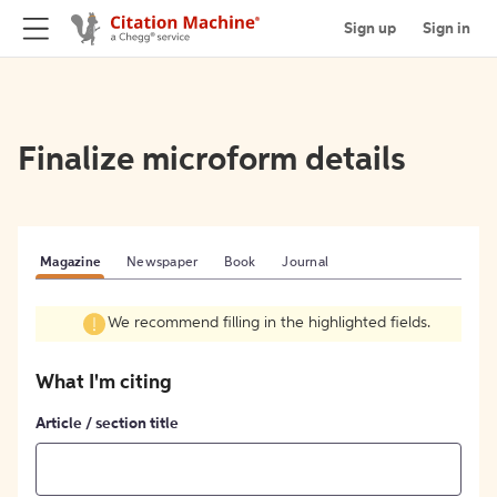
Sign up
Sign in
Finalize microform details
Magazine
Newspaper
Book
Journal
We recommend filling in the highlighted fields.
What I'm citing
Article / section title