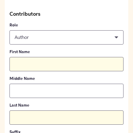
Contributors
Role
Author
First Name
Middle Name
Last Name
Suffix