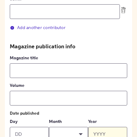
Add another contributor
Magazine publication info
Magazine title
Volume
Date published
Day
Month
Year