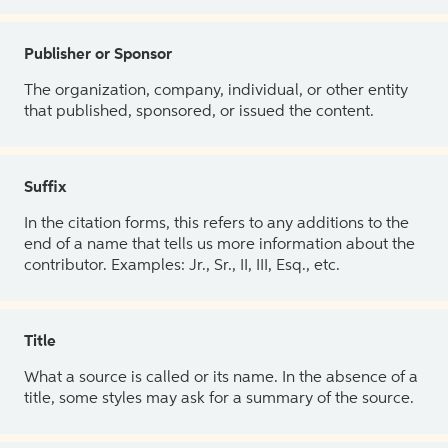
Publisher or Sponsor
The organization, company, individual, or other entity
that published, sponsored, or issued the content.
Suffix
In the citation forms, this refers to any additions to the
end of a name that tells us more information about the
contributor. Examples: Jr., Sr., II, III, Esq., etc.
Title
What a source is called or its name. In the absence of a
title, some styles may ask for a summary of the source.