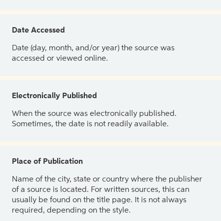
Date Accessed
Date (day, month, and/or year) the source was
accessed or viewed online.
Electronically Published
When the source was electronically published.
Sometimes, the date is not readily available.
Place of Publication
Name of the city, state or country where the publisher
of a source is located. For written sources, this can
usually be found on the title page. It is not always
required, depending on the style.