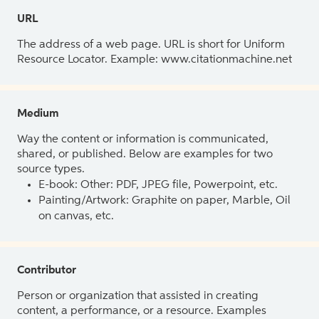
URL
The address of a web page. URL is short for Uniform
Resource Locator. Example: www.citationmachine.net
Medium
Way the content or information is communicated,
shared, or published. Below are examples for two
source types.
E-book: Other: PDF, JPEG file, Powerpoint, etc.
Painting/Artwork: Graphite on paper, Marble, Oil
on canvas, etc.
Contributor
Person or organization that assisted in creating
content, a performance, or a resource. Examples