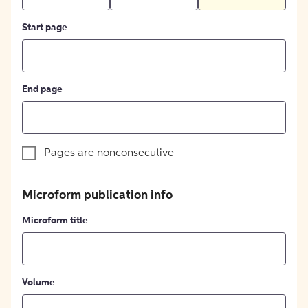
Start page
End page
Pages are nonconsecutive
Microform publication info
Microform title
Volume