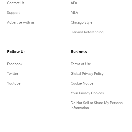
Contact Us
APA
Support
MLA
Advertise with us
Chicago Style
Harvard Referencing
Follow Us
Business
Facebook
Terms of Use
Twitter
Global Privacy Policy
Youtube
Cookie Notice
Your Privacy Choices
Do Not Sell or Share My Personal
Information