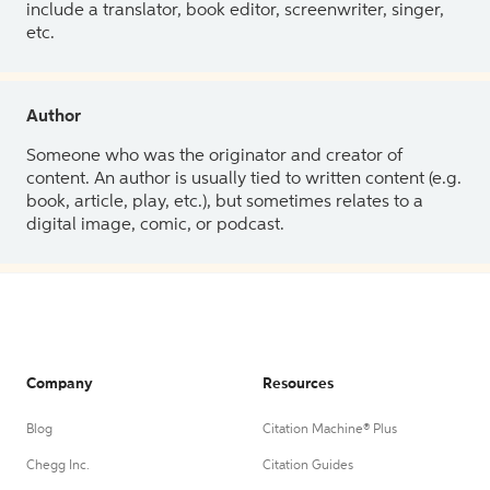
include a translator, book editor, screenwriter, singer,
etc.
Author
Someone who was the originator and creator of
content. An author is usually tied to written content (e.g.
book, article, play, etc.), but sometimes relates to a
digital image, comic, or podcast.
Company
Resources
Blog
Citation Machine® Plus
Chegg Inc.
Citation Guides