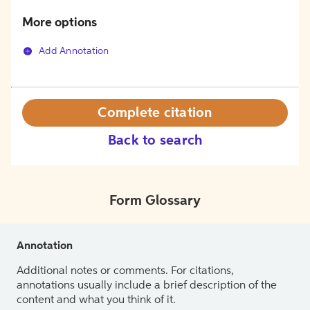
More options
Add Annotation
Complete citation
Back to search
Form Glossary
Annotation
Additional notes or comments. For citations,
annotations usually include a brief description of the
content and what you think of it.