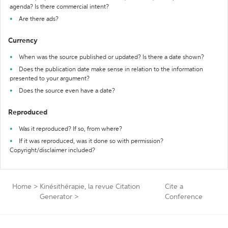
agenda? Is there commercial intent?
Are there ads?
Currency
When was the source published or updated? Is there a date shown?
Does the publication date make sense in relation to the information
presented to your argument?
Does the source even have a date?
Reproduced
Was it reproduced? If so, from where?
If it was reproduced, was it done so with permission?
Copyright/disclaimer included?
Home
>
Kinésithérapie, la revue Citation
Cite a
Generator
>
Conference