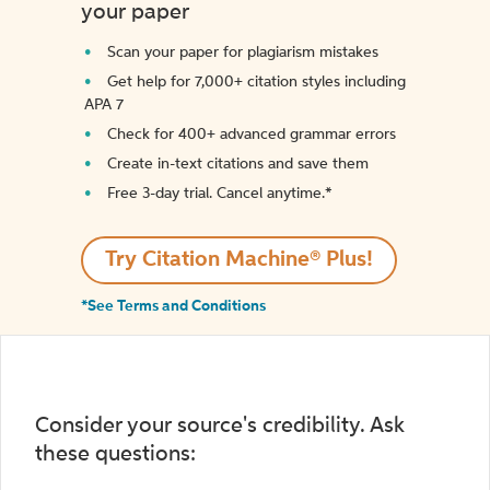
your paper
Scan your paper for plagiarism mistakes
Get help for 7,000+ citation styles including
APA 7
Check for 400+ advanced grammar errors
Create in-text citations and save them
Free 3-day trial. Cancel anytime.*️
Try Citation Machine® Plus!
*See Terms and Conditions
Consider your source's credibility. Ask
these questions: