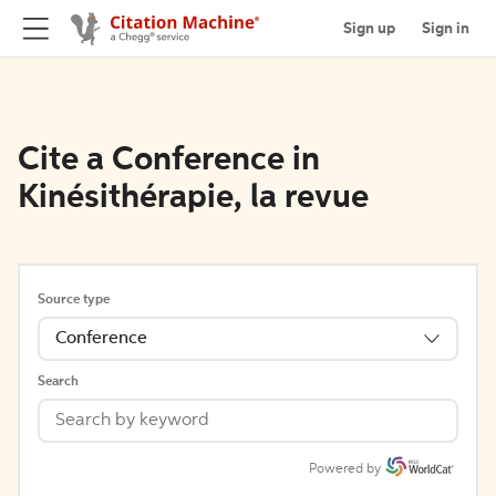
Sign up
Sign in
Cite a Conference in
Kinésithérapie, la revue
Source type
Conference
Search
Powered by