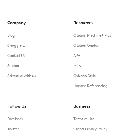
Company
Resources
Blog
Citation Machine® Plus
Chegg Inc.
Citation Guides
Contact Us
APA
Support
MLA
Advertise with us
Chicago Style
Harvard Referencing
Follow Us
Business
Facebook
Terms of Use
Twitter
Global Privacy Policy