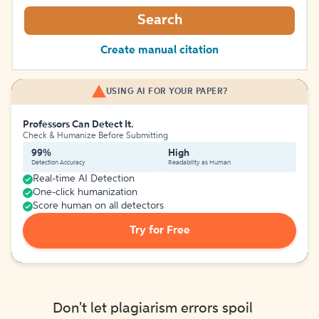
Search
Create manual citation
USING AI FOR YOUR PAPER?
Professors Can Detect It.
Check & Humanize Before Submitting
99%
High
Detection Accuracy
Readability as Human
Real-time AI Detection
One-click humanization
Score human on all detectors
Try for Free
Don't let plagiarism errors spoil