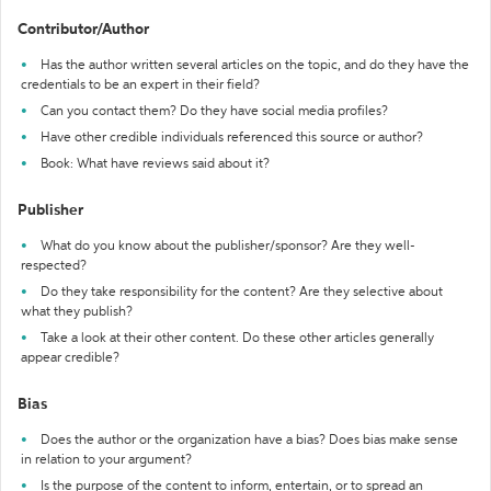
Contributor/Author
Has the author written several articles on the topic, and do they have the
credentials to be an expert in their field?
Can you contact them? Do they have social media profiles?
Have other credible individuals referenced this source or author?
Book: What have reviews said about it?
Publisher
What do you know about the publisher/sponsor? Are they well-
respected?
Do they take responsibility for the content? Are they selective about
what they publish?
Take a look at their other content. Do these other articles generally
appear credible?
Bias
Does the author or the organization have a bias? Does bias make sense
in relation to your argument?
Is the purpose of the content to inform, entertain, or to spread an