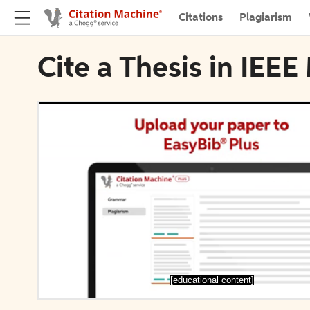
Citations
Plagiarism
Cite a Thesis in IEEE
[educational content]