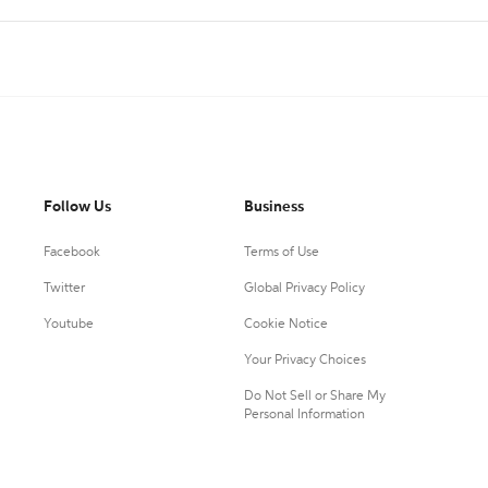
Follow Us
Business
Facebook
Terms of Use
Twitter
Global Privacy Policy
Youtube
Cookie Notice
Your Privacy Choices
Do Not Sell or Share My
Personal Information