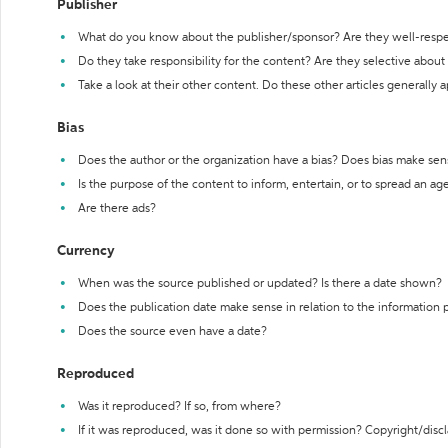
Publisher
What do you know about the publisher/sponsor? Are they well-resp
Do they take responsibility for the content? Are they selective abou
Take a look at their other content. Do these other articles generally 
Bias
Does the author or the organization have a bias? Does bias make sen
Is the purpose of the content to inform, entertain, or to spread an a
Are there ads?
Currency
When was the source published or updated? Is there a date shown?
Does the publication date make sense in relation to the information
Does the source even have a date?
Reproduced
Was it reproduced? If so, from where?
If it was reproduced, was it done so with permission? Copyright/disc