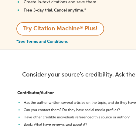
Create in-text citations and save them
Free 3-day trial. Cancel anytime.*️
Try Citation Machine® Plus!
*See Terms and Conditions
Consider your source's credibility. Ask th
Contributor/Author
Has the author written several articles on the topic, and do they have 
Can you contact them? Do they have social media profiles?
Have other credible individuals referenced this source or author?
Book: What have reviews said about it?