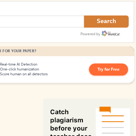
How to Create Citations
Search
Powered by
I FOR YOUR PAPER?
Real-time AI Detection
Try for Free
One-click humanization
Score human on all detectors