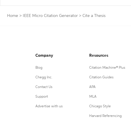
Home
>
IEEE Micro Citation Generator
>
Cite a Thesis
Company
Resources
Blog
Citation Machine® Plus
Chegg Inc.
Citation Guides
Contact Us
APA
Support
MLA
Advertise with us
Chicago Style
Harvard Referencing