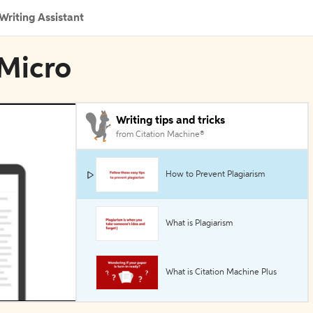
Writing Assistant
 Micro
Writing tips and tricks
from Citation Machine®
How to Prevent Plagiarism
What is Plagiarism
What is Citation Machine Plus