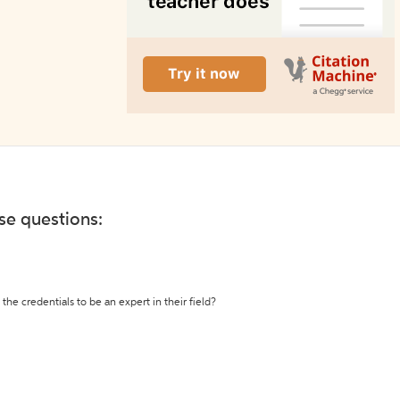
ese questions:
the credentials to be an expert in their field?