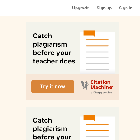
Upgrade
Sign up
Sign in