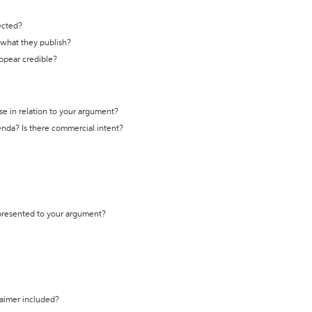
ected?
t what they publish?
appear credible?
se in relation to your argument?
genda? Is there commercial intent?
 presented to your argument?
laimer included?