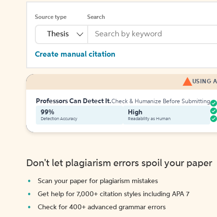
Source type
Search
Thesis
Create manual citation
USING A
Professors Can Detect It.
Check & Humanize Before Submitting
99%
High
Detection Accuracy
Readability as Human
Don't let plagiarism errors spoil your paper
Scan your paper for plagiarism mistakes
Get help for 7,000+ citation styles including APA 7
Check for 400+ advanced grammar errors