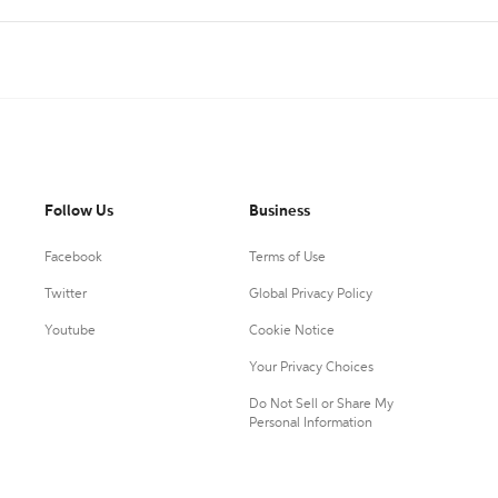
Follow Us
Business
Facebook
Terms of Use
Twitter
Global Privacy Policy
Youtube
Cookie Notice
Your Privacy Choices
Do Not Sell or Share My
Personal Information