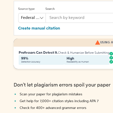
Source type
Search
Federal Bill
Create manual citation
USING A
Professors Can Detect It.
Check & Humanize Before Submitting
99%
High
Detection Accuracy
Readability as Human
Don't let plagiarism errors spoil your paper
Scan your paper for plagiarism mistakes
Get help for 7,000+ citation styles including APA 7
Check for 400+ advanced grammar errors