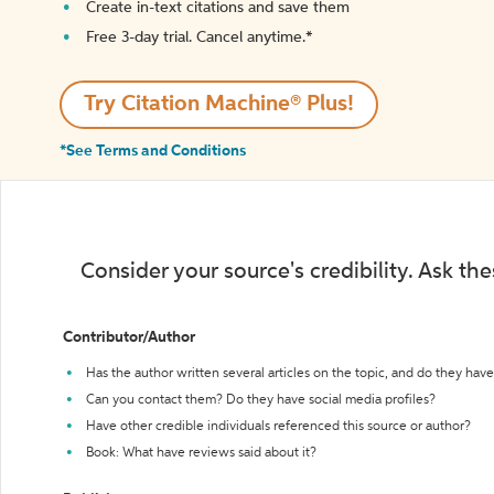
Create in-text citations and save them
Free 3-day trial. Cancel anytime.*️
Try Citation Machine® Plus!
*See Terms and Conditions
Consider your source's credibility. Ask th
Contributor/Author
Has the author written several articles on the topic, and do they have 
Can you contact them? Do they have social media profiles?
Have other credible individuals referenced this source or author?
Book: What have reviews said about it?