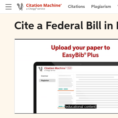
Citations
Plagiarism
Cite a Federal Bill in
[educational content]