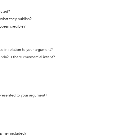
ected?
t what they publish?
appear credible?
se in relation to your argument?
genda? Is there commercial intent?
 presented to your argument?
laimer included?