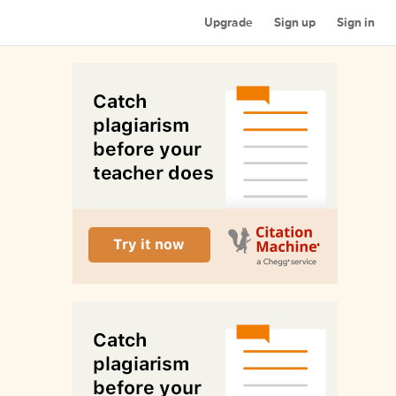
Upgrade
Sign up
Sign in