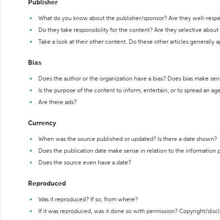
Publisher
What do you know about the publisher/sponsor? Are they well-resp
Do they take responsibility for the content? Are they selective abou
Take a look at their other content. Do these other articles generally 
Bias
Does the author or the organization have a bias? Does bias make sen
Is the purpose of the content to inform, entertain, or to spread an a
Are there ads?
Currency
When was the source published or updated? Is there a date shown?
Does the publication date make sense in relation to the information
Does the source even have a date?
Reproduced
Was it reproduced? If so, from where?
If it was reproduced, was it done so with permission? Copyright/disc