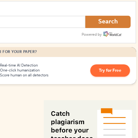
How to Create Citations
Search
Powered by
I FOR YOUR PAPER?
Real-time AI Detection
Try for Free
One-click humanization
Score human on all detectors