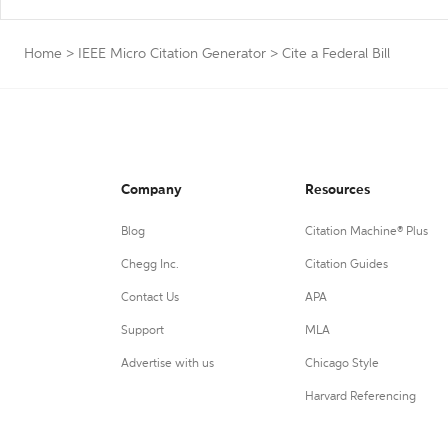
Home
>
IEEE Micro Citation Generator
>
Cite a Federal Bill
Company
Resources
Blog
Citation Machine® Plus
Chegg Inc.
Citation Guides
Contact Us
APA
Support
MLA
Advertise with us
Chicago Style
Harvard Referencing