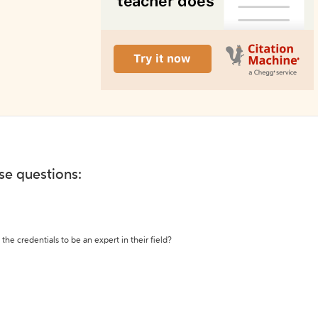
ese questions:
the credentials to be an expert in their field?