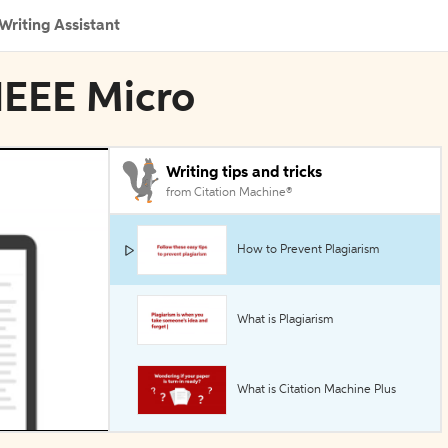
Writing Assistant
 IEEE Micro
Writing tips and tricks
from Citation Machine®
How to Prevent Plagiarism
What is Plagiarism
What is Citation Machine Plus