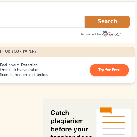
How to Create Citations
Search
Powered by
I FOR YOUR PAPER?
Real-time AI Detection
Try for Free
One-click humanization
Score human on all detectors