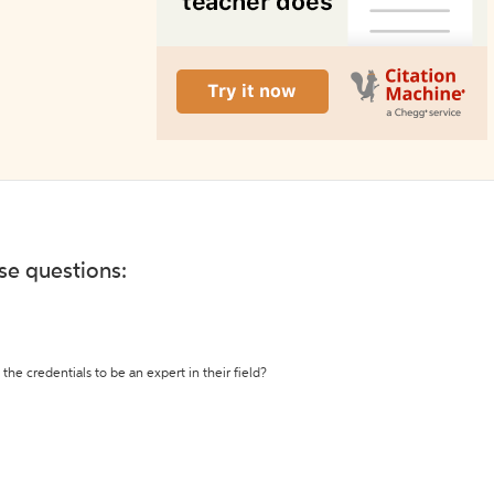
ese questions:
the credentials to be an expert in their field?