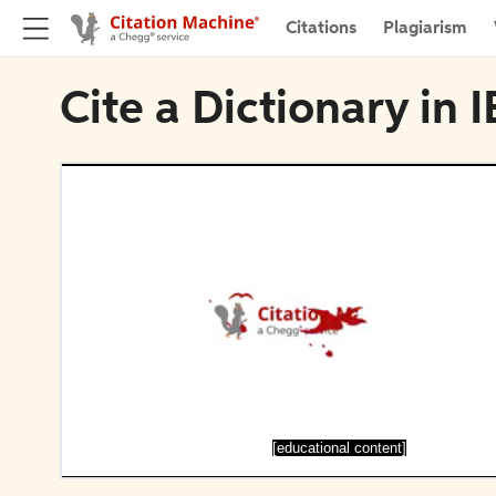
Citations
Plagiarism
Cite a Dictionary in 
[educational content]