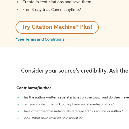
Create in-text citations and save them
Free 3-day trial. Cancel anytime.*️
Try Citation Machine® Plus!
*See Terms and Conditions
Consider your source's credibility. Ask th
Contributor/Author
Has the author written several articles on the topic, and do they have 
Can you contact them? Do they have social media profiles?
Have other credible individuals referenced this source or author?
Book: What have reviews said about it?