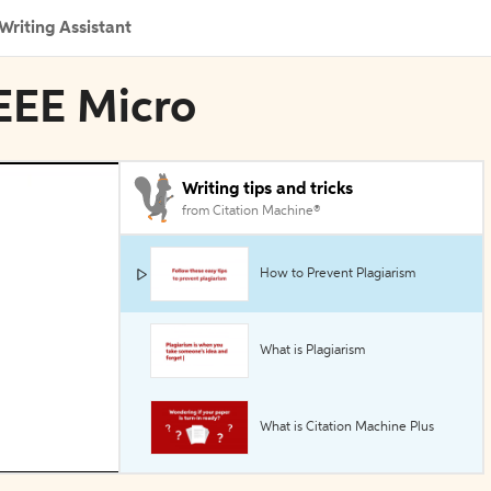
Writing Assistant
IEEE Micro
Writing tips and tricks
from Citation Machine®
How to Prevent Plagiarism
What is Plagiarism
What is Citation Machine Plus