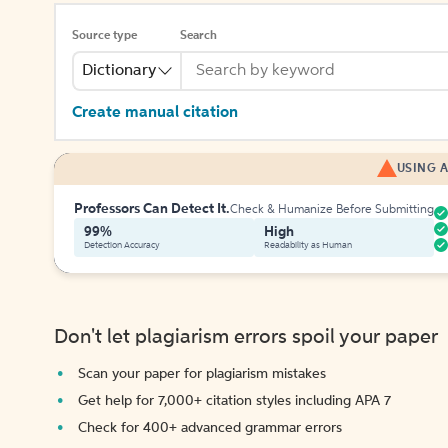
Source type
Search
Dictionary
Create manual citation
USING A
Professors Can Detect It.
Check & Humanize Before Submitting
99%
High
Detection Accuracy
Readability as Human
Don't let plagiarism errors spoil your paper
Scan your paper for plagiarism mistakes
Get help for 7,000+ citation styles including APA 7
Check for 400+ advanced grammar errors