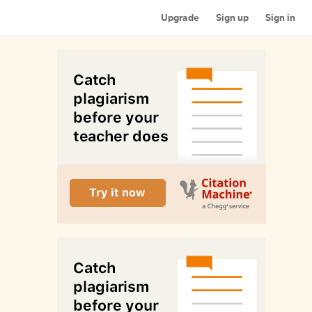
Upgrade
Sign up
Sign in