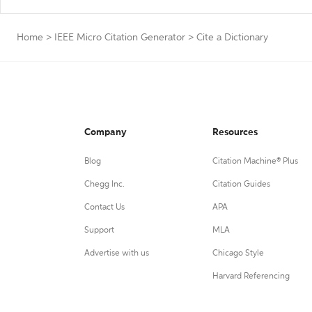
Home
>
IEEE Micro Citation Generator
>
Cite a Dictionary
Company
Resources
Blog
Citation Machine® Plus
Chegg Inc.
Citation Guides
Contact Us
APA
Support
MLA
Advertise with us
Chicago Style
Harvard Referencing