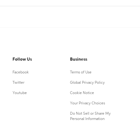
Follow Us
Business
Facebook
Terms of Use
Twitter
Global Privacy Policy
Youtube
Cookie Notice
Your Privacy Choices
Do Not Sell or Share My
Personal Information