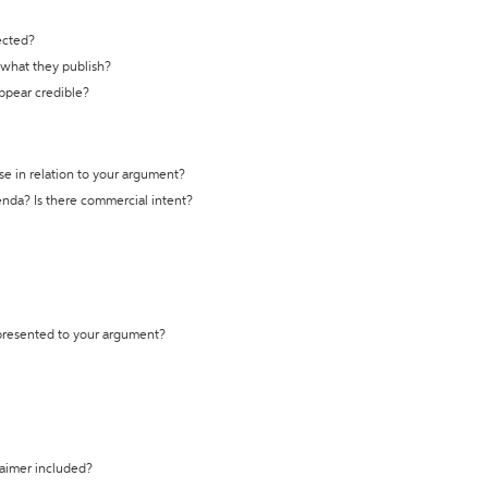
ected?
t what they publish?
appear credible?
se in relation to your argument?
genda? Is there commercial intent?
 presented to your argument?
laimer included?