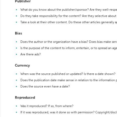
Publisher
What do you know about the publisher/sponsor? Are they well-resp
Do they take responsibility for the content? Are they selective abou
Take a look at their other content. Do these other articles generally 
Bias
Does the author or the organization have a bias? Does bias make sen
Is the purpose of the content to inform, entertain, or to spread an a
Are there ads?
Currency
When was the source published or updated? Is there a date shown?
Does the publication date make sense in relation to the information
Does the source even have a date?
Reproduced
Was it reproduced? If so, from where?
If it was reproduced, was it done so with permission? Copyright/disc