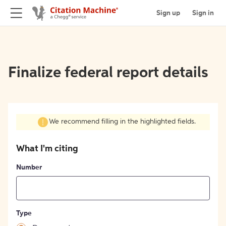
Sign up
Sign in
Finalize federal report details
We recommend filling in the highlighted fields.
What I'm citing
Number
Type