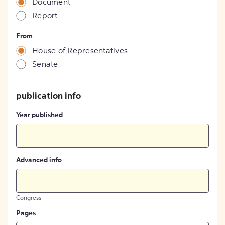
Document
Report
From
House of Representatives
Senate
publication info
Year published
Advanced info
Congress
Pages