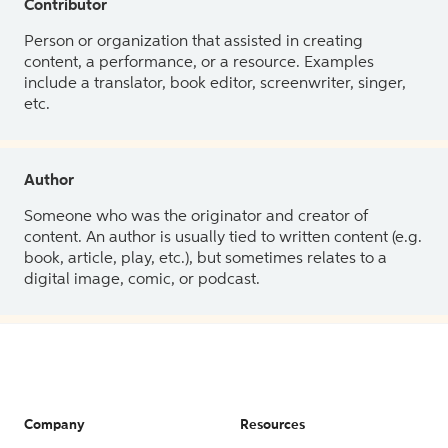
Contributor
Person or organization that assisted in creating
content, a performance, or a resource. Examples
include a translator, book editor, screenwriter, singer,
etc.
Author
Someone who was the originator and creator of
content. An author is usually tied to written content (e.g.
book, article, play, etc.), but sometimes relates to a
digital image, comic, or podcast.
Company
Resources