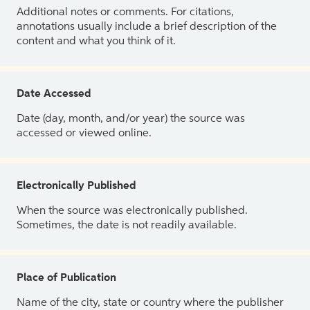
Additional notes or comments. For citations,
annotations usually include a brief description of the
content and what you think of it.
Date Accessed
Date (day, month, and/or year) the source was
accessed or viewed online.
Electronically Published
When the source was electronically published.
Sometimes, the date is not readily available.
Place of Publication
Name of the city, state or country where the publisher