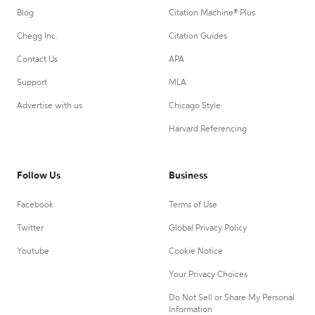
Blog
Citation Machine® Plus
Chegg Inc.
Citation Guides
Contact Us
APA
Support
MLA
Advertise with us
Chicago Style
Harvard Referencing
Follow Us
Business
Facebook
Terms of Use
Twitter
Global Privacy Policy
Youtube
Cookie Notice
Your Privacy Choices
Do Not Sell or Share My Personal
Information