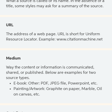
What a source is called or its name. In the absence of a
title, some styles may ask for a summary of the source.
URL
The address of a web page. URL is short for Uniform
Resource Locator. Example: www.citationmachine.net
Medium
Way the content or information is communicated,
shared, or published. Below are examples for two
source types.
E-book: Other: PDF, JPEG file, Powerpoint, etc.
Painting/Artwork: Graphite on paper, Marble, Oil
on canvas, etc.