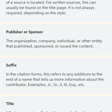
of a source is located. For written sources, this can
usually be found on the title page. It is not always
required, depending on the style.
Publisher or Sponsor
The organization, company, individual, or other entity
that published, sponsored, or issued the content.
Suffix
In the citation forms, this refers to any additions to the
end of a name that tells us more information about the
contributor. Examples: Jr., Sr., II, III, Esq., etc.
Title