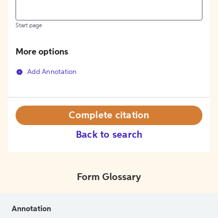
Start page
More options
Add Annotation
Complete citation
Back to search
Form Glossary
Annotation