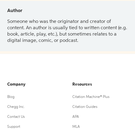
Author
Someone who was the originator and creator of
content. An author is usually tied to written content (e.g.
book, article, play, etc.), but sometimes relates to a
digital image, comic, or podcast.
Company
Resources
Blog
Citation Machine® Plus
Chegg Inc.
Citation Guides
Contact Us
APA
Support
MLA