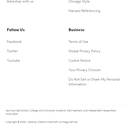
Advertise with us
Chicago Style
Harvard Referencing
Follow Us
Business
Facebook
Terms of Use
Twitter
Global Privacy Policy
Youtube
Cookie Notice
Your Privacy Choices
Do Not Sell or Share My Personal
Information
Serving High School, College, and University students, their teachers, and independent researchers
since 2000.
Copyright © 2000 - 2026 by Citation Machine®, a Chegg Service.