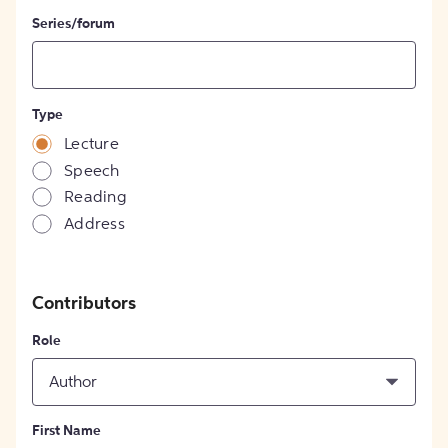
Series/forum
Type
Lecture
Speech
Reading
Address
Contributors
Role
Author
First Name