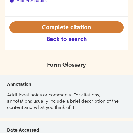
Add Annotation
Complete citation
Back to search
Form Glossary
Annotation
Additional notes or comments. For citations,
annotations usually include a brief description of the
content and what you think of it.
Date Accessed