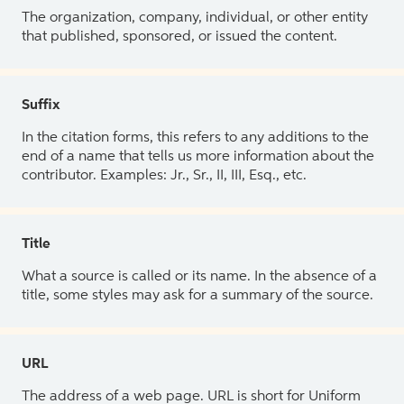
The organization, company, individual, or other entity
that published, sponsored, or issued the content.
Suffix
In the citation forms, this refers to any additions to the
end of a name that tells us more information about the
contributor. Examples: Jr., Sr., II, III, Esq., etc.
Title
What a source is called or its name. In the absence of a
title, some styles may ask for a summary of the source.
URL
The address of a web page. URL is short for Uniform