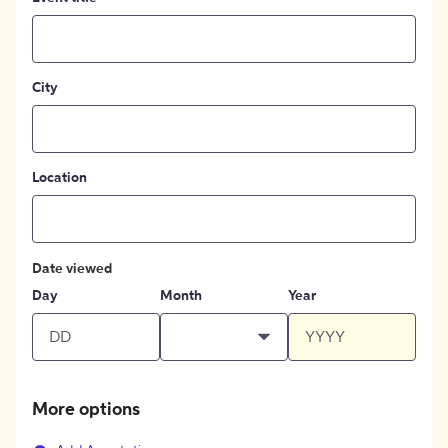
City
Location
Date viewed
Day
Month
Year
More options