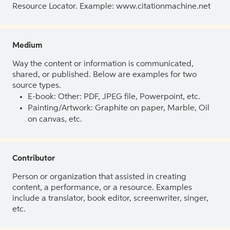
Resource Locator. Example: www.citationmachine.net
Medium
Way the content or information is communicated,
shared, or published. Below are examples for two
source types.
E-book: Other: PDF, JPEG file, Powerpoint, etc.
Painting/Artwork: Graphite on paper, Marble, Oil
on canvas, etc.
Contributor
Person or organization that assisted in creating
content, a performance, or a resource. Examples
include a translator, book editor, screenwriter, singer,
etc.