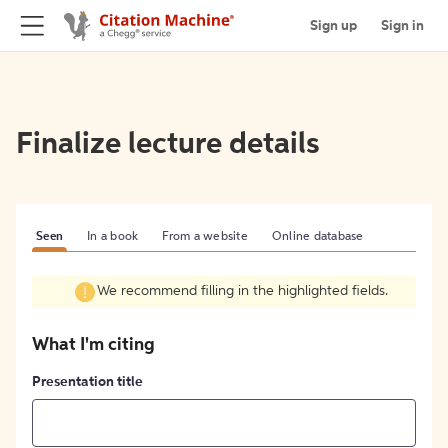
Sign up
Sign in
Finalize lecture details
Seen
In a book
From a website
Online database
We recommend filling in the highlighted fields.
What I'm citing
Presentation title