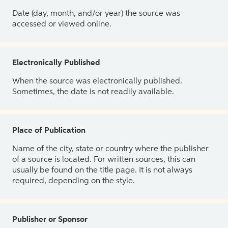
Date (day, month, and/or year) the source was
accessed or viewed online.
Electronically Published
When the source was electronically published.
Sometimes, the date is not readily available.
Place of Publication
Name of the city, state or country where the publisher
of a source is located. For written sources, this can
usually be found on the title page. It is not always
required, depending on the style.
Publisher or Sponsor