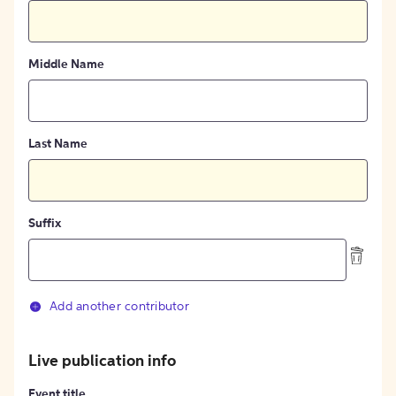
Middle Name
Last Name
Suffix
Add another contributor
Live publication info
Event title