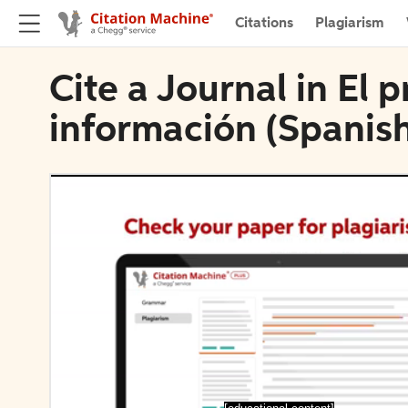
Citations
Plagiarism
Cite a Journal in El p
información (Spanish