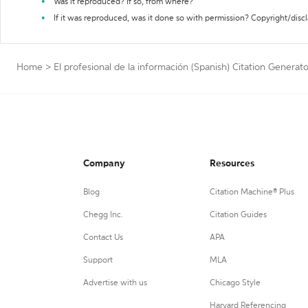
Was it reproduced? If so, from where?
If it was reproduced, was it done so with permission? Copyright/disc
Home
>
El profesional de la información (Spanish) Citation Generato
Company
Resources
Blog
Citation Machine® Plus
Chegg Inc.
Citation Guides
Contact Us
APA
Support
MLA
Advertise with us
Chicago Style
Harvard Referencing