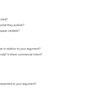
ected?
t what they publish?
appear credible?
se in relation to your argument?
genda? Is there commercial intent?
 presented to your argument?