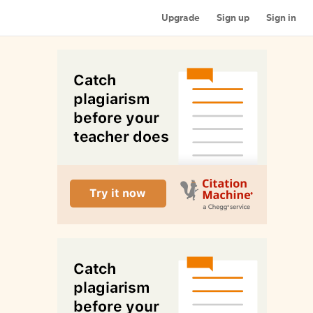
Upgrade
Sign up
Sign in