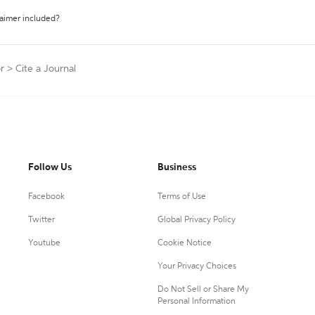
laimer included?
r
>
Cite a Journal
Follow Us
Business
Facebook
Terms of Use
Twitter
Global Privacy Policy
Youtube
Cookie Notice
Your Privacy Choices
Do Not Sell or Share My
Personal Information