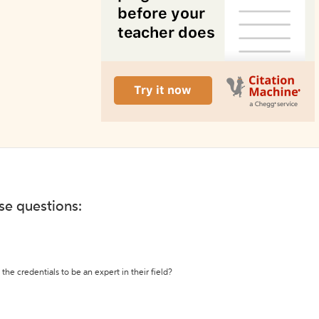
ese questions:
the credentials to be an expert in their field?