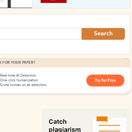
How to Create Citations
Search
I FOR YOUR PAPER?
Real-time AI Detection
Try for Free
One-click humanization
Score human on all detectors