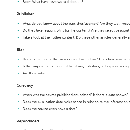
Book: What have reviews said about it?
Publisher
What do you know about the publisher/sponsor? Are they well-resp
Do they take responsibility for the content? Are they selective abou
Take a look at their other content. Do these other articles generally 
Bias
Does the author or the organization have a bias? Does bias make sen
Is the purpose of the content to inform, entertain, or to spread an a
Are there ads?
Currency
When was the source published or updated? Is there a date shown?
Does the publication date make sense in relation to the information
Does the source even have a date?
Reproduced