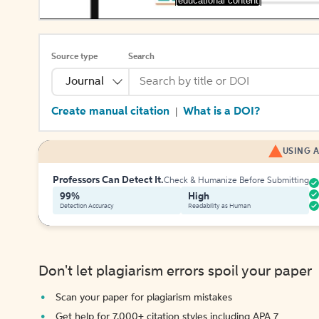
[educational content]
Source type
Search
Journal
Create manual citation
What is a DOI?
|
USING A
Professors Can Detect It.
Check & Humanize Before Submitting
99%
High
Detection Accuracy
Readability as Human
Don't let plagiarism errors spoil your paper
Scan your paper for plagiarism mistakes
Get help for 7,000+ citation styles including APA 7