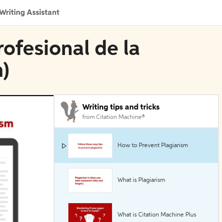
Writing Assistant
rofesional de la
)
Writing tips and tricks
from Citation Machine®
How to Prevent Plagiarism
What is Plagiarism
What is Citation Machine Plus