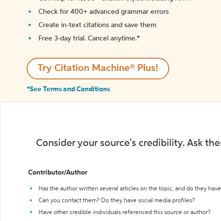
Check for 400+ advanced grammar errors
Create in-text citations and save them
Free 3-day trial. Cancel anytime.*️
Try Citation Machine® Plus!
*See Terms and Conditions
Consider your source's credibility. Ask th
Contributor/Author
Has the author written several articles on the topic, and do they have 
Can you contact them? Do they have social media profiles?
Have other credible individuals referenced this source or author?