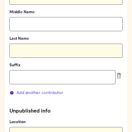
Middle Name
Last Name
Suffix
Add another contributor
Unpublished info
Location