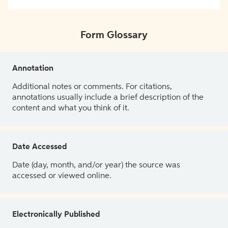
Form Glossary
Annotation
Additional notes or comments. For citations,
annotations usually include a brief description of the
content and what you think of it.
Date Accessed
Date (day, month, and/or year) the source was
accessed or viewed online.
Electronically Published