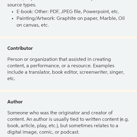
source types.
E-book: Other: PDF, JPEG file, Powerpoint, etc.
Painting/Artwork: Graphite on paper, Marble, Oil
on canvas, etc.
Contributor
Person or organization that assisted in creating
content, a performance, or a resource. Examples
include a translator, book editor, screenwriter, singer,
etc.
Author
Someone who was the originator and creator of
content. An author is usually tied to written content (e.g.
book, article, play, etc.), but sometimes relates to a
digital image, comic, or podcast.