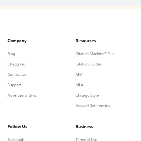
Company
Resources
Blog
Citation Machine® Plus
Chegg Inc.
Citation Guides
Contact Us
APA
Support
MLA
Advertise with us
Chicago Style
Harvard Referencing
Follow Us
Business
Facebook
Terms of Use