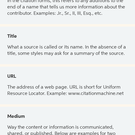
In the citation forms, this refers to any additions to the
end of a name that tells us more information about the
contributor. Examples: Jr., Sr., II, III, Esq., etc.
Title
What a source is called or its name. In the absence of a
title, some styles may ask for a summary of the source.
URL
The address of a web page. URL is short for Uniform
Resource Locator. Example: www.citationmachine.net
Medium
Way the content or information is communicated,
shared, or published. Below are examples for two