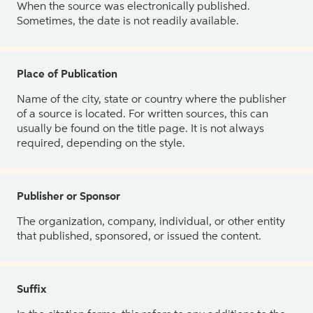
When the source was electronically published.
Sometimes, the date is not readily available.
Place of Publication
Name of the city, state or country where the publisher
of a source is located. For written sources, this can
usually be found on the title page. It is not always
required, depending on the style.
Publisher or Sponsor
The organization, company, individual, or other entity
that published, sponsored, or issued the content.
Suffix