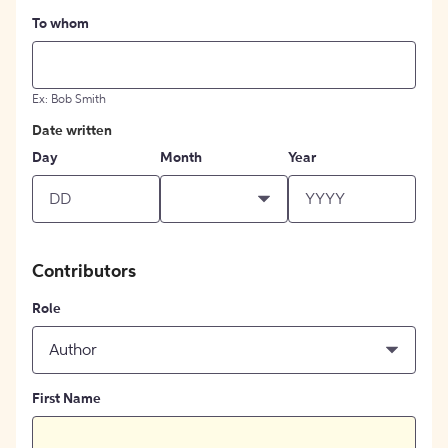
To whom
Ex: Bob Smith
Date written
Day
Month
Year
Contributors
Role
Author
First Name