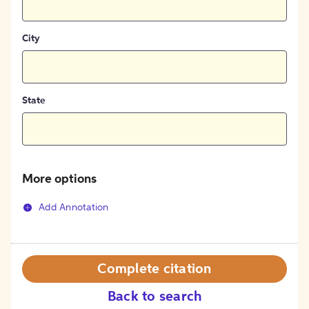
City
State
More options
Add Annotation
Complete citation
Back to search