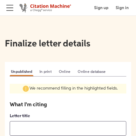
Sign up
Sign in
Finalize letter details
Unpublished
In print
Online
Online database
We recommend filling in the highlighted fields.
What I'm citing
Letter title