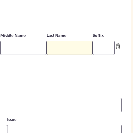
Middle Name
Last Name
Suffix
Issue