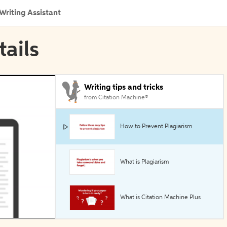
Writing Assistant
tails
Writing tips and tricks
from Citation Machine®
How to Prevent Plagiarism
What is Plagiarism
What is Citation Machine Plus