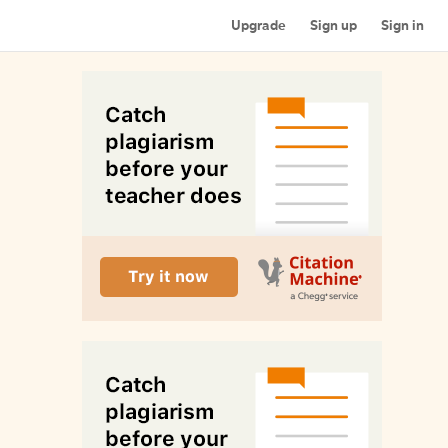
Upgrade
Sign up
Sign in