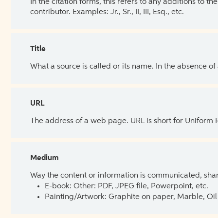
In the citation forms, this refers to any additions to 
contributor. Examples: Jr., Sr., II, III, Esq., etc.
Title
What a source is called or its name. In the absence of
URL
The address of a web page. URL is short for Uniform
Medium
Way the content or information is communicated, shar
E-book: Other: PDF, JPEG file, Powerpoint, etc.
Painting/Artwork: Graphite on paper, Marble, Oil 