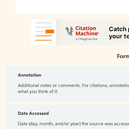
Form
Annotation
Additional notes or comments. For citations, annotatio
what you think of it.
Date Accessed
Date (day, month, and/or year) the source was access