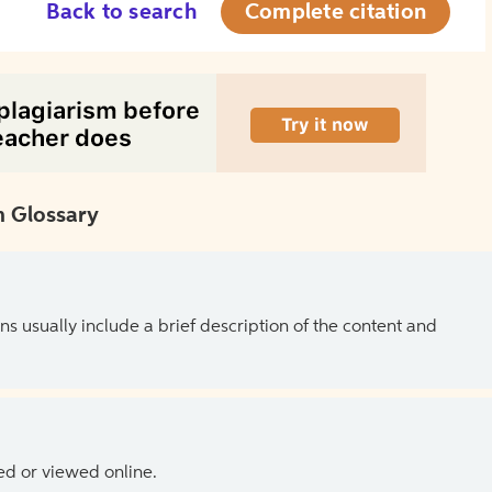
Back to search
Complete citation
 Glossary
ns usually include a brief description of the content and
ed or viewed online.