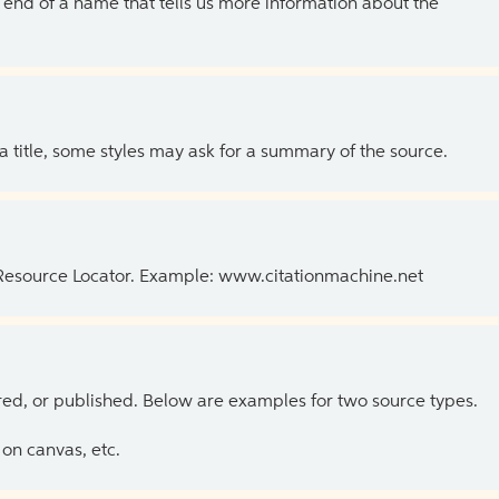
the end of a name that tells us more information about the
 a title, some styles may ask for a summary of the source.
 Resource Locator. Example: www.citationmachine.net
ed, or published. Below are examples for two source types.
on canvas, etc.