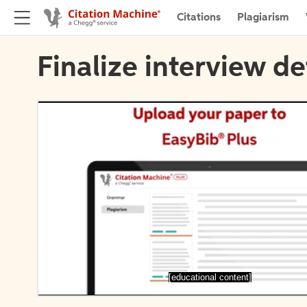
Citations
Plagiarism
Finalize interview de
[educational content]