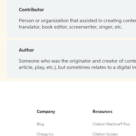
Contributor
Person or organization that assisted in creating cont
translator, book editor, screenwriter, singer, etc.
Author
Someone who was the originator and creator of content.
article, play, etc.), but sometimes relates to a digital
Company
Resources
Blog
Citation Machine® Plus
Chegg Inc.
Citation Guides