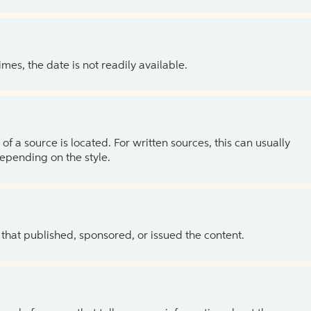
es, the date is not readily available.
of a source is located. For written sources, this can usually
depending on the style.
 that published, sponsored, or issued the content.