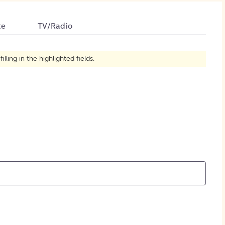
How to Create Citations
te
TV/Radio
ling in the highlighted fields.