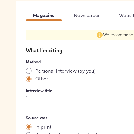
Magazine
Newspaper
Websi
We recommend fil
What I'm citing
Method
Personal interview (by you)
Other
Interview title
Source was
In print