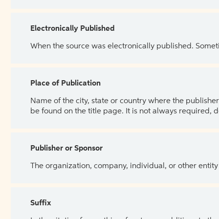
Electronically Published
When the source was electronically published. Sometim
Place of Publication
Name of the city, state or country where the publisher 
be found on the title page. It is not always required, 
Publisher or Sponsor
The organization, company, individual, or other entity
Suffix