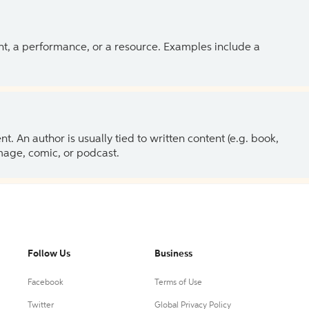
ent, a performance, or a resource. Examples include a
 An author is usually tied to written content (e.g. book,
 image, comic, or podcast.
Follow Us
Business
Facebook
Terms of Use
Twitter
Global Privacy Policy