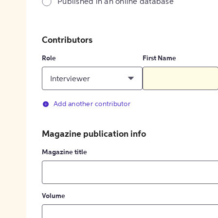
Published in an online database
Contributors
Role
First Name
Interviewer
Add another contributor
Magazine publication info
Magazine title
Volume