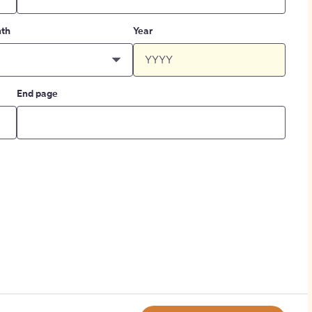
th
Year
End page