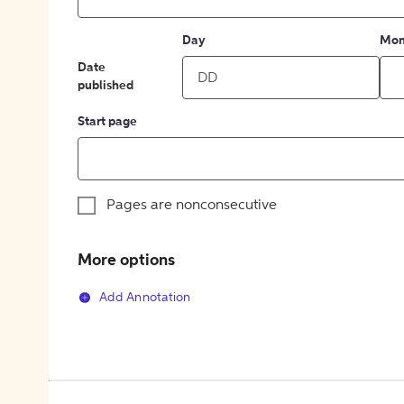
Day
Mon
Date
published
Start page
Pages are nonconsecutive
More options
Add Annotation