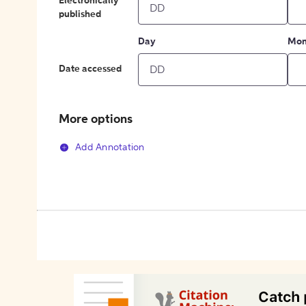
Electronically
published
Day
Mon
Date accessed
More options
Add Annotation