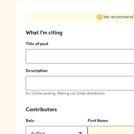
We recommend fil
What I'm citing
Title of post
Description
Ex: Online posting, Mailing List, Email distribution
Contributors
Role
First Name
Author