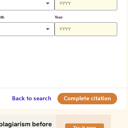
th
Year
Back to search
Complete citation