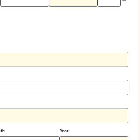
th
Year