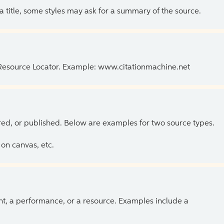
 a title, some styles may ask for a summary of the source.
 Resource Locator. Example: www.citationmachine.net
ed, or published. Below are examples for two source types.
on canvas, etc.
ent, a performance, or a resource. Examples include a