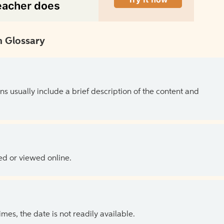
 Glossary
ns usually include a brief description of the content and
ed or viewed online.
es, the date is not readily available.