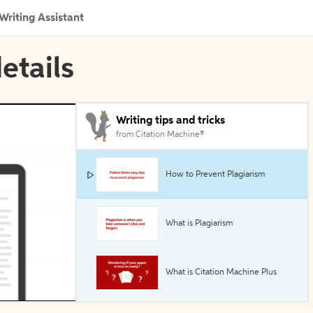
Writing Assistant
details
Writing tips and tricks
from Citation Machine®
How to Prevent Plagiarism
What is Plagiarism
What is Citation Machine Plus