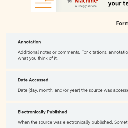
Form
Annotation
Additional notes or comments. For citations, annotatio
what you think of it.
Date Accessed
Date (day, month, and/or year) the source was access
Electronically Published
When the source was electronically published. Sometim