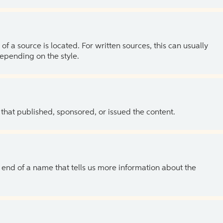
of a source is located. For written sources, this can usually
depending on the style.
 that published, sponsored, or issued the content.
the end of a name that tells us more information about the