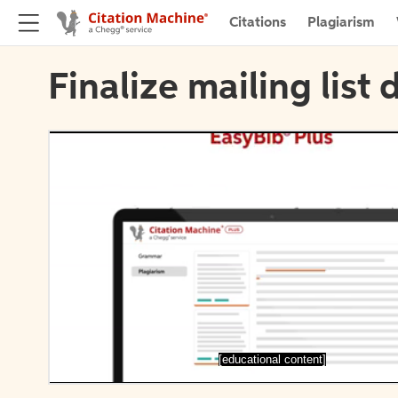
Citations
Plagiarism
Finalize mailing list 
[educational content]