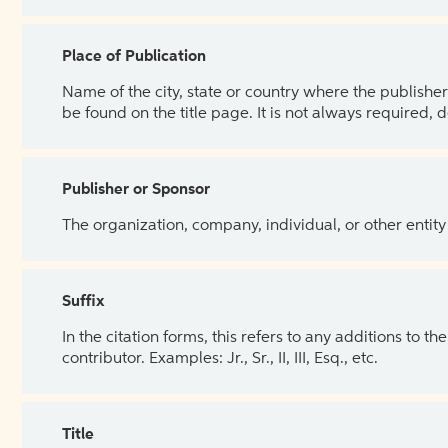
Place of Publication
Name of the city, state or country where the publisher 
be found on the title page. It is not always required, 
Publisher or Sponsor
The organization, company, individual, or other entity
Suffix
In the citation forms, this refers to any additions to 
contributor. Examples: Jr., Sr., II, III, Esq., etc.
Title