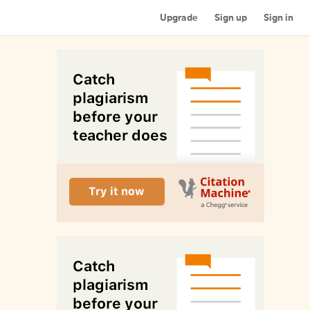
Upgrade
Sign up
Sign in