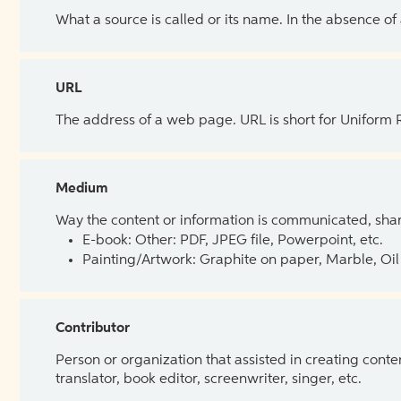
What a source is called or its name. In the absence of
URL
The address of a web page. URL is short for Uniform
Medium
Way the content or information is communicated, shar
E-book: Other: PDF, JPEG file, Powerpoint, etc.
Painting/Artwork: Graphite on paper, Marble, Oil 
Contributor
Person or organization that assisted in creating cont
translator, book editor, screenwriter, singer, etc.