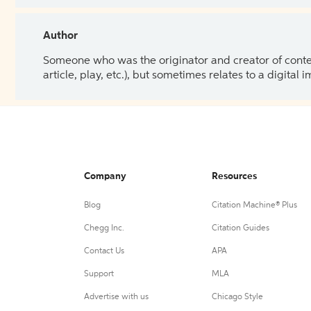
Author
Someone who was the originator and creator of content.
article, play, etc.), but sometimes relates to a digital
Company
Resources
Blog
Citation Machine® Plus
Chegg Inc.
Citation Guides
Contact Us
APA
Support
MLA
Advertise with us
Chicago Style