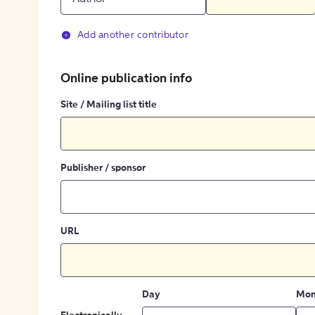
Add another contributor
Online publication info
Site / Mailing list title
Publisher / sponsor
URL
Day
Mon