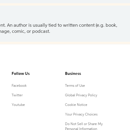
 An author is usually tied to written content (e.g. book,
 image, comic, or podcast.
Follow Us
Business
Facebook
Terms of Use
Twitter
Global Privacy Policy
Youtube
Cookie Notice
Your Privacy Choices
Do Not Sell or Share My
Personal Information