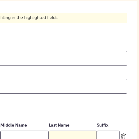
How to Create Citations
ling in the highlighted fields.
Middle Name
Last Name
Suffix