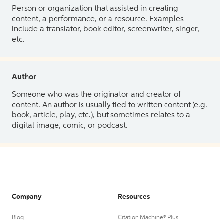
Person or organization that assisted in creating
content, a performance, or a resource. Examples
include a translator, book editor, screenwriter, singer,
etc.
Author
Someone who was the originator and creator of
content. An author is usually tied to written content (e.g.
book, article, play, etc.), but sometimes relates to a
digital image, comic, or podcast.
Company
Resources
Blog
Citation Machine® Plus