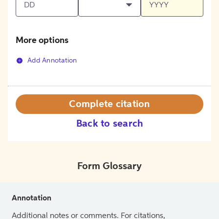
More options
Add Annotation
Complete citation
Back to search
Form Glossary
Annotation
Additional notes or comments. For citations,