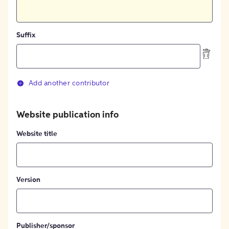
Suffix
Add another contributor
Website publication info
Website title
Version
Publisher/sponsor