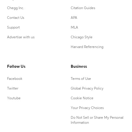
Chegg Inc.
Citation Guides
Contact Us
APA
Support
MLA
Advertise with us
Chicago Style
Harvard Referencing
Follow Us
Business
Facebook
Terms of Use
Twitter
Global Privacy Policy
Youtube
Cookie Notice
Your Privacy Choices
Do Not Sell or Share My Personal
Information