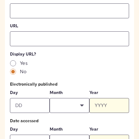
URL
Display URL?
Yes
No
Electronically published
Day
Month
Year
Date accessed
Day
Month
Year