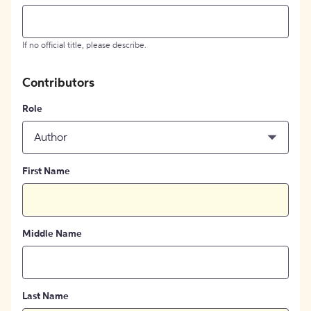
If no official title, please describe.
Contributors
Role
Author
First Name
Middle Name
Last Name