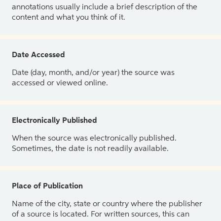
annotations usually include a brief description of the
content and what you think of it.
Date Accessed
Date (day, month, and/or year) the source was
accessed or viewed online.
Electronically Published
When the source was electronically published.
Sometimes, the date is not readily available.
Place of Publication
Name of the city, state or country where the publisher
of a source is located. For written sources, this can