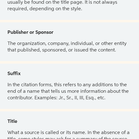
usually be found on the title page. It is not always
required, depending on the style.
Publisher or Sponsor
The organization, company, individual, or other entity
that published, sponsored, or issued the content.
Suffix
In the citation forms, this refers to any additions to the
end of a name that tells us more information about the
contributor. Examples: Jr., Sr., II, III, Esq., etc.
Title
What a source is called or its name. In the absence of a