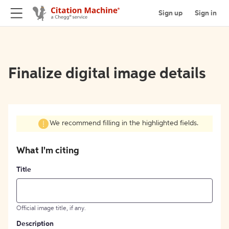
Sign up
Sign in
Finalize digital image details
We recommend filling in the highlighted fields.
What I'm citing
Title
Official image title, if any.
Description