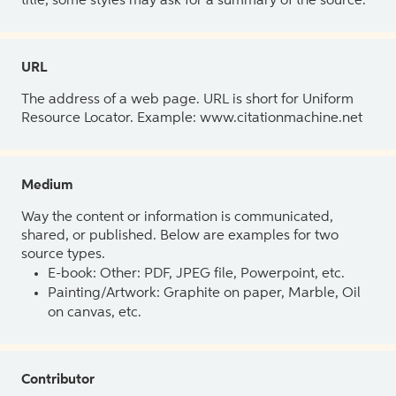
title, some styles may ask for a summary of the source.
URL
The address of a web page. URL is short for Uniform
Resource Locator. Example: www.citationmachine.net
Medium
Way the content or information is communicated,
shared, or published. Below are examples for two
source types.
E-book: Other: PDF, JPEG file, Powerpoint, etc.
Painting/Artwork: Graphite on paper, Marble, Oil
on canvas, etc.
Contributor