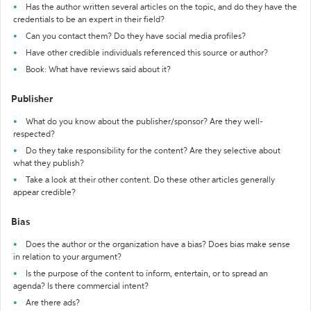
Has the author written several articles on the topic, and do they have the
credentials to be an expert in their field?
Can you contact them? Do they have social media profiles?
Have other credible individuals referenced this source or author?
Book: What have reviews said about it?
Publisher
What do you know about the publisher/sponsor? Are they well-
respected?
Do they take responsibility for the content? Are they selective about
what they publish?
Take a look at their other content. Do these other articles generally
appear credible?
Bias
Does the author or the organization have a bias? Does bias make sense
in relation to your argument?
Is the purpose of the content to inform, entertain, or to spread an
agenda? Is there commercial intent?
Are there ads?