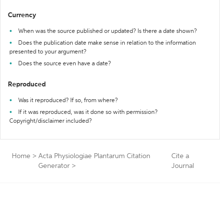
Currency
When was the source published or updated? Is there a date shown?
Does the publication date make sense in relation to the information
presented to your argument?
Does the source even have a date?
Reproduced
Was it reproduced? If so, from where?
If it was reproduced, was it done so with permission?
Copyright/disclaimer included?
Home
>
Acta Physiologiae Plantarum Citation
Cite a
Generator
>
Journal