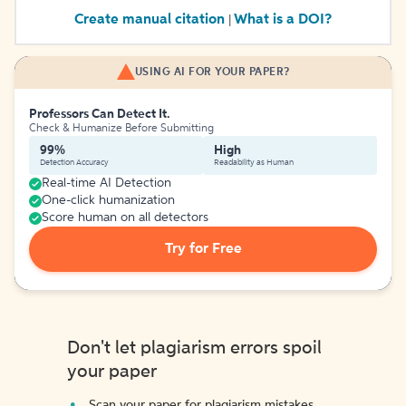
Create manual citation
What is a DOI?
|
USING AI FOR YOUR PAPER?
Professors Can Detect It.
Check & Humanize Before Submitting
99%
High
Detection Accuracy
Readability as Human
Real-time AI Detection
One-click humanization
Score human on all detectors
Try for Free
Don't let plagiarism errors spoil
your paper
Scan your paper for plagiarism mistakes