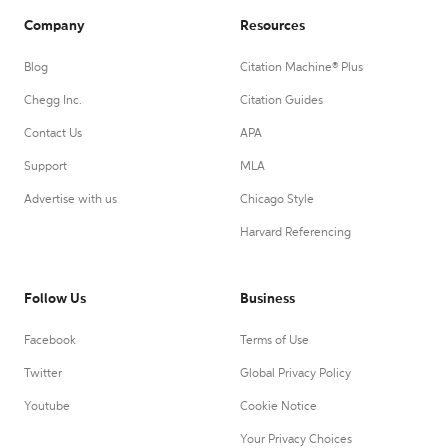
Company
Resources
Blog
Citation Machine® Plus
Chegg Inc.
Citation Guides
Contact Us
APA
Support
MLA
Advertise with us
Chicago Style
Harvard Referencing
Follow Us
Business
Facebook
Terms of Use
Twitter
Global Privacy Policy
Youtube
Cookie Notice
Your Privacy Choices