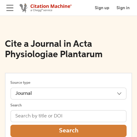
Sign up
Sign in
Cite a Journal in Acta
Physiologiae Plantarum
Source type
Journal
Search
Search