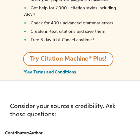
Get help for 7,000+ citation styles including
APA 7
Check for 400+ advanced grammar errors
Create in-text citations and save them
Free 3-day trial. Cancel anytime.*️
Try Citation Machine® Plus!
*See Terms and Conditions
Consider your source's credibility. Ask
these questions:
Contributor/Author