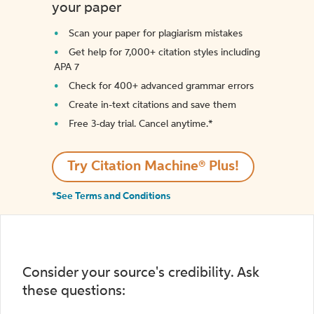
your paper
Scan your paper for plagiarism mistakes
Get help for 7,000+ citation styles including
APA 7
Check for 400+ advanced grammar errors
Create in-text citations and save them
Free 3-day trial. Cancel anytime.*️
Try Citation Machine® Plus!
*See Terms and Conditions
Consider your source's credibility. Ask
these questions: