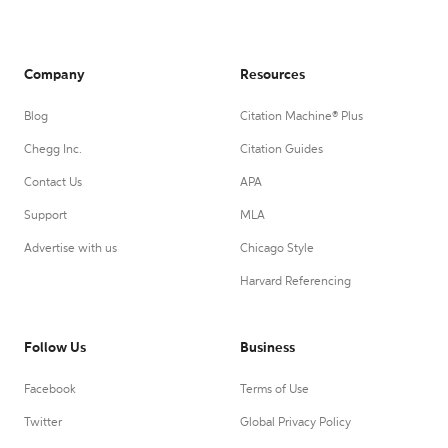
Company
Resources
Blog
Citation Machine® Plus
Chegg Inc.
Citation Guides
Contact Us
APA
Support
MLA
Advertise with us
Chicago Style
Harvard Referencing
Follow Us
Business
Facebook
Terms of Use
Twitter
Global Privacy Policy