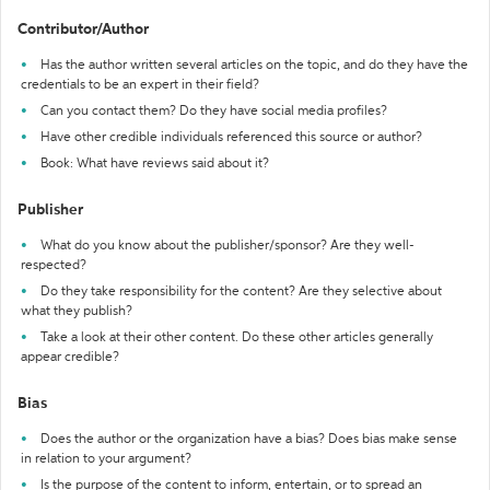
Contributor/Author
Has the author written several articles on the topic, and do they have the
credentials to be an expert in their field?
Can you contact them? Do they have social media profiles?
Have other credible individuals referenced this source or author?
Book: What have reviews said about it?
Publisher
What do you know about the publisher/sponsor? Are they well-
respected?
Do they take responsibility for the content? Are they selective about
what they publish?
Take a look at their other content. Do these other articles generally
appear credible?
Bias
Does the author or the organization have a bias? Does bias make sense
in relation to your argument?
Is the purpose of the content to inform, entertain, or to spread an