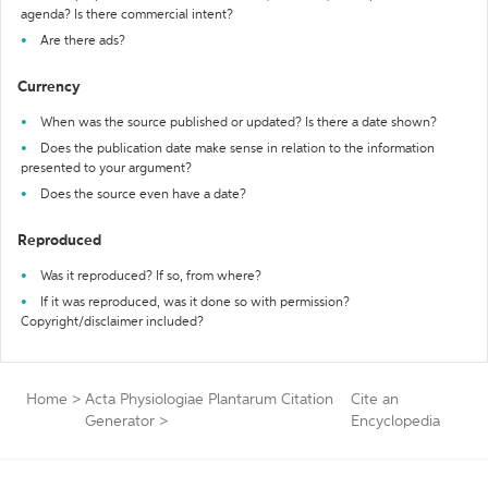
agenda? Is there commercial intent?
Are there ads?
Currency
When was the source published or updated? Is there a date shown?
Does the publication date make sense in relation to the information
presented to your argument?
Does the source even have a date?
Reproduced
Was it reproduced? If so, from where?
If it was reproduced, was it done so with permission?
Copyright/disclaimer included?
Home
>
Acta Physiologiae Plantarum Citation
Cite an
Generator
>
Encyclopedia