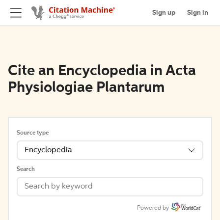
Sign up
Sign in
Cite an Encyclopedia in Acta
Physiologiae Plantarum
Source type
Encyclopedia
Search
Powered by