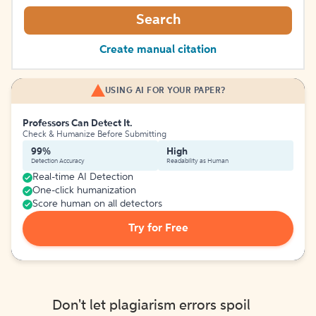
Search
Create manual citation
USING AI FOR YOUR PAPER?
Professors Can Detect It.
Check & Humanize Before Submitting
99%
High
Detection Accuracy
Readability as Human
Real-time AI Detection
One-click humanization
Score human on all detectors
Try for Free
Don't let plagiarism errors spoil