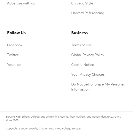
Advertise with us
Chicago Style
Harvard Referencing
Follow Us
Business
Facebook
Terms of Use
Twitter
Global Privacy Policy
Youtube
Cookie Notice
Your Privacy Choices
Do Not Sell or Share My Personal
Information
Serving High School, College, and University students, their teachers, and independent researchers
since 2000.
Copyright © 2000 - 2026 by Citation Machine®, a Chegg Service.