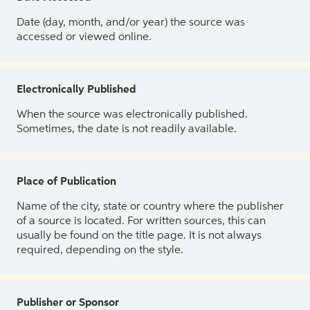
Date (day, month, and/or year) the source was
accessed or viewed online.
Electronically Published
When the source was electronically published.
Sometimes, the date is not readily available.
Place of Publication
Name of the city, state or country where the publisher
of a source is located. For written sources, this can
usually be found on the title page. It is not always
required, depending on the style.
Publisher or Sponsor