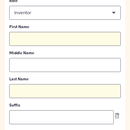
Role
Inventor
First Name
Middle Name
Last Name
Suffix