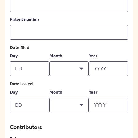
Patent number
Date filed
Day
Month
Year
Date issued
Day
Month
Year
Contributors