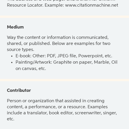
Resource Locator. Example: www.citationmachine.net
Medium
Way the content or information is communicated,
shared, or published. Below are examples for two
source types.
E-book: Other: PDF, JPEG file, Powerpoint, etc.
Painting/Artwork: Graphite on paper, Marble, Oil
on canvas, etc.
Contributor
Person or organization that assisted in creating
content, a performance, or a resource. Examples
include a translator, book editor, screenwriter, singer,
etc.