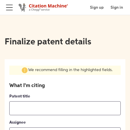
Sign up
Sign in
Finalize patent details
We recommend filling in the highlighted fields.
What I'm citing
Patent title
Assignee