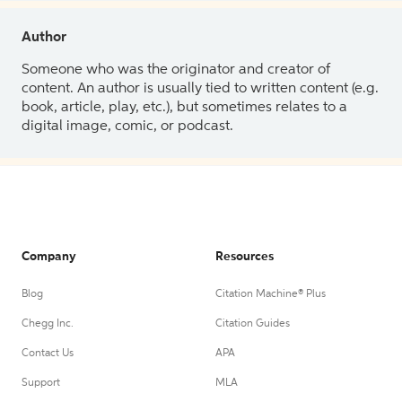
Author
Someone who was the originator and creator of
content. An author is usually tied to written content (e.g.
book, article, play, etc.), but sometimes relates to a
digital image, comic, or podcast.
Company
Resources
Blog
Citation Machine® Plus
Chegg Inc.
Citation Guides
Contact Us
APA
Support
MLA