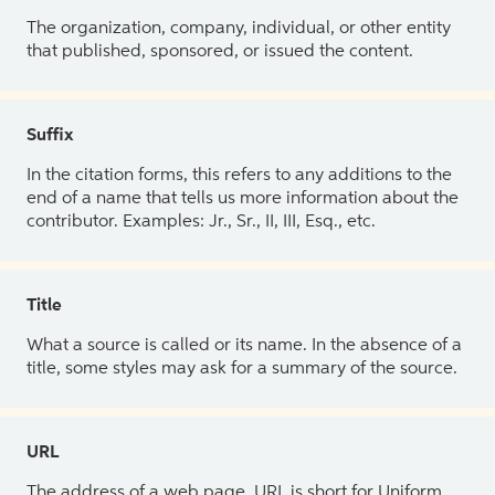
The organization, company, individual, or other entity
that published, sponsored, or issued the content.
Suffix
In the citation forms, this refers to any additions to the
end of a name that tells us more information about the
contributor. Examples: Jr., Sr., II, III, Esq., etc.
Title
What a source is called or its name. In the absence of a
title, some styles may ask for a summary of the source.
URL
The address of a web page. URL is short for Uniform