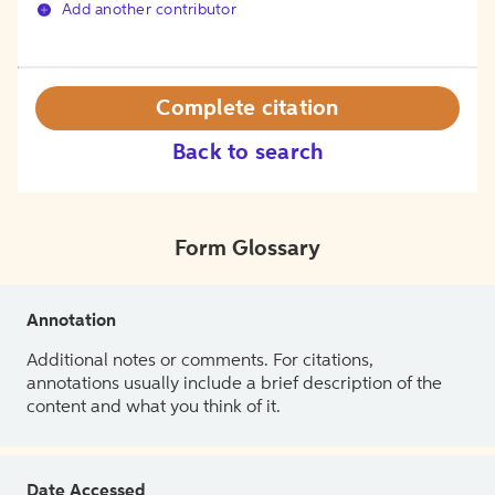
Add another contributor
Complete citation
Back to search
Form Glossary
Annotation
Additional notes or comments. For citations,
annotations usually include a brief description of the
content and what you think of it.
Date Accessed