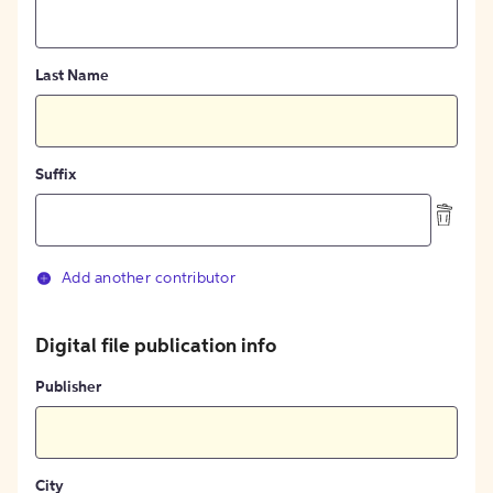
Last Name
Suffix
Add another contributor
Digital file publication info
Publisher
City