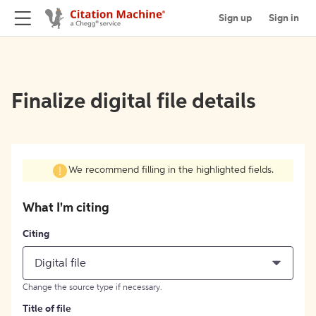
Sign up
Sign in
Finalize digital file details
We recommend filling in the highlighted fields.
What I'm citing
Citing
Digital file
Change the source type if necessary.
Title of file