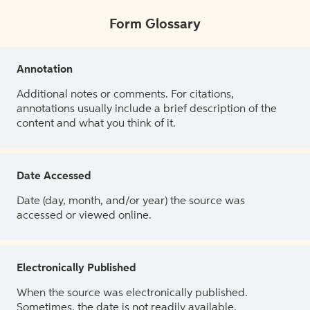
Form Glossary
Annotation
Additional notes or comments. For citations,
annotations usually include a brief description of the
content and what you think of it.
Date Accessed
Date (day, month, and/or year) the source was
accessed or viewed online.
Electronically Published
When the source was electronically published.
Sometimes, the date is not readily available.