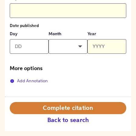
Date published
Day
Month
Year
More options
Add Annotation
Complete citation
Back to search