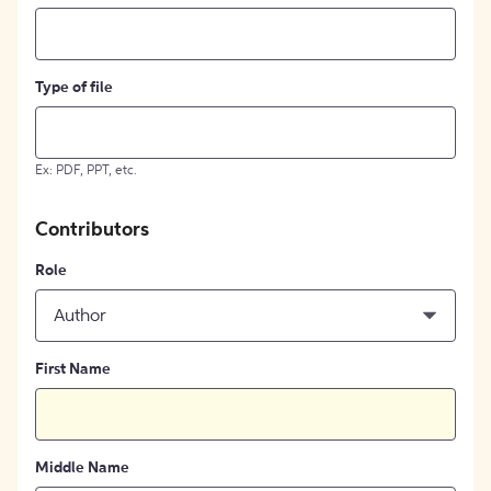
Type of file
Ex: PDF, PPT, etc.
Contributors
Role
Author
First Name
Middle Name