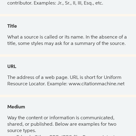
contributor. Examples: Jr., Sr., II, III, Esq., etc.
Title
What a source is called or its name. In the absence of a
title, some styles may ask for a summary of the source.
URL
The address of a web page. URL is short for Uniform
Resource Locator. Example: www.citationmachine.net
Medium
Way the content or information is communicated,
shared, or published. Below are examples for two
source types.