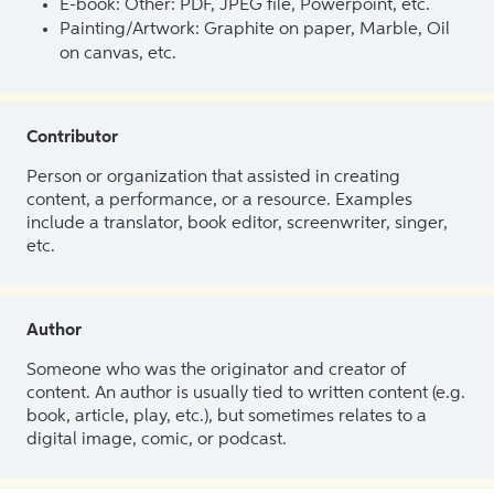
E-book: Other: PDF, JPEG file, Powerpoint, etc.
Painting/Artwork: Graphite on paper, Marble, Oil
on canvas, etc.
Contributor
Person or organization that assisted in creating
content, a performance, or a resource. Examples
include a translator, book editor, screenwriter, singer,
etc.
Author
Someone who was the originator and creator of
content. An author is usually tied to written content (e.g.
book, article, play, etc.), but sometimes relates to a
digital image, comic, or podcast.