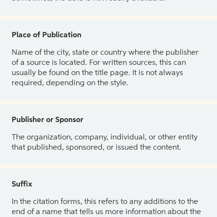
Place of Publication
Name of the city, state or country where the publisher
of a source is located. For written sources, this can
usually be found on the title page. It is not always
required, depending on the style.
Publisher or Sponsor
The organization, company, individual, or other entity
that published, sponsored, or issued the content.
Suffix
In the citation forms, this refers to any additions to the
end of a name that tells us more information about the