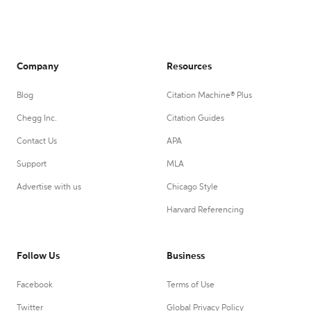
Company
Resources
Blog
Citation Machine® Plus
Chegg Inc.
Citation Guides
Contact Us
APA
Support
MLA
Advertise with us
Chicago Style
Harvard Referencing
Follow Us
Business
Facebook
Terms of Use
Twitter
Global Privacy Policy