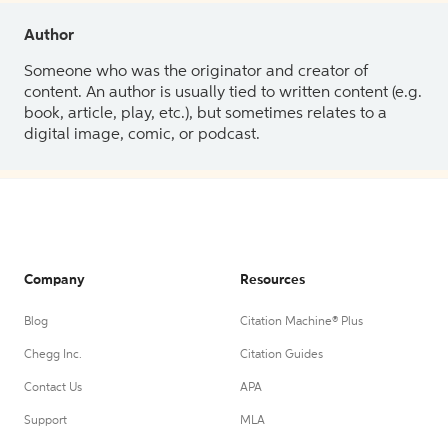
Author
Someone who was the originator and creator of
content. An author is usually tied to written content (e.g.
book, article, play, etc.), but sometimes relates to a
digital image, comic, or podcast.
Company
Resources
Blog
Citation Machine® Plus
Chegg Inc.
Citation Guides
Contact Us
APA
Support
MLA