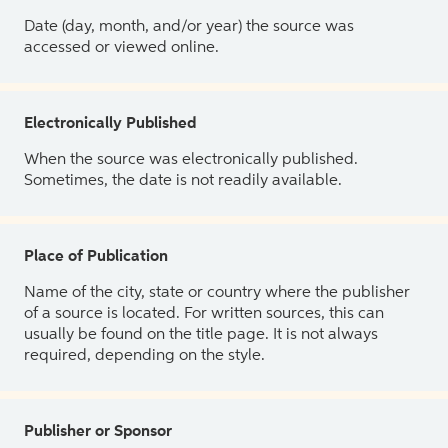
Date (day, month, and/or year) the source was
accessed or viewed online.
Electronically Published
When the source was electronically published.
Sometimes, the date is not readily available.
Place of Publication
Name of the city, state or country where the publisher
of a source is located. For written sources, this can
usually be found on the title page. It is not always
required, depending on the style.
Publisher or Sponsor