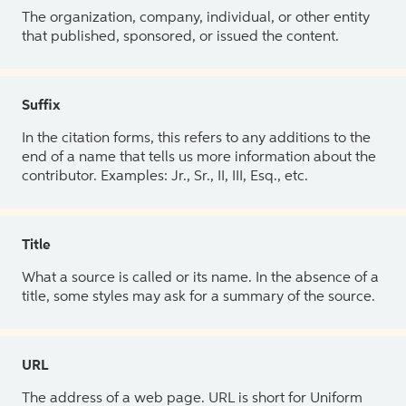
The organization, company, individual, or other entity
that published, sponsored, or issued the content.
Suffix
In the citation forms, this refers to any additions to the
end of a name that tells us more information about the
contributor. Examples: Jr., Sr., II, III, Esq., etc.
Title
What a source is called or its name. In the absence of a
title, some styles may ask for a summary of the source.
URL
The address of a web page. URL is short for Uniform