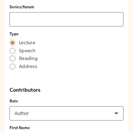
Series/forum
Type
Lecture
Speech
Reading
Address
Contributors
Role
Author
First Name