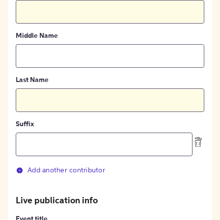
Middle Name
Last Name
Suffix
Add another contributor
Live publication info
Event title