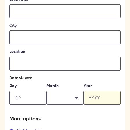
City
Location
Date viewed
Day
Month
Year
More options