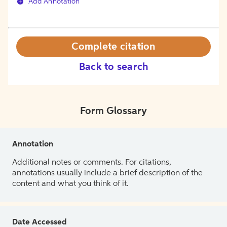
Add Annotation
Complete citation
Back to search
Form Glossary
Annotation
Additional notes or comments. For citations,
annotations usually include a brief description of the
content and what you think of it.
Date Accessed