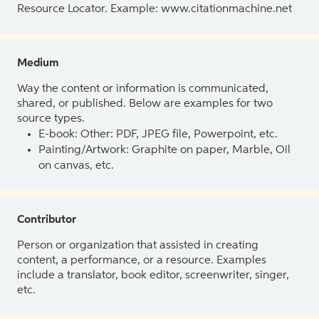
Resource Locator. Example: www.citationmachine.net
Medium
Way the content or information is communicated,
shared, or published. Below are examples for two
source types.
E-book: Other: PDF, JPEG file, Powerpoint, etc.
Painting/Artwork: Graphite on paper, Marble, Oil
on canvas, etc.
Contributor
Person or organization that assisted in creating
content, a performance, or a resource. Examples
include a translator, book editor, screenwriter, singer,
etc.