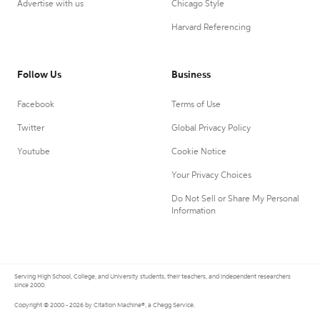
Advertise with us
Chicago Style
Harvard Referencing
Follow Us
Business
Facebook
Terms of Use
Twitter
Global Privacy Policy
Youtube
Cookie Notice
Your Privacy Choices
Do Not Sell or Share My Personal
Information
Serving High School, College, and University students, their teachers, and independent researchers
since 2000.
Copyright © 2000 - 2026 by Citation Machine®, a Chegg Service.