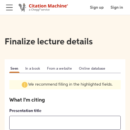
Sign up
Sign in
Finalize lecture details
Seen
In a book
From a website
Online database
We recommend filling in the highlighted fields.
What I'm citing
Presentation title