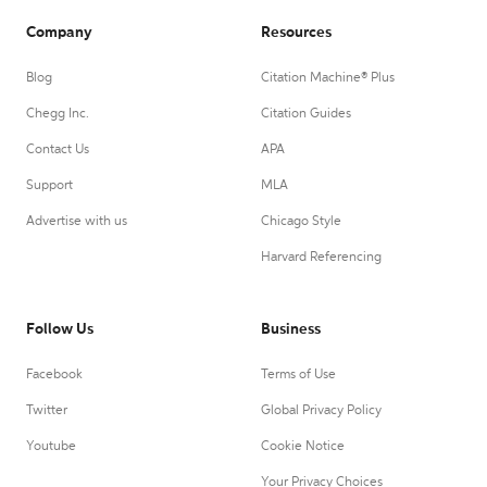
Company
Resources
Blog
Citation Machine® Plus
Chegg Inc.
Citation Guides
Contact Us
APA
Support
MLA
Advertise with us
Chicago Style
Harvard Referencing
Follow Us
Business
Facebook
Terms of Use
Twitter
Global Privacy Policy
Youtube
Cookie Notice
Your Privacy Choices