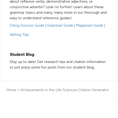
about reflexive verbs, demonstrative adjectives, or
conjunctive adverbs? Look no further! Learn about these
grammar topics and many, many more in our thorough and
easy to understand reference guides!
Citing Sources Guide
|
Grammar Guide
|
Plagiarism Guide
|
Writing Tips
Student Blog
Stay up to date! Get research tips and citation information
or just enjoy some fun posts from our student blog.
Home
>
Achievements in the Life Sciences Citation Generator