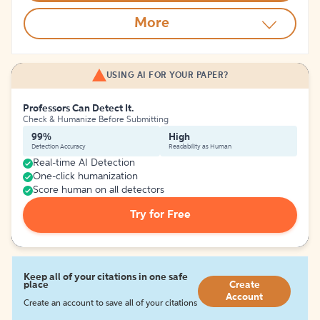
More
USING AI FOR YOUR PAPER?
Professors Can Detect It.
Check & Humanize Before Submitting
99%
High
Detection Accuracy
Readability as Human
Real-time AI Detection
One-click humanization
Score human on all detectors
Try for Free
Keep all of your citations in one safe
place
Create
Account
Create an account to save all of your citations