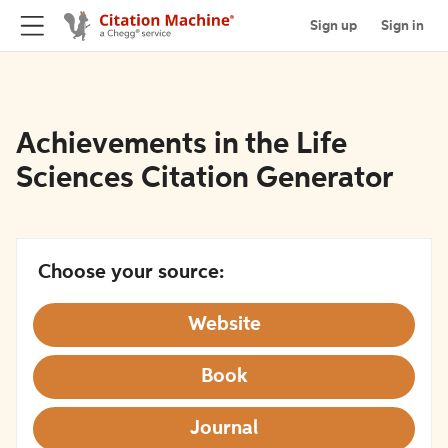
Sign up
Sign in
Achievements in the Life
Sciences Citation Generator
Choose your source:
Website
Book
Journal