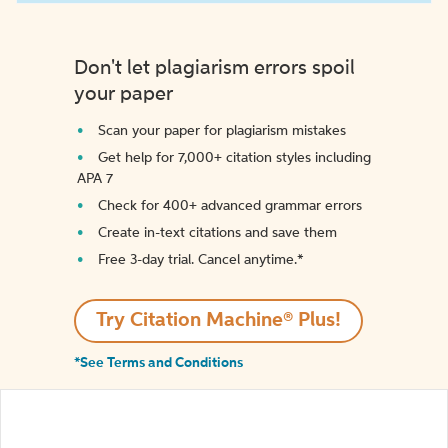
Don't let plagiarism errors spoil
your paper
Scan your paper for plagiarism mistakes
Get help for 7,000+ citation styles including
APA 7
Check for 400+ advanced grammar errors
Create in-text citations and save them
Free 3-day trial. Cancel anytime.*️
Try Citation Machine® Plus!
*See Terms and Conditions