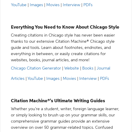
YouTube
|
Images
|
Movies
|
Interview
|
PDFs
Everything You Need to Know About Chicago Style
Creating citations in Chicago style has never been easier
thanks to our extensive Citation Machine® Chicago style
guide and tools. Learn about footnotes, endnotes, and
everything in between, or easily create citations for
websites, books, journal articles, and more!
Chicago Citation Generator
|
Website
|
Books
|
Journal
Articles
|
YouTube
|
Images
|
Movies
|
Interview
|
PDFs
Citation Machine®’s Ultimate Writing Guides
Whether you’re a student, writer, foreign language learner,
or simply looking to brush up on your grammar skills, our
comprehensive grammar guides provide an extensive
overview on over 50 grammar-related topics. Confused