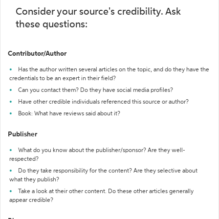
Consider your source's credibility. Ask
these questions:
Contributor/Author
Has the author written several articles on the topic, and do they have the
credentials to be an expert in their field?
Can you contact them? Do they have social media profiles?
Have other credible individuals referenced this source or author?
Book: What have reviews said about it?
Publisher
What do you know about the publisher/sponsor? Are they well-
respected?
Do they take responsibility for the content? Are they selective about
what they publish?
Take a look at their other content. Do these other articles generally
appear credible?