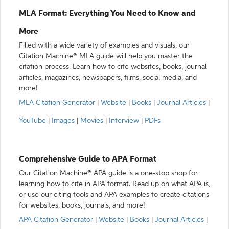
MLA Format: Everything You Need to Know and
More
Filled with a wide variety of examples and visuals, our
Citation Machine® MLA guide will help you master the
citation process. Learn how to cite websites, books, journal
articles, magazines, newspapers, films, social media, and
more!
MLA Citation Generator
|
Website
|
Books
|
Journal Articles
|
YouTube
|
Images
|
Movies
|
Interview
|
PDFs
Comprehensive Guide to APA Format
Our Citation Machine® APA guide is a one-stop shop for
learning how to cite in APA format. Read up on what APA is,
or use our citing tools and APA examples to create citations
for websites, books, journals, and more!
APA Citation Generator
|
Website
|
Books
|
Journal Articles
|