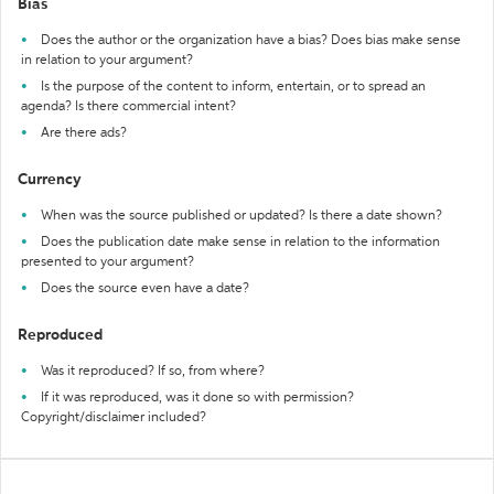
Bias
Does the author or the organization have a bias? Does bias make sense
in relation to your argument?
Is the purpose of the content to inform, entertain, or to spread an
agenda? Is there commercial intent?
Are there ads?
Currency
When was the source published or updated? Is there a date shown?
Does the publication date make sense in relation to the information
presented to your argument?
Does the source even have a date?
Reproduced
Was it reproduced? If so, from where?
If it was reproduced, was it done so with permission?
Copyright/disclaimer included?