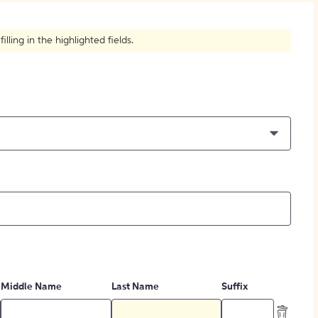
How to Create Citations
ling in the highlighted fields.
Middle Name
Last Name
Suffix