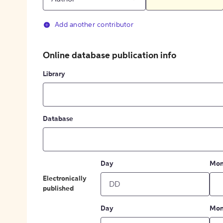
Add another contributor
Online database publication info
Library
Database
Day
Mon
Electronically
published
Day
Mon