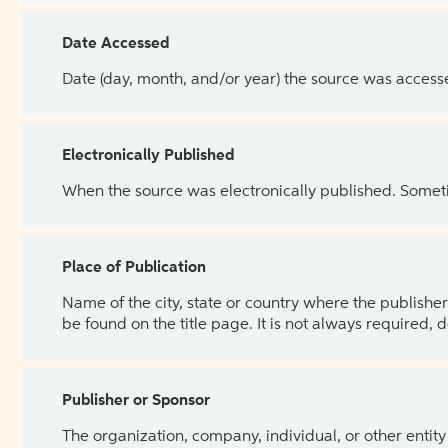
Date Accessed
Date (day, month, and/or year) the source was access
Electronically Published
When the source was electronically published. Sometim
Place of Publication
Name of the city, state or country where the publisher 
be found on the title page. It is not always required, 
Publisher or Sponsor
The organization, company, individual, or other entity