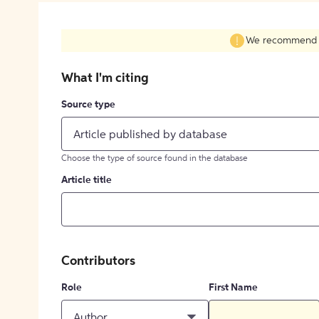
We recommend fil
What I'm citing
Source type
Article published by database
Choose the type of source found in the database
Article title
Contributors
Role
First Name
Author