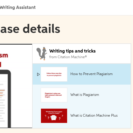
Writing Assistant
ase details
Writing tips and tricks
from Citation Machine®
How to Prevent Plagiarism
What is Plagiarism
What is Citation Machine Plus