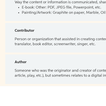
Way the content or information is communicated, shar
E-book: Other: PDF, JPEG file, Powerpoint, etc.
Painting/Artwork: Graphite on paper, Marble, Oil 
Contributor
Person or organization that assisted in creating cont
translator, book editor, screenwriter, singer, etc.
Author
Someone who was the originator and creator of content.
article, play, etc.), but sometimes relates to a digital