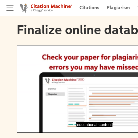
Citations
Plagiarism
Finalize online datab
[educational content]