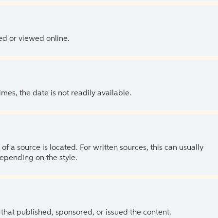
ed or viewed online.
es, the date is not readily available.
of a source is located. For written sources, this can usually
depending on the style.
 that published, sponsored, or issued the content.