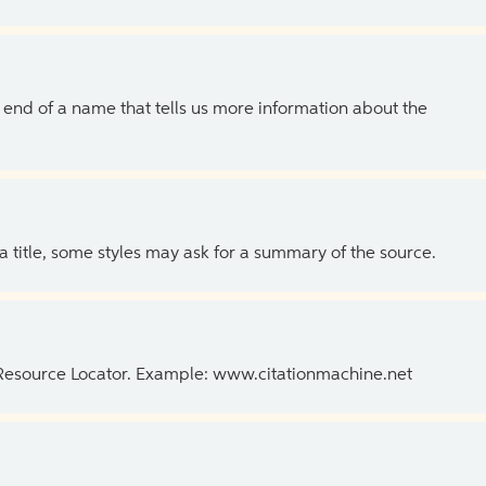
the end of a name that tells us more information about the
 a title, some styles may ask for a summary of the source.
 Resource Locator. Example: www.citationmachine.net