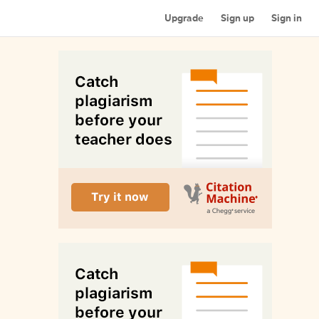
Upgrade
Sign up
Sign in