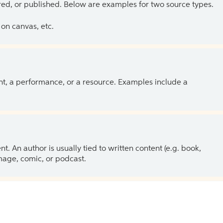
ed, or published. Below are examples for two source types.
on canvas, etc.
ent, a performance, or a resource. Examples include a
 An author is usually tied to written content (e.g. book,
 image, comic, or podcast.