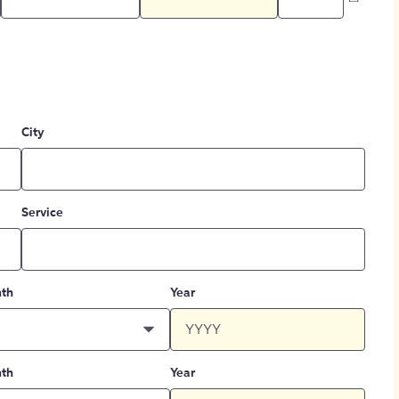
City
Service
th
Year
th
Year