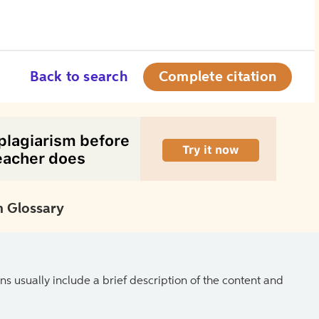
Back to search
Complete citation
 Glossary
ns usually include a brief description of the content and