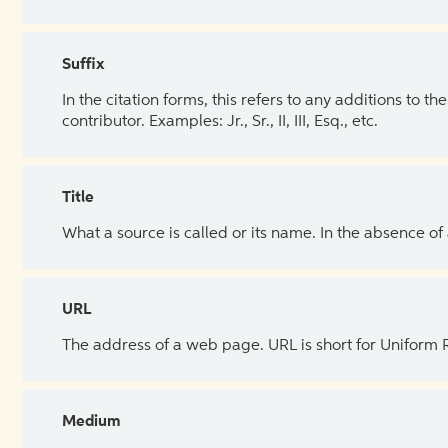
Suffix
In the citation forms, this refers to any additions to 
contributor. Examples: Jr., Sr., II, III, Esq., etc.
Title
What a source is called or its name. In the absence of
URL
The address of a web page. URL is short for Uniform
Medium