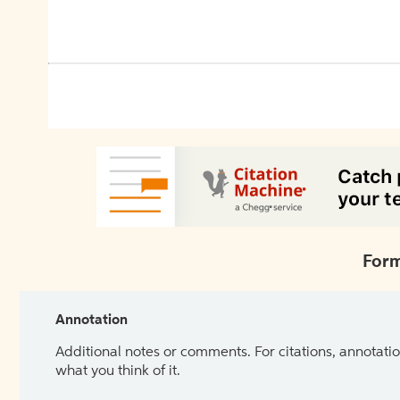
Form
Annotation
Additional notes or comments. For citations, annotatio
what you think of it.