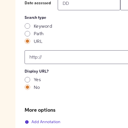
Date accessed
Search type
Keyword
Path
URL
input
for
[object
Object]
Display URL?
option
Yes
No
More options
Add Annotation