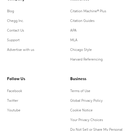
Blog
Citation Machine® Plus
Chegg Inc.
Citation Guides
Contact Us
APA
Support
MLA
Advertise with us
Chicago Style
Harvard Referencing
Follow Us
Business
Facebook
Terms of Use
Twitter
Global Privacy Policy
Youtube
Cookie Notice
Your Privacy Choices
Do Not Sell or Share My Personal