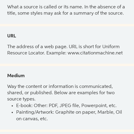
What a source is called or its name. In the absence of a
title, some styles may ask for a summary of the source.
URL
The address of a web page. URL is short for Uniform
Resource Locator. Example: www.citationmachine.net
Medium
Way the content or information is communicated,
shared, or published. Below are examples for two
source types.
E-book: Other: PDF, JPEG file, Powerpoint, etc.
Painting/Artwork: Graphite on paper, Marble, Oil
on canvas, etc.