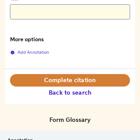
More options
Add Annotation
Complete citation
Back to search
Form Glossary