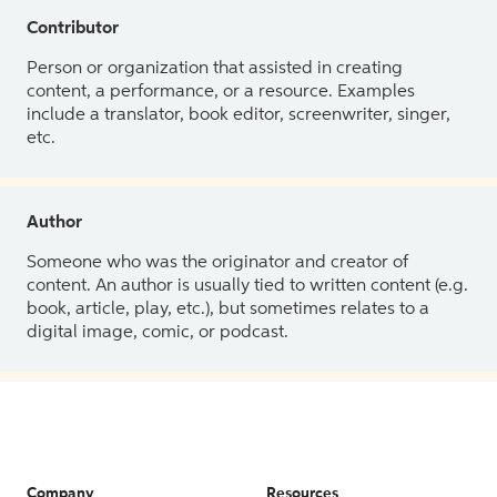
Contributor
Person or organization that assisted in creating
content, a performance, or a resource. Examples
include a translator, book editor, screenwriter, singer,
etc.
Author
Someone who was the originator and creator of
content. An author is usually tied to written content (e.g.
book, article, play, etc.), but sometimes relates to a
digital image, comic, or podcast.
Company
Resources