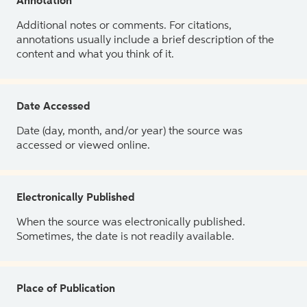
Annotation
Additional notes or comments. For citations,
annotations usually include a brief description of the
content and what you think of it.
Date Accessed
Date (day, month, and/or year) the source was
accessed or viewed online.
Electronically Published
When the source was electronically published.
Sometimes, the date is not readily available.
Place of Publication