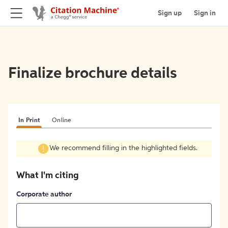
Sign up
Sign in
Finalize brochure details
In Print
Online
We recommend filling in the highlighted fields.
What I'm citing
Corporate author