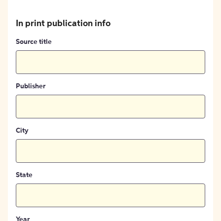
In print publication info
Source title
Publisher
City
State
Year