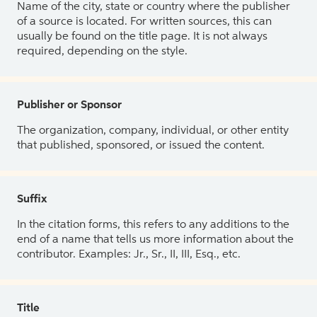
Name of the city, state or country where the publisher
of a source is located. For written sources, this can
usually be found on the title page. It is not always
required, depending on the style.
Publisher or Sponsor
The organization, company, individual, or other entity
that published, sponsored, or issued the content.
Suffix
In the citation forms, this refers to any additions to the
end of a name that tells us more information about the
contributor. Examples: Jr., Sr., II, III, Esq., etc.
Title