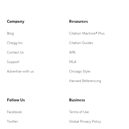
Company
Resources
Blog
Citation Machine® Plus
Chegg Inc.
Citation Guides
Contact Us
APA
Support
MLA
Advertise with us
Chicago Style
Harvard Referencing
Follow Us
Business
Facebook
Terms of Use
Twitter
Global Privacy Policy