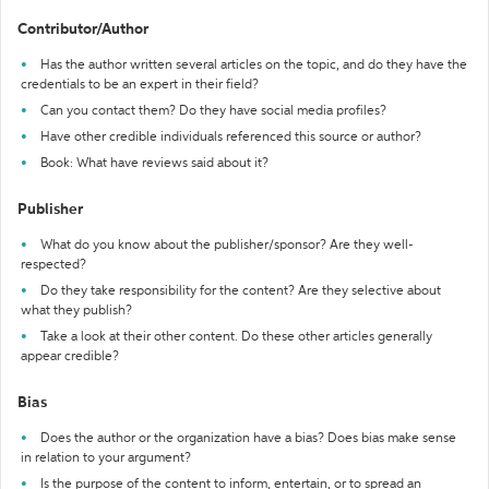
Contributor/Author
Has the author written several articles on the topic, and do they have the
credentials to be an expert in their field?
Can you contact them? Do they have social media profiles?
Have other credible individuals referenced this source or author?
Book: What have reviews said about it?
Publisher
What do you know about the publisher/sponsor? Are they well-
respected?
Do they take responsibility for the content? Are they selective about
what they publish?
Take a look at their other content. Do these other articles generally
appear credible?
Bias
Does the author or the organization have a bias? Does bias make sense
in relation to your argument?
Is the purpose of the content to inform, entertain, or to spread an