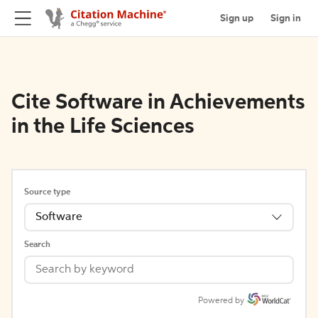
Sign up
Sign in
Cite Software in Achievements
in the Life Sciences
Source type
Software
Search
Powered by