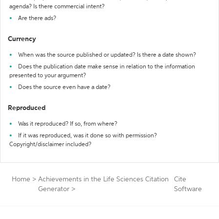
agenda? Is there commercial intent?
Are there ads?
Currency
When was the source published or updated? Is there a date shown?
Does the publication date make sense in relation to the information
presented to your argument?
Does the source even have a date?
Reproduced
Was it reproduced? If so, from where?
If it was reproduced, was it done so with permission?
Copyright/disclaimer included?
Home
>
Achievements in the Life Sciences Citation
Cite
Generator
>
Software