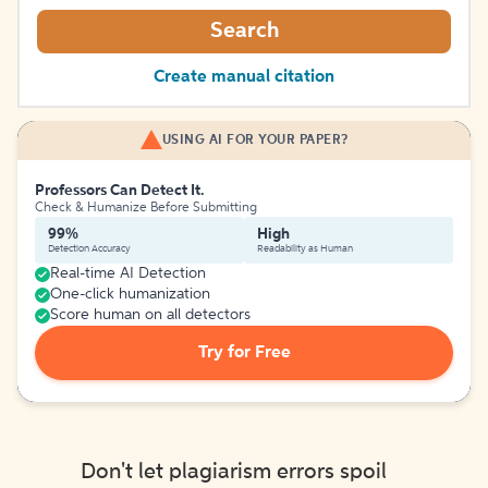
Search
Create manual citation
USING AI FOR YOUR PAPER?
Professors Can Detect It.
Check & Humanize Before Submitting
99%
High
Detection Accuracy
Readability as Human
Real-time AI Detection
One-click humanization
Score human on all detectors
Try for Free
Don't let plagiarism errors spoil