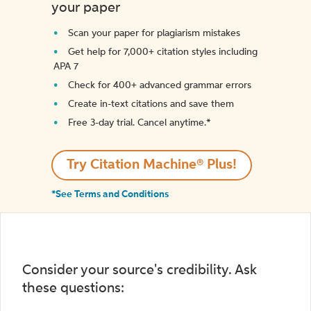
your paper
Scan your paper for plagiarism mistakes
Get help for 7,000+ citation styles including
APA 7
Check for 400+ advanced grammar errors
Create in-text citations and save them
Free 3-day trial. Cancel anytime.*️
Try Citation Machine® Plus!
*See Terms and Conditions
Consider your source's credibility. Ask
these questions: