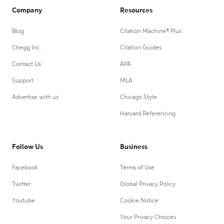
Company
Resources
Blog
Citation Machine® Plus
Chegg Inc.
Citation Guides
Contact Us
APA
Support
MLA
Advertise with us
Chicago Style
Harvard Referencing
Follow Us
Business
Facebook
Terms of Use
Twitter
Global Privacy Policy
Youtube
Cookie Notice
Your Privacy Choices