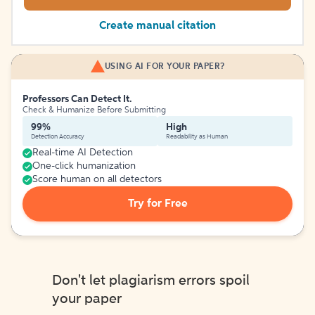
Create manual citation
USING AI FOR YOUR PAPER?
Professors Can Detect It.
Check & Humanize Before Submitting
99%
High
Detection Accuracy
Readability as Human
Real-time AI Detection
One-click humanization
Score human on all detectors
Try for Free
Don't let plagiarism errors spoil
your paper