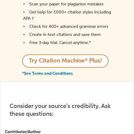
Scan your paper for plagiarism mistakes
Get help for 7,000+ citation styles including
APA 7
Check for 400+ advanced grammar errors
Create in-text citations and save them
Free 3-day trial. Cancel anytime.*️
Try Citation Machine® Plus!
*See Terms and Conditions
Consider your source's credibility. Ask
these questions:
Contributor/Author