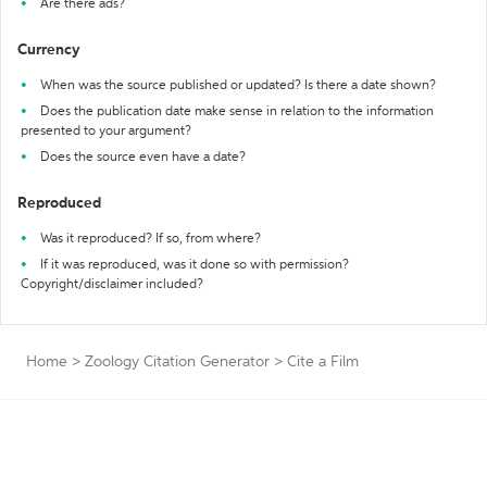
Are there ads?
Currency
When was the source published or updated? Is there a date shown?
Does the publication date make sense in relation to the information
presented to your argument?
Does the source even have a date?
Reproduced
Was it reproduced? If so, from where?
If it was reproduced, was it done so with permission?
Copyright/disclaimer included?
Home
>
Zoology Citation Generator
>
Cite a Film