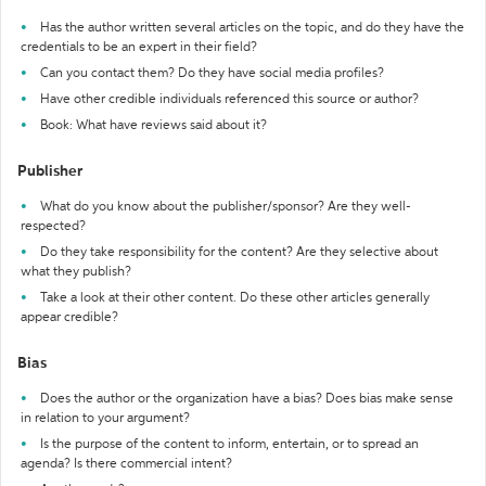
Has the author written several articles on the topic, and do they have the
credentials to be an expert in their field?
Can you contact them? Do they have social media profiles?
Have other credible individuals referenced this source or author?
Book: What have reviews said about it?
Publisher
What do you know about the publisher/sponsor? Are they well-
respected?
Do they take responsibility for the content? Are they selective about
what they publish?
Take a look at their other content. Do these other articles generally
appear credible?
Bias
Does the author or the organization have a bias? Does bias make sense
in relation to your argument?
Is the purpose of the content to inform, entertain, or to spread an
agenda? Is there commercial intent?