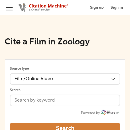
Sign up
Sign in
Cite a Film in Zoology
Source type
Film/Online Video
Search
Powered by
Search