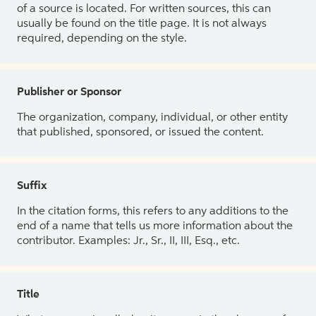
of a source is located. For written sources, this can
usually be found on the title page. It is not always
required, depending on the style.
Publisher or Sponsor
The organization, company, individual, or other entity
that published, sponsored, or issued the content.
Suffix
In the citation forms, this refers to any additions to the
end of a name that tells us more information about the
contributor. Examples: Jr., Sr., II, III, Esq., etc.
Title