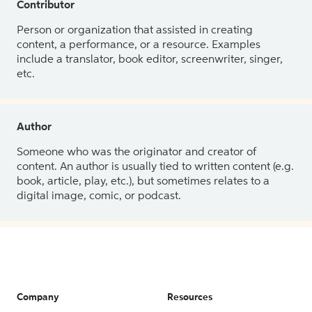
Contributor
Person or organization that assisted in creating
content, a performance, or a resource. Examples
include a translator, book editor, screenwriter, singer,
etc.
Author
Someone who was the originator and creator of
content. An author is usually tied to written content (e.g.
book, article, play, etc.), but sometimes relates to a
digital image, comic, or podcast.
Company
Resources