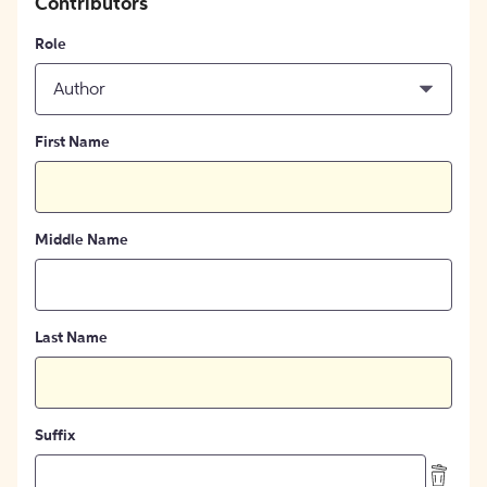
Contributors
Role
Author
First Name
Middle Name
Last Name
Suffix