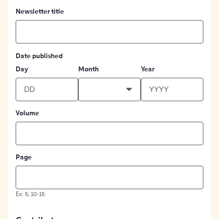
Newsletter title
Date published
Day
Month
Year
Volume
Page
Ex: 5; 10-15