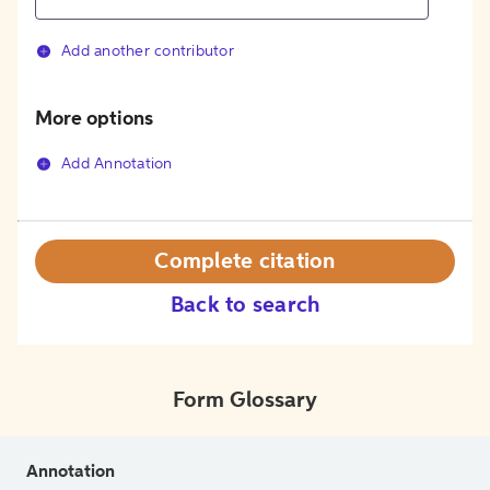
Add another contributor
More options
Add Annotation
Complete citation
Back to search
Form Glossary
Annotation