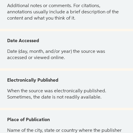
Additional notes or comments. For citations,
annotations usually include a brief description of the
content and what you think of it.
Date Accessed
Date (day, month, and/or year) the source was
accessed or viewed online.
Electronically Published
When the source was electronically published.
Sometimes, the date is not readily available.
Place of Publication
Name of the city, state or country where the publisher