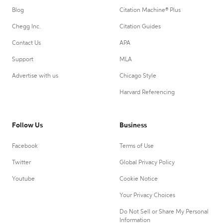
Blog
Citation Machine® Plus
Chegg Inc.
Citation Guides
Contact Us
APA
Support
MLA
Advertise with us
Chicago Style
Harvard Referencing
Follow Us
Business
Facebook
Terms of Use
Twitter
Global Privacy Policy
Youtube
Cookie Notice
Your Privacy Choices
Do Not Sell or Share My Personal
Information