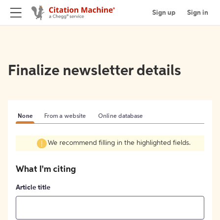
Sign up
Sign in
Finalize newsletter details
None
From a website
Online database
We recommend filling in the highlighted fields.
What I'm citing
Article title