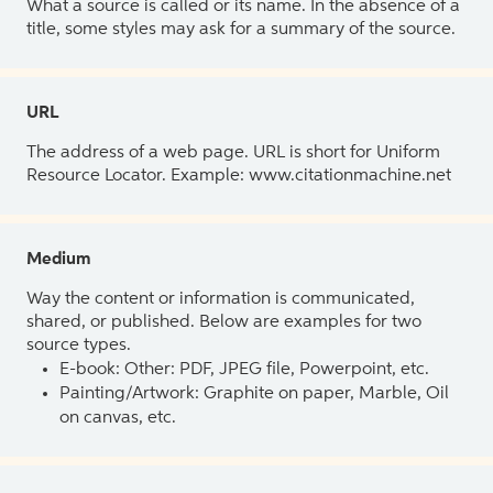
What a source is called or its name. In the absence of a
title, some styles may ask for a summary of the source.
URL
The address of a web page. URL is short for Uniform
Resource Locator. Example: www.citationmachine.net
Medium
Way the content or information is communicated,
shared, or published. Below are examples for two
source types.
E-book: Other: PDF, JPEG file, Powerpoint, etc.
Painting/Artwork: Graphite on paper, Marble, Oil
on canvas, etc.