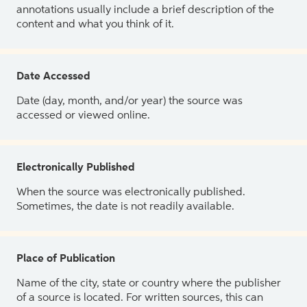
annotations usually include a brief description of the
content and what you think of it.
Date Accessed
Date (day, month, and/or year) the source was
accessed or viewed online.
Electronically Published
When the source was electronically published.
Sometimes, the date is not readily available.
Place of Publication
Name of the city, state or country where the publisher
of a source is located. For written sources, this can