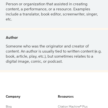
Person or organization that assisted in creating
content, a performance, or a resource. Examples
include a translator, book editor, screenwriter, singer,
etc.
Author
Someone who was the originator and creator of
content. An author is usually tied to written content (e.g.
book, article, play, etc.), but sometimes relates to a
digital image, comic, or podcast.
Company
Resources
Blog
Citation Machine® Plus