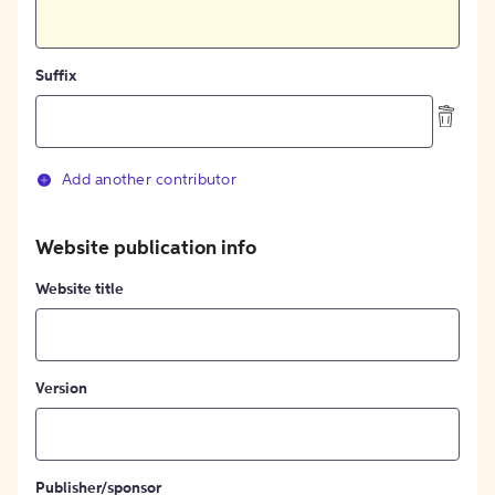
Suffix
Add another contributor
Website publication info
Website title
Version
Publisher/sponsor