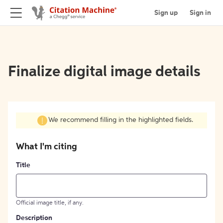
Sign up
Sign in
Finalize digital image details
We recommend filling in the highlighted fields.
What I'm citing
Title
Official image title, if any.
Description