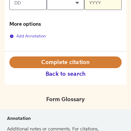
More options
Add Annotation
Complete citation
Back to search
Form Glossary
Annotation
Additional notes or comments. For citations,