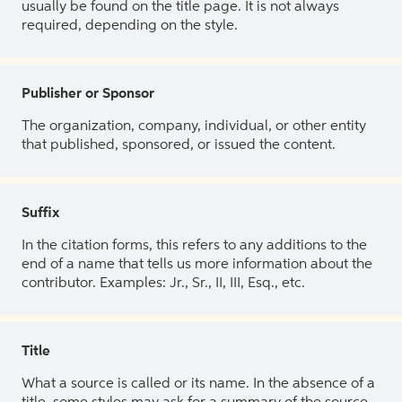
usually be found on the title page. It is not always
required, depending on the style.
Publisher or Sponsor
The organization, company, individual, or other entity
that published, sponsored, or issued the content.
Suffix
In the citation forms, this refers to any additions to the
end of a name that tells us more information about the
contributor. Examples: Jr., Sr., II, III, Esq., etc.
Title
What a source is called or its name. In the absence of a