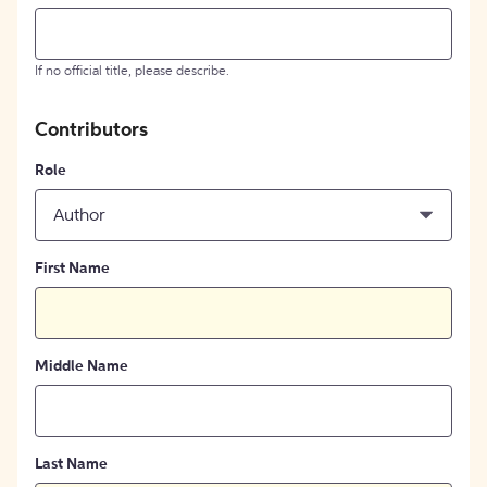
If no official title, please describe.
Contributors
Role
Author
First Name
Middle Name
Last Name