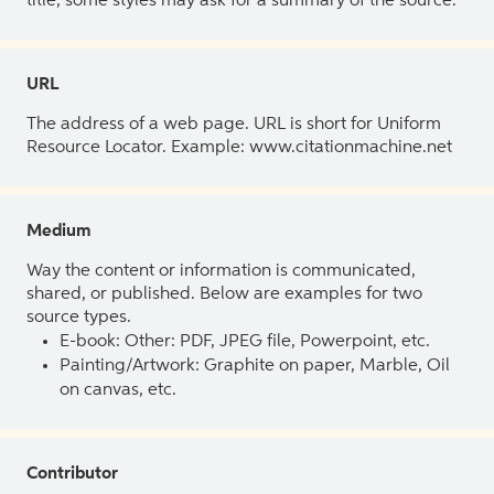
title, some styles may ask for a summary of the source.
URL
The address of a web page. URL is short for Uniform
Resource Locator. Example: www.citationmachine.net
Medium
Way the content or information is communicated,
shared, or published. Below are examples for two
source types.
E-book: Other: PDF, JPEG file, Powerpoint, etc.
Painting/Artwork: Graphite on paper, Marble, Oil
on canvas, etc.
Contributor