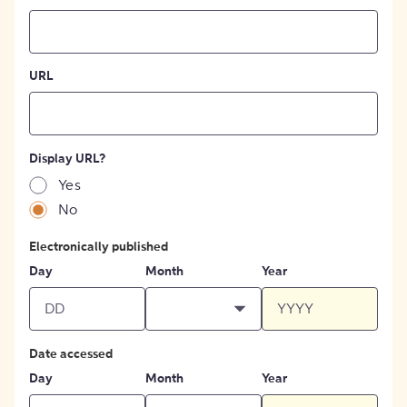
URL
Display URL?
Yes
No
Electronically published
Day
Month
Year
Date accessed
Day
Month
Year