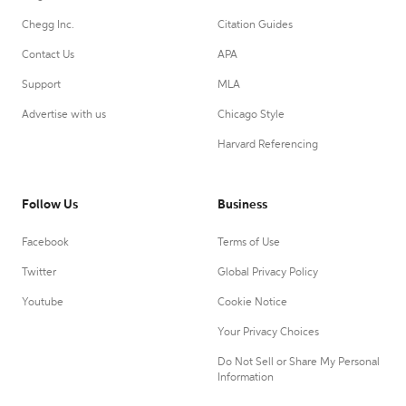
Chegg Inc.
Citation Guides
Contact Us
APA
Support
MLA
Advertise with us
Chicago Style
Harvard Referencing
Follow Us
Business
Facebook
Terms of Use
Twitter
Global Privacy Policy
Youtube
Cookie Notice
Your Privacy Choices
Do Not Sell or Share My Personal
Information