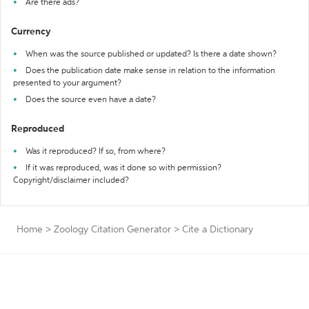
Are there ads?
Currency
When was the source published or updated? Is there a date shown?
Does the publication date make sense in relation to the information
presented to your argument?
Does the source even have a date?
Reproduced
Was it reproduced? If so, from where?
If it was reproduced, was it done so with permission?
Copyright/disclaimer included?
Home
>
Zoology Citation Generator
>
Cite a Dictionary