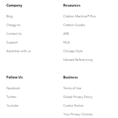
Company
Resources
Blog
Citation Machine® Plus
Chegg Inc.
Citation Guides
Contact Us
APA
Support
MLA
Advertise with us
Chicago Style
Harvard Referencing
Follow Us
Business
Facebook
Terms of Use
Twitter
Global Privacy Policy
Youtube
Cookie Notice
Your Privacy Choices