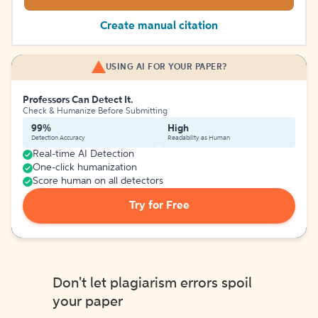
Create manual citation
USING AI FOR YOUR PAPER?
Professors Can Detect It.
Check & Humanize Before Submitting
99%
High
Detection Accuracy
Readability as Human
Real-time AI Detection
One-click humanization
Score human on all detectors
Try for Free
Don't let plagiarism errors spoil
your paper