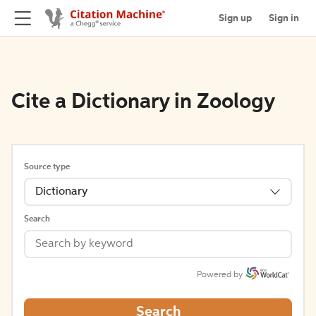
Sign up
Sign in
Cite a Dictionary in Zoology
Source type
Dictionary
Search
Powered by
Search