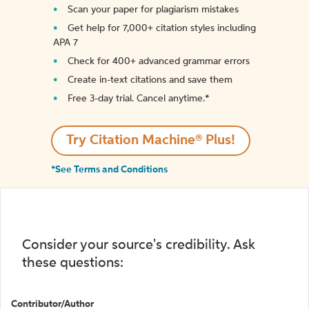
Scan your paper for plagiarism mistakes
Get help for 7,000+ citation styles including
APA 7
Check for 400+ advanced grammar errors
Create in-text citations and save them
Free 3-day trial. Cancel anytime.*️
Try Citation Machine® Plus!
*See Terms and Conditions
Consider your source's credibility. Ask
these questions:
Contributor/Author