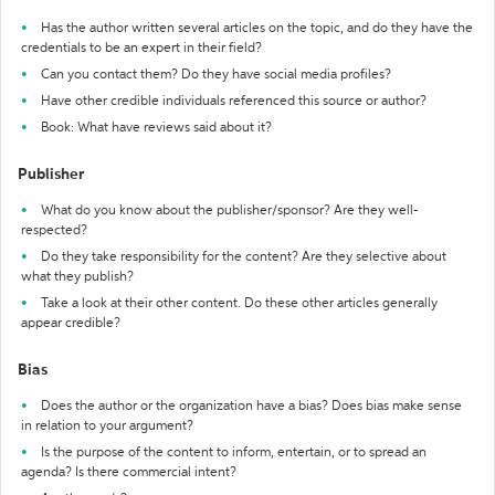
Has the author written several articles on the topic, and do they have the
credentials to be an expert in their field?
Can you contact them? Do they have social media profiles?
Have other credible individuals referenced this source or author?
Book: What have reviews said about it?
Publisher
What do you know about the publisher/sponsor? Are they well-
respected?
Do they take responsibility for the content? Are they selective about
what they publish?
Take a look at their other content. Do these other articles generally
appear credible?
Bias
Does the author or the organization have a bias? Does bias make sense
in relation to your argument?
Is the purpose of the content to inform, entertain, or to spread an
agenda? Is there commercial intent?