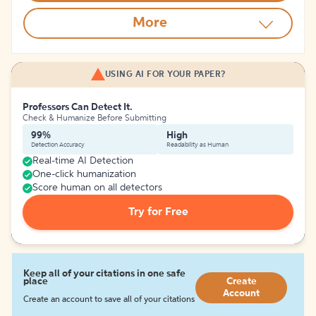
More
USING AI FOR YOUR PAPER?
Professors Can Detect It.
Check & Humanize Before Submitting
99%
High
Detection Accuracy
Readability as Human
Real-time AI Detection
One-click humanization
Score human on all detectors
Try for Free
Keep all of your citations in one safe
place
Create
Account
Create an account to save all of your citations