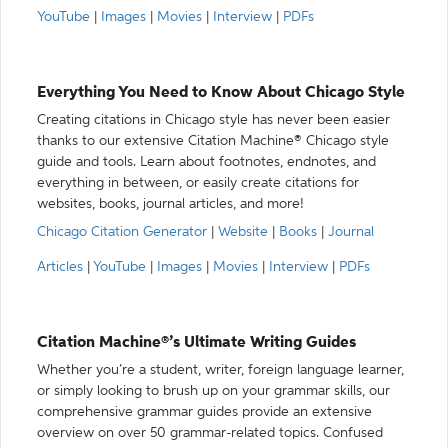
YouTube
|
Images
|
Movies
|
Interview
|
PDFs
Everything You Need to Know About Chicago Style
Creating citations in Chicago style has never been easier
thanks to our extensive Citation Machine® Chicago style
guide and tools. Learn about footnotes, endnotes, and
everything in between, or easily create citations for
websites, books, journal articles, and more!
Chicago Citation Generator
|
Website
|
Books
|
Journal
Articles
|
YouTube
|
Images
|
Movies
|
Interview
|
PDFs
Citation Machine®’s Ultimate Writing Guides
Whether you’re a student, writer, foreign language learner,
or simply looking to brush up on your grammar skills, our
comprehensive grammar guides provide an extensive
overview on over 50 grammar-related topics. Confused