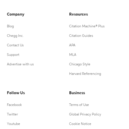
Company
Resources
Blog
Citation Machine® Plus
Chegg Inc.
Citation Guides
Contact Us
APA
Support
MLA
Advertise with us
Chicago Style
Harvard Referencing
Follow Us
Business
Facebook
Terms of Use
Twitter
Global Privacy Policy
Youtube
Cookie Notice