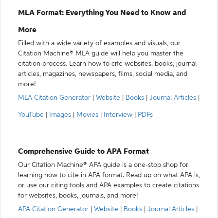
MLA Format: Everything You Need to Know and
More
Filled with a wide variety of examples and visuals, our
Citation Machine® MLA guide will help you master the
citation process. Learn how to cite websites, books, journal
articles, magazines, newspapers, films, social media, and
more!
MLA Citation Generator
|
Website
|
Books
|
Journal Articles
|
YouTube
|
Images
|
Movies
|
Interview
|
PDFs
Comprehensive Guide to APA Format
Our Citation Machine® APA guide is a one-stop shop for
learning how to cite in APA format. Read up on what APA is,
or use our citing tools and APA examples to create citations
for websites, books, journals, and more!
APA Citation Generator
|
Website
|
Books
|
Journal Articles
|