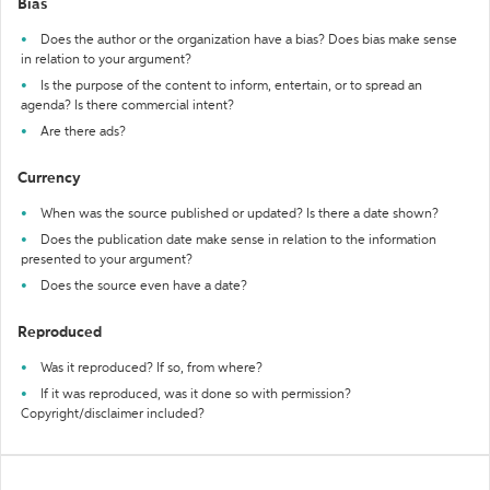
Bias
Does the author or the organization have a bias? Does bias make sense
in relation to your argument?
Is the purpose of the content to inform, entertain, or to spread an
agenda? Is there commercial intent?
Are there ads?
Currency
When was the source published or updated? Is there a date shown?
Does the publication date make sense in relation to the information
presented to your argument?
Does the source even have a date?
Reproduced
Was it reproduced? If so, from where?
If it was reproduced, was it done so with permission?
Copyright/disclaimer included?