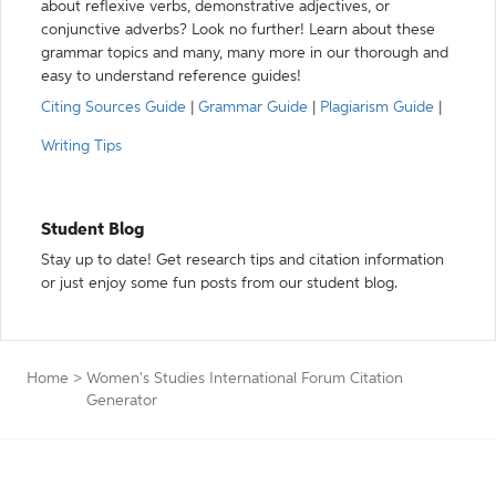
about reflexive verbs, demonstrative adjectives, or
conjunctive adverbs? Look no further! Learn about these
grammar topics and many, many more in our thorough and
easy to understand reference guides!
Citing Sources Guide
|
Grammar Guide
|
Plagiarism Guide
|
Writing Tips
Student Blog
Stay up to date! Get research tips and citation information
or just enjoy some fun posts from our student blog.
Home
>
Women's Studies International Forum Citation
Generator