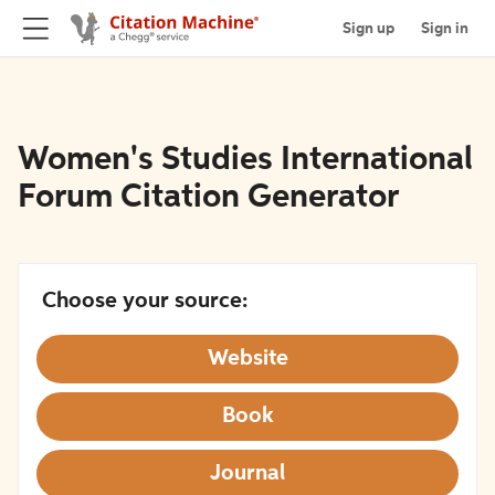
Sign up
Sign in
Women's Studies International
Forum Citation Generator
Choose your source:
Website
Book
Journal