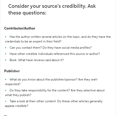
Consider your source's credibility. Ask
these questions:
Contributor/Author
Has the author written several articles on the topic, and do they have the
credentials to be an expert in their field?
Can you contact them? Do they have social media profiles?
Have other credible individuals referenced this source or author?
Book: What have reviews said about it?
Publisher
What do you know about the publisher/sponsor? Are they well-
respected?
Do they take responsibility for the content? Are they selective about
what they publish?
Take a look at their other content. Do these other articles generally
appear credible?