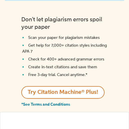
Don't let plagiarism errors spoil
your paper
Scan your paper for plagiarism mistakes
Get help for 7,000+ citation styles including
APA 7
Check for 400+ advanced grammar errors
Create in-text citations and save them
Free 3-day trial. Cancel anytime.*️
Try Citation Machine® Plus!
*See Terms and Conditions