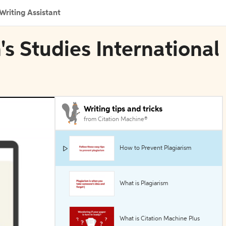
Writing Assistant
's Studies International
Writing tips and tricks
from Citation Machine®
How to Prevent Plagiarism
What is Plagiarism
What is Citation Machine Plus