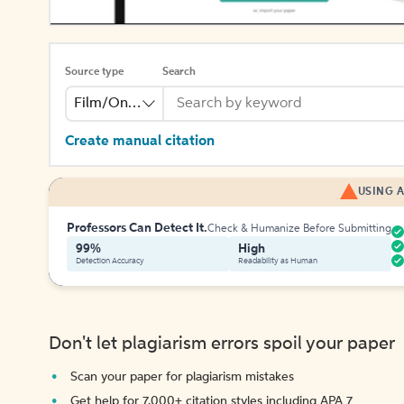
Source type
Search
Film/Online Video
Create manual citation
USING A
Professors Can Detect It.
Check & Humanize Before Submitting
99%
High
Detection Accuracy
Readability as Human
Don't let plagiarism errors spoil your paper
Scan your paper for plagiarism mistakes
Get help for 7,000+ citation styles including APA 7