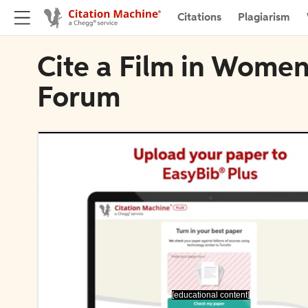
Citations
Plagiarism
Cite a Film in Women
Forum
[educational content]