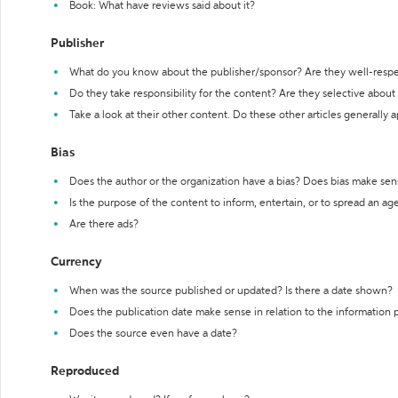
Book: What have reviews said about it?
Publisher
What do you know about the publisher/sponsor? Are they well-resp
Do they take responsibility for the content? Are they selective abou
Take a look at their other content. Do these other articles generally 
Bias
Does the author or the organization have a bias? Does bias make sen
Is the purpose of the content to inform, entertain, or to spread an a
Are there ads?
Currency
When was the source published or updated? Is there a date shown?
Does the publication date make sense in relation to the information
Does the source even have a date?
Reproduced