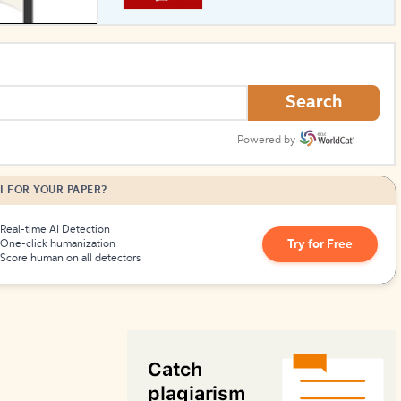
How to Create Citations
Search
Powered by
I FOR YOUR PAPER?
Real-time AI Detection
Try for Free
One-click humanization
Score human on all detectors