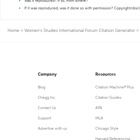
Was it reproduced? If so, from where?
If it was reproduced, was it done so with permission? Copyright/disc
Home
>
Women's Studies International Forum Citation Generator
>
Company
Resources
Blog
Citation Machine® Plus
Chegg Inc.
Citation Guides
Contact Us
APA
Support
MLA
Advertise with us
Chicago Style
Harvard Referencing