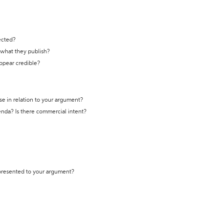
ected?
t what they publish?
appear credible?
se in relation to your argument?
genda? Is there commercial intent?
 presented to your argument?