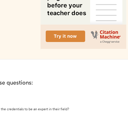
ese questions:
the credentials to be an expert in their field?