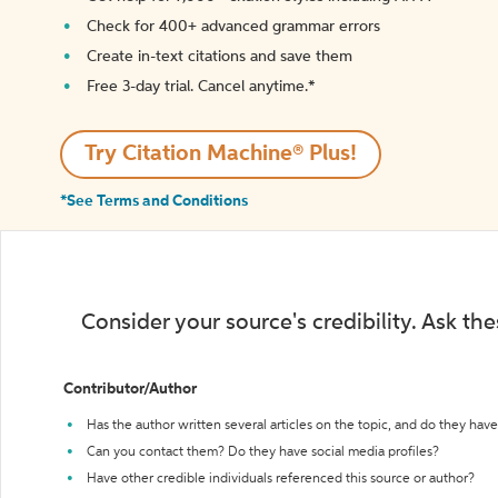
Check for 400+ advanced grammar errors
Create in-text citations and save them
Free 3-day trial. Cancel anytime.*️
Try Citation Machine® Plus!
*See Terms and Conditions
Consider your source's credibility. Ask th
Contributor/Author
Has the author written several articles on the topic, and do they have 
Can you contact them? Do they have social media profiles?
Have other credible individuals referenced this source or author?