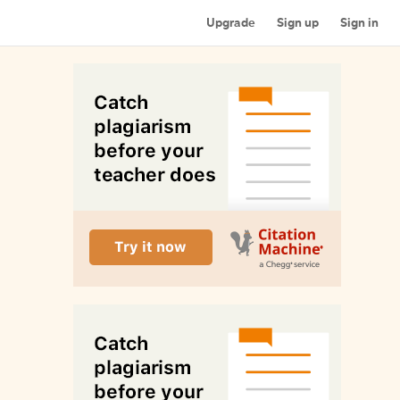
Upgrade
Sign up
Sign in