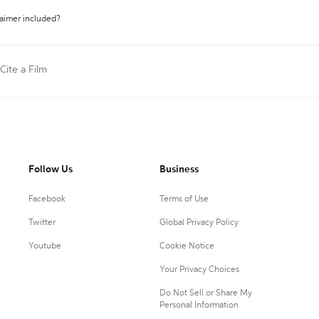
laimer included?
Cite a Film
Follow Us
Business
Facebook
Terms of Use
Twitter
Global Privacy Policy
Youtube
Cookie Notice
Your Privacy Choices
Do Not Sell or Share My
Personal Information