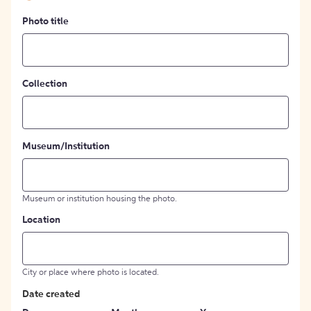
Photo title
Collection
Museum/Institution
Museum or institution housing the photo.
Location
City or place where photo is located.
Date created