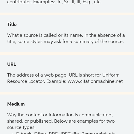
contributor. Examples: Jr., Sr., II, III, Esq., etc.
Title
What a source is called or its name. In the absence of a
title, some styles may ask for a summary of the source.
URL
The address of a web page. URL is short for Uniform
Resource Locator. Example: www.citationmachine.net
Medium
Way the content or information is communicated,
shared, or published. Below are examples for two
source types.