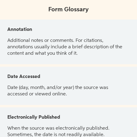
Form Glossary
Annotation
Additional notes or comments. For citations,
annotations usually include a brief description of the
content and what you think of it.
Date Accessed
Date (day, month, and/or year) the source was
accessed or viewed online.
Electronically Published
When the source was electronically published.
Sometimes, the date is not readily available.