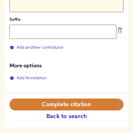
Suffix
Add another contributor
More options
Add Annotation
Complete citation
Back to search