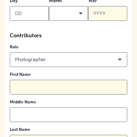
Day
Month
Year
Contributors
Role
Photographer
First Name
Middle Name
Last Name