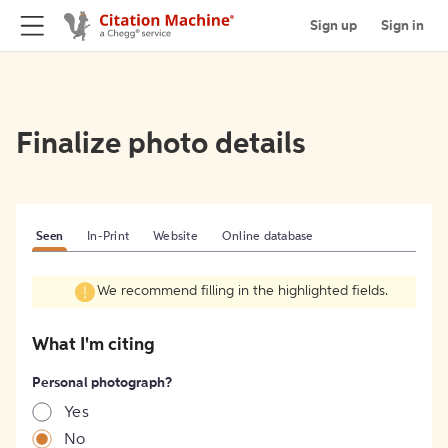
Sign up
Sign in
Finalize photo details
Seen
In-Print
Website
Online database
We recommend filling in the highlighted fields.
What I'm citing
Personal photograph?
Yes
No