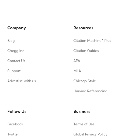
Company
Resources
Blog
Citation Machine® Plus
Chegg Inc.
Citation Guides
Contact Us
APA
Support
MLA
Advertise with us
Chicago Style
Harvard Referencing
Follow Us
Business
Facebook
Terms of Use
Twitter
Global Privacy Policy