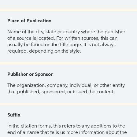
Place of Publication
Name of the city, state or country where the publisher
of a source is located. For written sources, this can
usually be found on the title page. It is not always
required, depending on the style.
Publisher or Sponsor
The organization, company, individual, or other entity
that published, sponsored, or issued the content.
Suffix
In the citation forms, this refers to any additions to the
end of a name that tells us more information about the