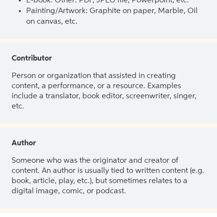
E-book: Other: PDF, JPEG file, Powerpoint, etc.
Painting/Artwork: Graphite on paper, Marble, Oil
on canvas, etc.
Contributor
Person or organization that assisted in creating
content, a performance, or a resource. Examples
include a translator, book editor, screenwriter, singer,
etc.
Author
Someone who was the originator and creator of
content. An author is usually tied to written content (e.g.
book, article, play, etc.), but sometimes relates to a
digital image, comic, or podcast.