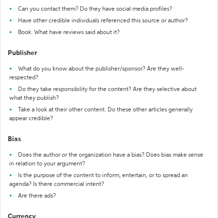
Can you contact them? Do they have social media profiles?
Have other credible individuals referenced this source or author?
Book: What have reviews said about it?
Publisher
What do you know about the publisher/sponsor? Are they well-
respected?
Do they take responsibility for the content? Are they selective about
what they publish?
Take a look at their other content. Do these other articles generally
appear credible?
Bias
Does the author or the organization have a bias? Does bias make sense
in relation to your argument?
Is the purpose of the content to inform, entertain, or to spread an
agenda? Is there commercial intent?
Are there ads?
Currency