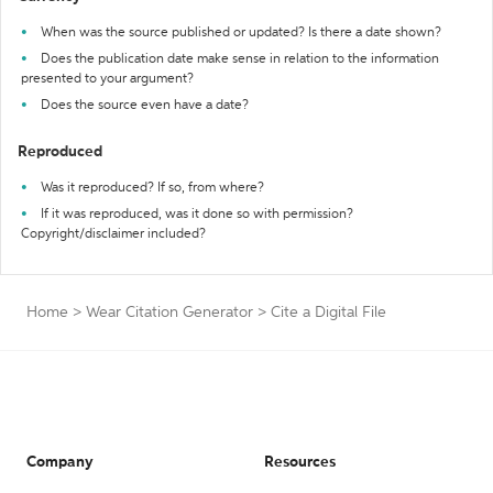
When was the source published or updated? Is there a date shown?
Does the publication date make sense in relation to the information
presented to your argument?
Does the source even have a date?
Reproduced
Was it reproduced? If so, from where?
If it was reproduced, was it done so with permission?
Copyright/disclaimer included?
Home
>
Wear Citation Generator
>
Cite a Digital File
Company
Resources