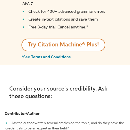
APA 7
Check for 400+ advanced grammar errors
Create in-text citations and save them
Free 3-day trial. Cancel anytime.*️
Try Citation Machine® Plus!
*See Terms and Conditions
Consider your source's credibility. Ask
these questions:
Contributor/Author
Has the author written several articles on the topic, and do they have the
credentials to be an expert in their field?