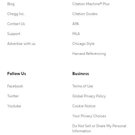
Blog
Citation Machine® Plus
Chegg Inc.
Citation Guides
Contact Us
APA
Support
MLA
Advertise with us
Chicago Style
Harvard Referencing
Follow Us
Business
Facebook
Terms of Use
Twitter
Global Privacy Policy
Youtube
Cookie Notice
Your Privacy Choices
Do Not Sell or Share My Personal
Information