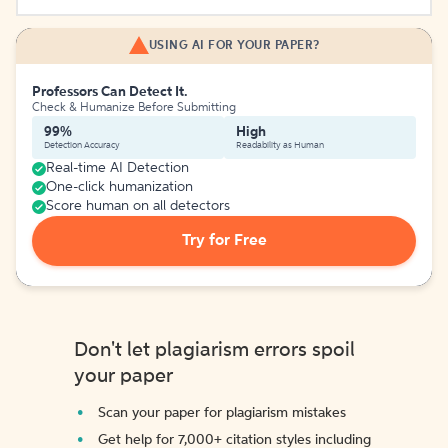
USING AI FOR YOUR PAPER?
Professors Can Detect It.
Check & Humanize Before Submitting
99%
High
Detection Accuracy
Readability as Human
Real-time AI Detection
One-click humanization
Score human on all detectors
Try for Free
Don't let plagiarism errors spoil
your paper
Scan your paper for plagiarism mistakes
Get help for 7,000+ citation styles including