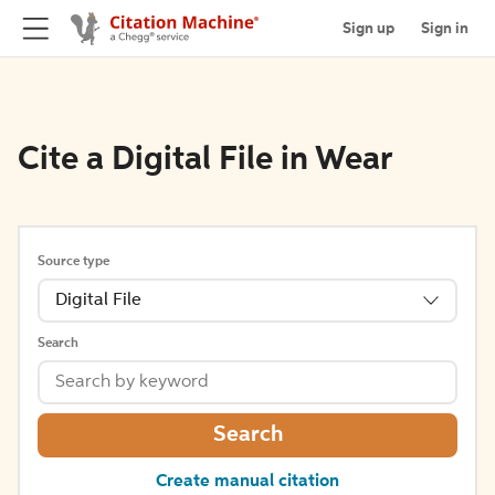
Sign up
Sign in
Cite a Digital File in Wear
Source type
Digital File
Search
Search
Create manual citation