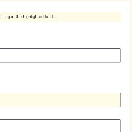
How to Create Citations
ling in the highlighted fields.