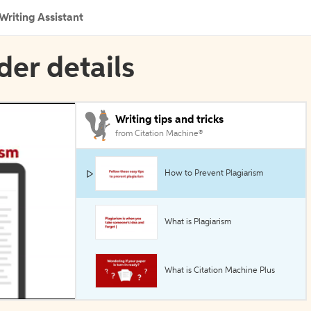
Writing Assistant
der details
Writing tips and tricks
from Citation Machine®
How to Prevent Plagiarism
What is Plagiarism
What is Citation Machine Plus