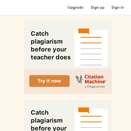
Upgrade
Sign up
Sign in