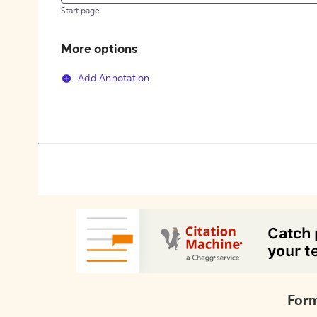
Start page
More options
Add Annotation
Form