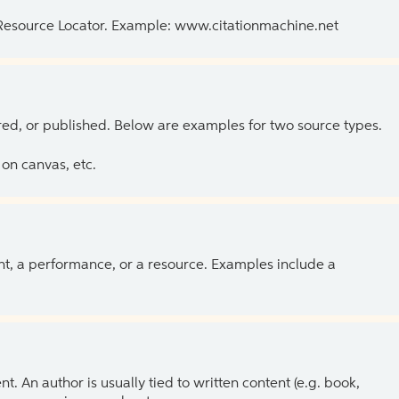
 Resource Locator. Example: www.citationmachine.net
ed, or published. Below are examples for two source types.
on canvas, etc.
ent, a performance, or a resource. Examples include a
 An author is usually tied to written content (e.g. book,