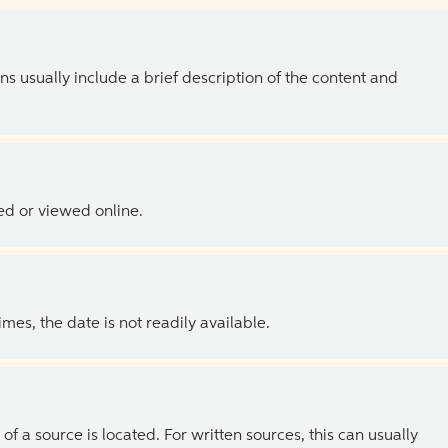
ns usually include a brief description of the content and
ed or viewed online.
es, the date is not readily available.
of a source is located. For written sources, this can usually