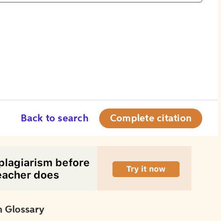
Back to search
Complete citation
 Glossary