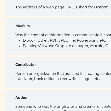
The address of a web page. URL is short for Uniform
Medium
Way the content or information is communicated, shar
E-book: Other: PDF, JPEG file, Powerpoint, etc.
Painting/Artwork: Graphite on paper, Marble, Oil 
Contributor
Person or organization that assisted in creating cont
translator, book editor, screenwriter, singer, etc.
Author
Someone who was the originator and creator of content.