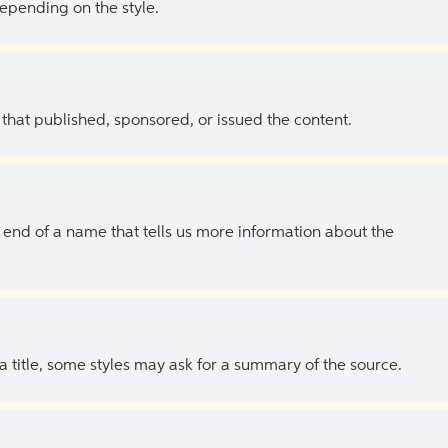
depending on the style.
 that published, sponsored, or issued the content.
the end of a name that tells us more information about the
 a title, some styles may ask for a summary of the source.