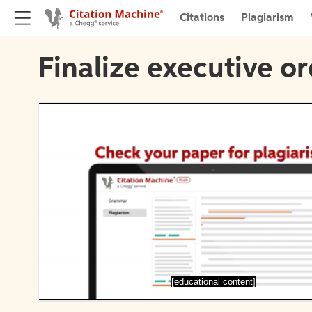
Citations
Plagiarism
Finalize executive or
[educational content]