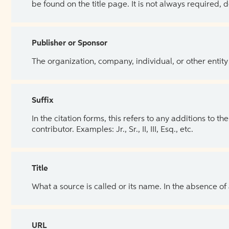
be found on the title page. It is not always required, 
Publisher or Sponsor
The organization, company, individual, or other entity
Suffix
In the citation forms, this refers to any additions to 
contributor. Examples: Jr., Sr., II, III, Esq., etc.
Title
What a source is called or its name. In the absence of
URL