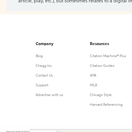
article, play, etc.), but sometimes relates to a digital
Company
Resources
Blog
Citation Machine® Plus
Chegg Inc.
Citation Guides
Contact Us
APA
Support
MLA
Advertise with us
Chicago Style
Harvard Referencing
Serving High School, College, and University students, their teachers, and independent researchers since 200