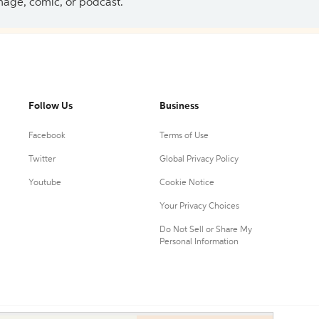
 image, comic, or podcast.
Follow Us
Business
Facebook
Terms of Use
Twitter
Global Privacy Policy
Youtube
Cookie Notice
Your Privacy Choices
Do Not Sell or Share My
Personal Information
0.