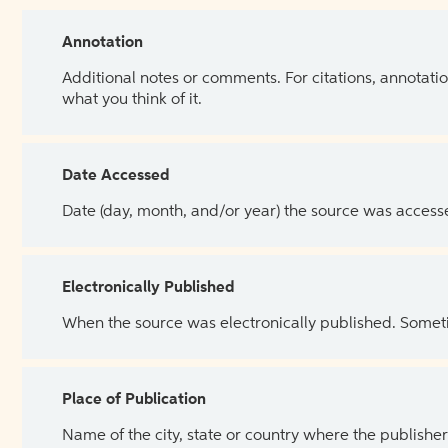
Annotation
Additional notes or comments. For citations, annotatio
what you think of it.
Date Accessed
Date (day, month, and/or year) the source was access
Electronically Published
When the source was electronically published. Sometim
Place of Publication
Name of the city, state or country where the publisher 