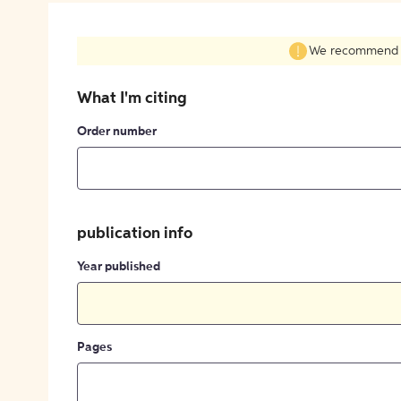
We recommend fil
What I'm citing
Order number
publication info
Year published
Pages