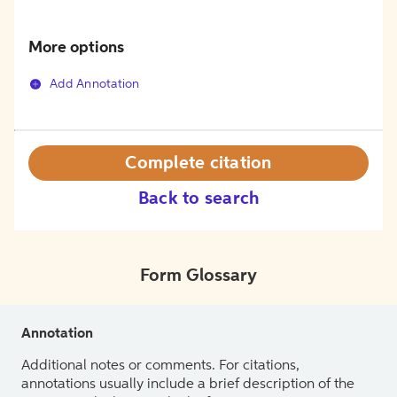
More options
Add Annotation
Complete citation
Back to search
Form Glossary
Annotation
Additional notes or comments. For citations,
annotations usually include a brief description of the