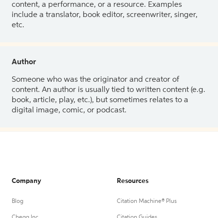
content, a performance, or a resource. Examples
include a translator, book editor, screenwriter, singer,
etc.
Author
Someone who was the originator and creator of
content. An author is usually tied to written content (e.g.
book, article, play, etc.), but sometimes relates to a
digital image, comic, or podcast.
Company
Resources
Blog
Citation Machine® Plus
Chegg Inc.
Citation Guides