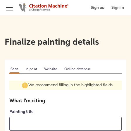
Sign up
Sign in
Finalize painting details
Seen
In print
Website
Online database
We recommend filling in the highlighted fields.
What I'm citing
Painting title