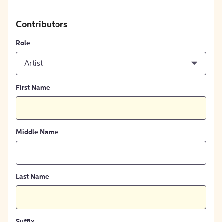
Contributors
Role
Artist
First Name
Middle Name
Last Name
Suffix