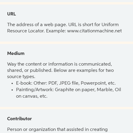
URL
The address of a web page. URL is short for Uniform
Resource Locator. Example: www.citationmachine.net
Medium
Way the content or information is communicated,
shared, or published. Below are examples for two
source types.
E-book: Other: PDF, JPEG file, Powerpoint, etc.
Painting/Artwork: Graphite on paper, Marble, Oil
on canvas, etc.
Contributor
Person or organization that assisted in creating