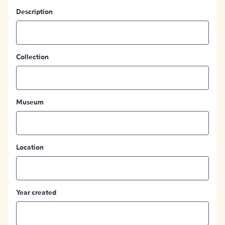
Description
Collection
Museum
Location
Year created