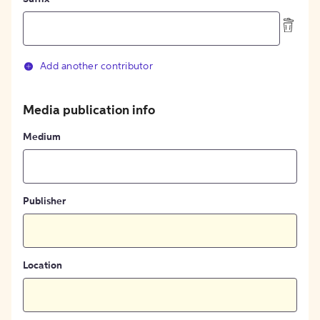
Add another contributor
Media publication info
Medium
Publisher
Location