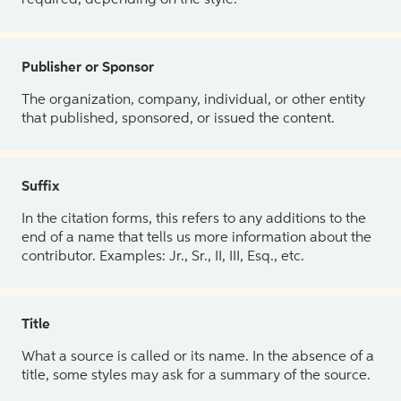
Publisher or Sponsor
The organization, company, individual, or other entity
that published, sponsored, or issued the content.
Suffix
In the citation forms, this refers to any additions to the
end of a name that tells us more information about the
contributor. Examples: Jr., Sr., II, III, Esq., etc.
Title
What a source is called or its name. In the absence of a
title, some styles may ask for a summary of the source.