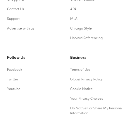
Contact Us
APA
Support
MLA
Advertise with us
Chicago Style
Harvard Referencing
Follow Us
Business
Facebook
Terms of Use
Twitter
Global Privacy Policy
Youtube
Cookie Notice
Your Privacy Choices
Do Not Sell or Share My Personal
Information