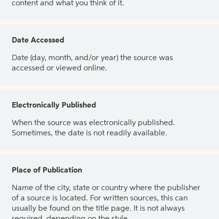
content and what you think of it.
Date Accessed
Date (day, month, and/or year) the source was
accessed or viewed online.
Electronically Published
When the source was electronically published.
Sometimes, the date is not readily available.
Place of Publication
Name of the city, state or country where the publisher
of a source is located. For written sources, this can
usually be found on the title page. It is not always
required, depending on the style.