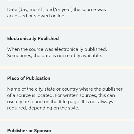
Date (day, month, and/or year) the source was
accessed or viewed online.
Electronically Published
When the source was electronically published.
Sometimes, the date is not readily available.
Place of Publication
Name of the city, state or country where the publisher
of a source is located. For written sources, this can
usually be found on the title page. It is not always
required, depending on the style.
Publisher or Sponsor