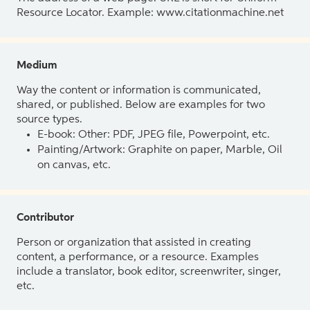
Resource Locator. Example: www.citationmachine.net
Medium
Way the content or information is communicated,
shared, or published. Below are examples for two
source types.
E-book: Other: PDF, JPEG file, Powerpoint, etc.
Painting/Artwork: Graphite on paper, Marble, Oil
on canvas, etc.
Contributor
Person or organization that assisted in creating
content, a performance, or a resource. Examples
include a translator, book editor, screenwriter, singer,
etc.