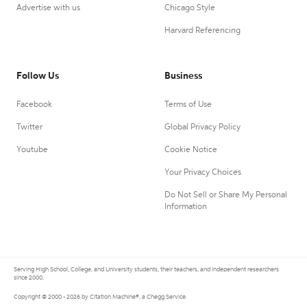
Advertise with us
Chicago Style
Harvard Referencing
Follow Us
Business
Facebook
Terms of Use
Twitter
Global Privacy Policy
Youtube
Cookie Notice
Your Privacy Choices
Do Not Sell or Share My Personal
Information
Serving High School, College, and University students, their teachers, and independent researchers
since 2000.
Copyright © 2000 - 2026 by Citation Machine®, a Chegg Service.