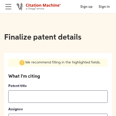
Sign up
Sign in
Finalize patent details
We recommend filling in the highlighted fields.
What I'm citing
Patent title
Assignee