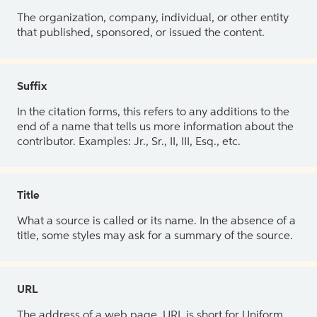
The organization, company, individual, or other entity
that published, sponsored, or issued the content.
Suffix
In the citation forms, this refers to any additions to the
end of a name that tells us more information about the
contributor. Examples: Jr., Sr., II, III, Esq., etc.
Title
What a source is called or its name. In the absence of a
title, some styles may ask for a summary of the source.
URL
The address of a web page. URL is short for Uniform