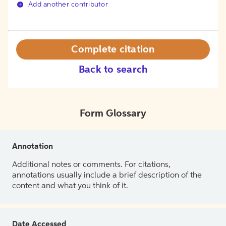
Add another contributor
Complete citation
Back to search
Form Glossary
Annotation
Additional notes or comments. For citations,
annotations usually include a brief description of the
content and what you think of it.
Date Accessed