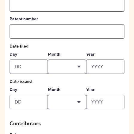
Patent number
Date filed
Day
Month
Year
Date issued
Day
Month
Year
Contributors