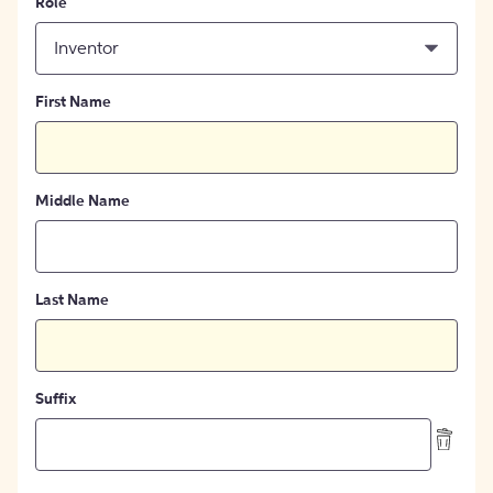
Role
Inventor
First Name
Middle Name
Last Name
Suffix