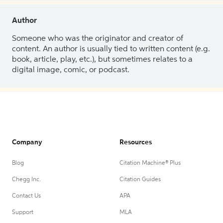
Author
Someone who was the originator and creator of
content. An author is usually tied to written content (e.g.
book, article, play, etc.), but sometimes relates to a
digital image, comic, or podcast.
Company
Resources
Blog
Citation Machine® Plus
Chegg Inc.
Citation Guides
Contact Us
APA
Support
MLA