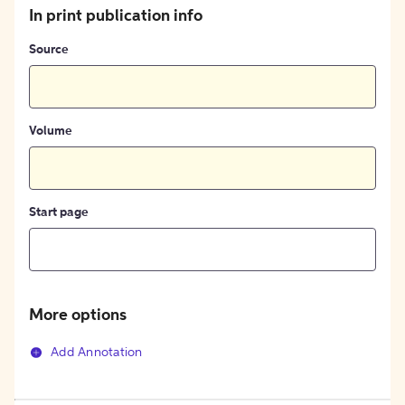
In print publication info
Source
Volume
Start page
More options
Add Annotation