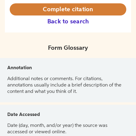
Complete citation
Back to search
Form Glossary
Annotation
Additional notes or comments. For citations,
annotations usually include a brief description of the
content and what you think of it.
Date Accessed
Date (day, month, and/or year) the source was
accessed or viewed online.