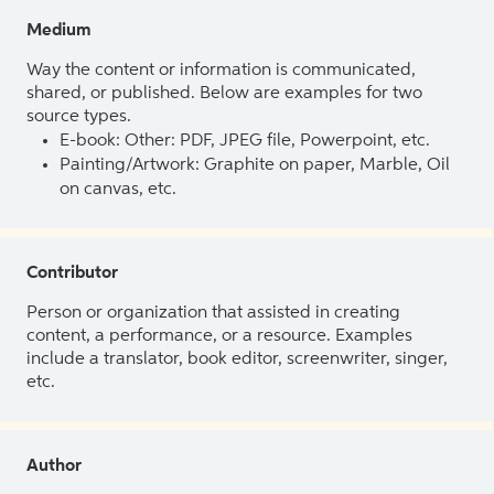
Medium
Way the content or information is communicated,
shared, or published. Below are examples for two
source types.
E-book: Other: PDF, JPEG file, Powerpoint, etc.
Painting/Artwork: Graphite on paper, Marble, Oil
on canvas, etc.
Contributor
Person or organization that assisted in creating
content, a performance, or a resource. Examples
include a translator, book editor, screenwriter, singer,
etc.
Author