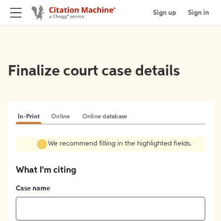
Sign up
Sign in
Finalize court case details
In-Print
Online
Online database
We recommend filling in the highlighted fields.
What I'm citing
Case name