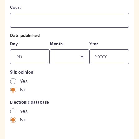
Court
Date published
Day
Month
Year
Slip opinion
Yes
No
Electronic database
Yes
No