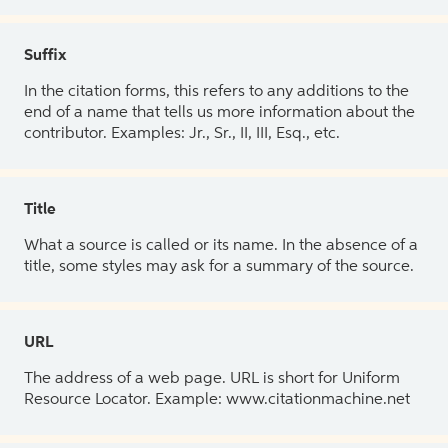
Suffix
In the citation forms, this refers to any additions to the
end of a name that tells us more information about the
contributor. Examples: Jr., Sr., II, III, Esq., etc.
Title
What a source is called or its name. In the absence of a
title, some styles may ask for a summary of the source.
URL
The address of a web page. URL is short for Uniform
Resource Locator. Example: www.citationmachine.net