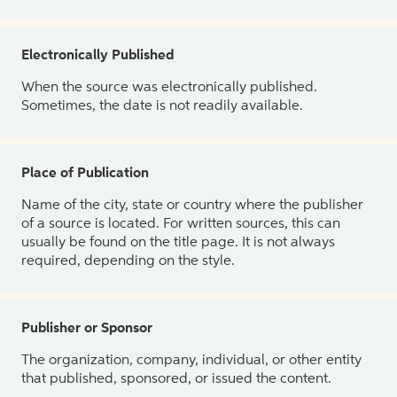
Electronically Published
When the source was electronically published.
Sometimes, the date is not readily available.
Place of Publication
Name of the city, state or country where the publisher
of a source is located. For written sources, this can
usually be found on the title page. It is not always
required, depending on the style.
Publisher or Sponsor
The organization, company, individual, or other entity
that published, sponsored, or issued the content.