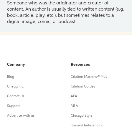
Someone who was the originator and creator of
content. An author is usually tied to written content (e.g.
book, article, play, etc.), but sometimes relates to a
digital image, comic, or podcast.
Company
Resources
Blog
Citation Machine® Plus
Chegg Inc.
Citation Guides
Contact Us
APA
Support
MLA
Advertise with us
Chicago Style
Harvard Referencing