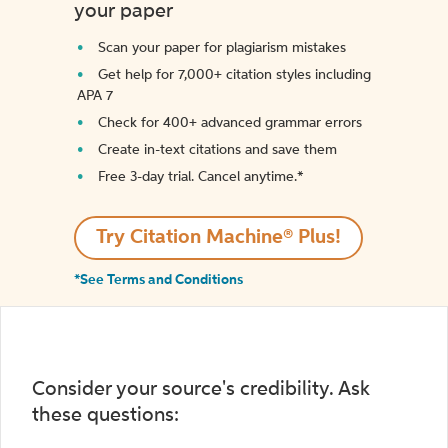
your paper
Scan your paper for plagiarism mistakes
Get help for 7,000+ citation styles including
APA 7
Check for 400+ advanced grammar errors
Create in-text citations and save them
Free 3-day trial. Cancel anytime.*️
Try Citation Machine® Plus!
*See Terms and Conditions
Consider your source's credibility. Ask
these questions: