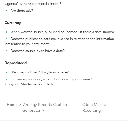
agenda? Is there commercial intent?
Are there ads?
Currency
When was the source published or updated? Is there a date shown?
Does the publication date make sense in relation to the information
presented to your argument?
Does the source even have a date?
Reproduced
Was it reproduced? If so, from where?
If it was reproduced, was it done so with permission?
Copyright/disclaimer included?
Home
>
Virology Reports Citation
Cite a Musical
Generator
>
Recording