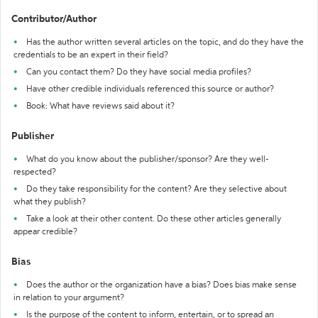
Contributor/Author
Has the author written several articles on the topic, and do they have the
credentials to be an expert in their field?
Can you contact them? Do they have social media profiles?
Have other credible individuals referenced this source or author?
Book: What have reviews said about it?
Publisher
What do you know about the publisher/sponsor? Are they well-
respected?
Do they take responsibility for the content? Are they selective about
what they publish?
Take a look at their other content. Do these other articles generally
appear credible?
Bias
Does the author or the organization have a bias? Does bias make sense
in relation to your argument?
Is the purpose of the content to inform, entertain, or to spread an