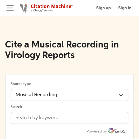
Sign up
Sign in
Cite a Musical Recording in
Virology Reports
Source type
Musical Recording
Search
Powered by