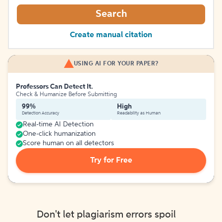
Search
Create manual citation
USING AI FOR YOUR PAPER?
Professors Can Detect It.
Check & Humanize Before Submitting
99%
High
Detection Accuracy
Readability as Human
Real-time AI Detection
One-click humanization
Score human on all detectors
Try for Free
Don't let plagiarism errors spoil