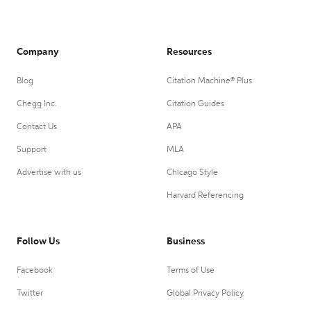
Company
Resources
Blog
Citation Machine® Plus
Chegg Inc.
Citation Guides
Contact Us
APA
Support
MLA
Advertise with us
Chicago Style
Harvard Referencing
Follow Us
Business
Facebook
Terms of Use
Twitter
Global Privacy Policy