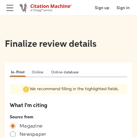
Sign up
Sign in
Finalize review details
In-Print
Online
Online database
We recommend filling in the highlighted fields.
What I'm citing
Source from
Magazine
Newspaper