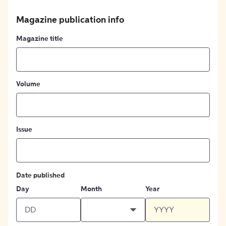
Magazine publication info
Magazine title
Volume
Issue
Date published
Day
Month
Year