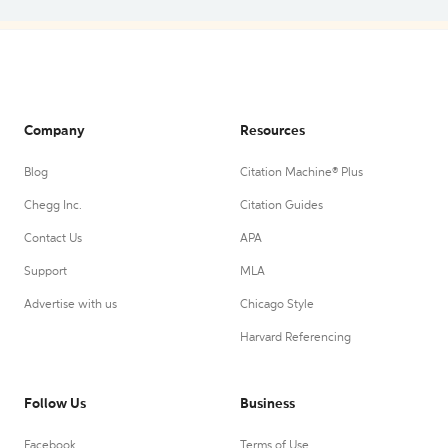
Company
Resources
Blog
Citation Machine® Plus
Chegg Inc.
Citation Guides
Contact Us
APA
Support
MLA
Advertise with us
Chicago Style
Harvard Referencing
Follow Us
Business
Facebook
Terms of Use