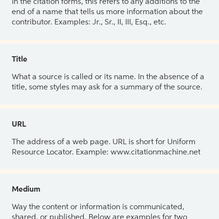
In the citation forms, this refers to any additions to the
end of a name that tells us more information about the
contributor. Examples: Jr., Sr., II, III, Esq., etc.
Title
What a source is called or its name. In the absence of a
title, some styles may ask for a summary of the source.
URL
The address of a web page. URL is short for Uniform
Resource Locator. Example: www.citationmachine.net
Medium
Way the content or information is communicated,
shared, or published. Below are examples for two