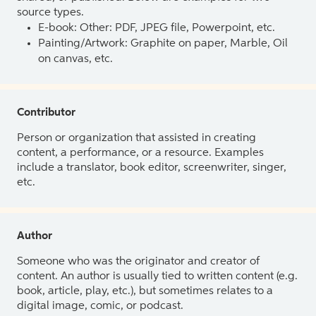
source types.
E-book: Other: PDF, JPEG file, Powerpoint, etc.
Painting/Artwork: Graphite on paper, Marble, Oil
on canvas, etc.
Contributor
Person or organization that assisted in creating
content, a performance, or a resource. Examples
include a translator, book editor, screenwriter, singer,
etc.
Author
Someone who was the originator and creator of
content. An author is usually tied to written content (e.g.
book, article, play, etc.), but sometimes relates to a
digital image, comic, or podcast.