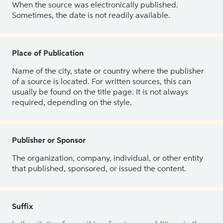
When the source was electronically published.
Sometimes, the date is not readily available.
Place of Publication
Name of the city, state or country where the publisher
of a source is located. For written sources, this can
usually be found on the title page. It is not always
required, depending on the style.
Publisher or Sponsor
The organization, company, individual, or other entity
that published, sponsored, or issued the content.
Suffix