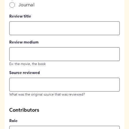
Journal
Review title
Review medium
Ex: the movie, the book
Source reviewed
What was the original source that was reviewed?
Contributors
Role