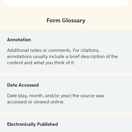
Form Glossary
Annotation
Additional notes or comments. For citations,
annotations usually include a brief description of the
content and what you think of it.
Date Accessed
Date (day, month, and/or year) the source was
accessed or viewed online.
Electronically Published