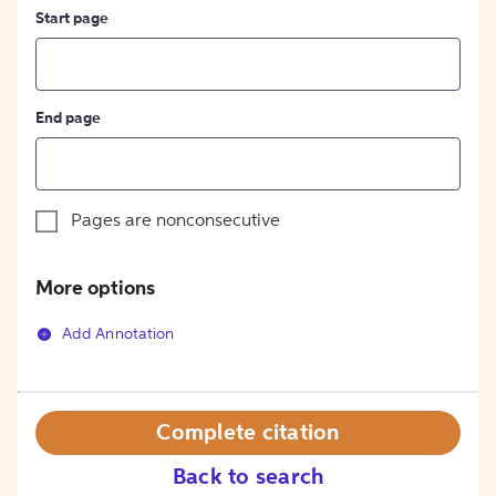
Start page
End page
Pages are nonconsecutive
More options
Add Annotation
Complete citation
Back to search