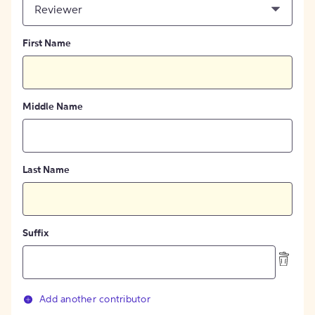
Reviewer
First Name
Middle Name
Last Name
Suffix
Add another contributor