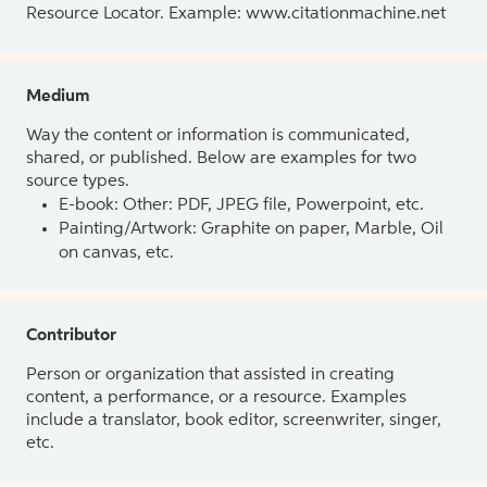
Resource Locator. Example: www.citationmachine.net
Medium
Way the content or information is communicated,
shared, or published. Below are examples for two
source types.
E-book: Other: PDF, JPEG file, Powerpoint, etc.
Painting/Artwork: Graphite on paper, Marble, Oil
on canvas, etc.
Contributor
Person or organization that assisted in creating
content, a performance, or a resource. Examples
include a translator, book editor, screenwriter, singer,
etc.