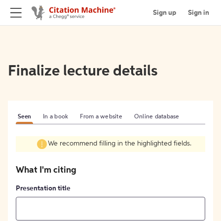
Sign up
Sign in
Finalize lecture details
Seen
In a book
From a website
Online database
We recommend filling in the highlighted fields.
What I'm citing
Presentation title