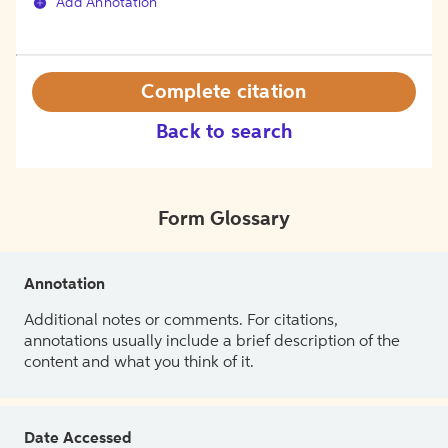
Add Annotation
Complete citation
Back to search
Form Glossary
Annotation
Additional notes or comments. For citations,
annotations usually include a brief description of the
content and what you think of it.
Date Accessed