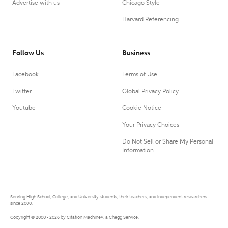
Advertise with us
Chicago Style
Harvard Referencing
Follow Us
Business
Facebook
Terms of Use
Twitter
Global Privacy Policy
Youtube
Cookie Notice
Your Privacy Choices
Do Not Sell or Share My Personal
Information
Serving High School, College, and University students, their teachers, and independent researchers
since 2000.
Copyright © 2000 - 2026 by Citation Machine®, a Chegg Service.