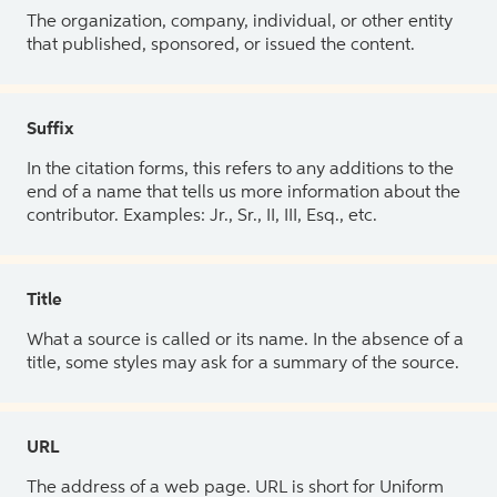
The organization, company, individual, or other entity
that published, sponsored, or issued the content.
Suffix
In the citation forms, this refers to any additions to the
end of a name that tells us more information about the
contributor. Examples: Jr., Sr., II, III, Esq., etc.
Title
What a source is called or its name. In the absence of a
title, some styles may ask for a summary of the source.
URL
The address of a web page. URL is short for Uniform