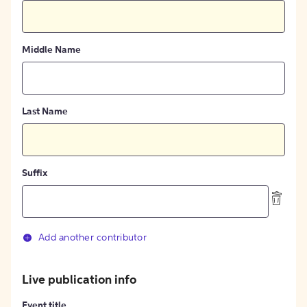
Middle Name
Last Name
Suffix
Add another contributor
Live publication info
Event title