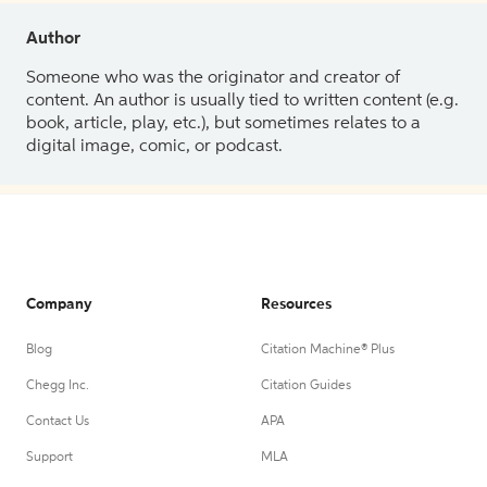
Author
Someone who was the originator and creator of
content. An author is usually tied to written content (e.g.
book, article, play, etc.), but sometimes relates to a
digital image, comic, or podcast.
Company
Resources
Blog
Citation Machine® Plus
Chegg Inc.
Citation Guides
Contact Us
APA
Support
MLA