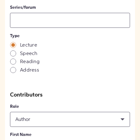
Series/forum
Type
Lecture
Speech
Reading
Address
Contributors
Role
Author
First Name