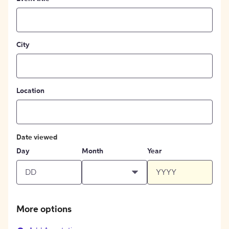
City
Location
Date viewed
Day
Month
Year
More options