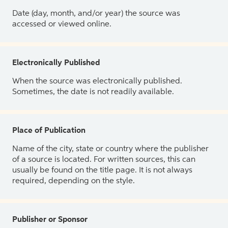
Date (day, month, and/or year) the source was
accessed or viewed online.
Electronically Published
When the source was electronically published.
Sometimes, the date is not readily available.
Place of Publication
Name of the city, state or country where the publisher
of a source is located. For written sources, this can
usually be found on the title page. It is not always
required, depending on the style.
Publisher or Sponsor