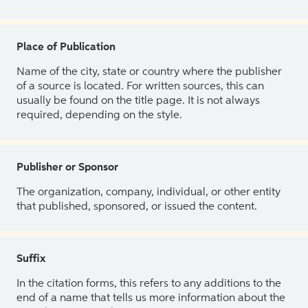
Place of Publication
Name of the city, state or country where the publisher
of a source is located. For written sources, this can
usually be found on the title page. It is not always
required, depending on the style.
Publisher or Sponsor
The organization, company, individual, or other entity
that published, sponsored, or issued the content.
Suffix
In the citation forms, this refers to any additions to the
end of a name that tells us more information about the