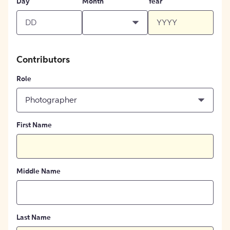
Day
Month
Year
Contributors
Role
Photographer
First Name
Middle Name
Last Name