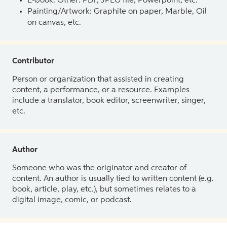
E-book: Other: PDF, JPEG file, Powerpoint, etc.
Painting/Artwork: Graphite on paper, Marble, Oil
on canvas, etc.
Contributor
Person or organization that assisted in creating
content, a performance, or a resource. Examples
include a translator, book editor, screenwriter, singer,
etc.
Author
Someone who was the originator and creator of
content. An author is usually tied to written content (e.g.
book, article, play, etc.), but sometimes relates to a
digital image, comic, or podcast.