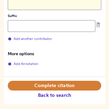
Suffix
Add another contributor
More options
Add Annotation
Complete citation
Back to search