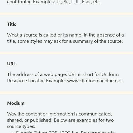
contributor. Examples: Jr., Sr., II, III, Esq., etc.
Title
What a source is called or its name. In the absence of a
title, some styles may ask for a summary of the source.
URL
The address of a web page. URL is short for Uniform
Resource Locator. Example: www.citationmachine.net
Medium
Way the content or information is communicated,
shared, or published. Below are examples for two
source types.