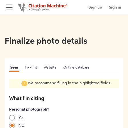
Sign up
Sign in
Finalize photo details
Seen
In-Print
Website
Online database
We recommend filling in the highlighted fields.
What I'm citing
Personal photograph?
Yes
No