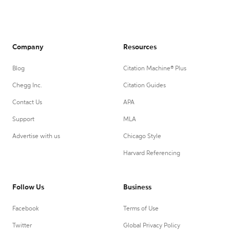
Company
Resources
Blog
Citation Machine® Plus
Chegg Inc.
Citation Guides
Contact Us
APA
Support
MLA
Advertise with us
Chicago Style
Harvard Referencing
Follow Us
Business
Facebook
Terms of Use
Twitter
Global Privacy Policy