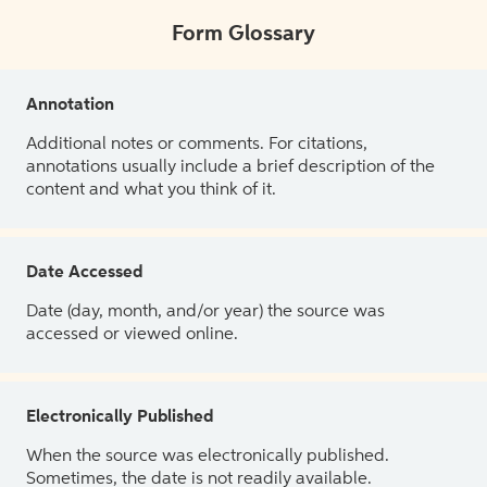
Form Glossary
Annotation
Additional notes or comments. For citations,
annotations usually include a brief description of the
content and what you think of it.
Date Accessed
Date (day, month, and/or year) the source was
accessed or viewed online.
Electronically Published
When the source was electronically published.
Sometimes, the date is not readily available.