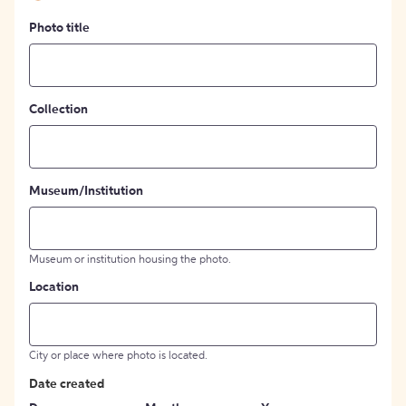
Photo title
Collection
Museum/Institution
Museum or institution housing the photo.
Location
City or place where photo is located.
Date created