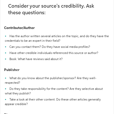
Consider your source's credibility. Ask
these questions:
Contributor/Author
Has the author written several articles on the topic, and do they have the
credentials to be an expert in their field?
Can you contact them? Do they have social media profiles?
Have other credible individuals referenced this source or author?
Book: What have reviews said about it?
Publisher
What do you know about the publisher/sponsor? Are they well-
respected?
Do they take responsibility for the content? Are they selective about
what they publish?
Take a look at their other content. Do these other articles generally
appear credible?