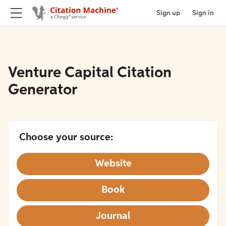
Sign up
Sign in
Venture Capital Citation
Generator
Choose your source:
Website
Book
Journal