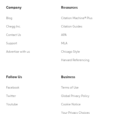
Company
Resources
Blog
Citation Machine® Plus
Chegg Inc.
Citation Guides
Contact Us
APA
Support
MLA
Advertise with us
Chicago Style
Harvard Referencing
Follow Us
Business
Facebook
Terms of Use
Twitter
Global Privacy Policy
Youtube
Cookie Notice
Your Privacy Choices