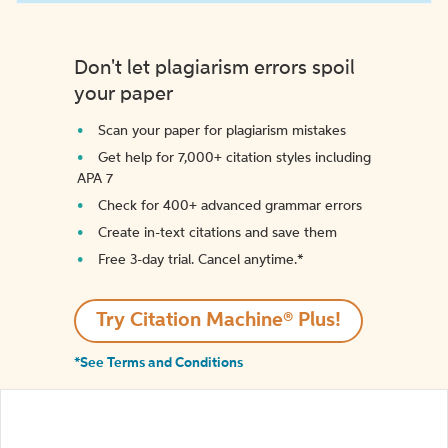
Don't let plagiarism errors spoil
your paper
Scan your paper for plagiarism mistakes
Get help for 7,000+ citation styles including
APA 7
Check for 400+ advanced grammar errors
Create in-text citations and save them
Free 3-day trial. Cancel anytime.*️
Try Citation Machine® Plus!
*See Terms and Conditions