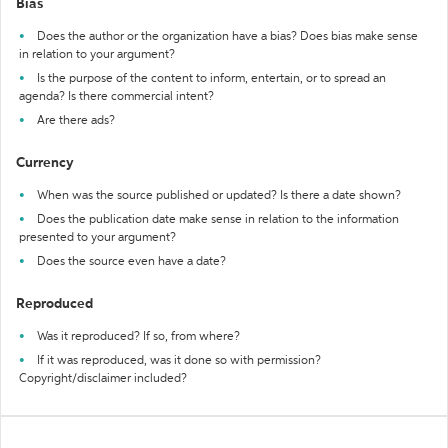
Bias
Does the author or the organization have a bias? Does bias make sense
in relation to your argument?
Is the purpose of the content to inform, entertain, or to spread an
agenda? Is there commercial intent?
Are there ads?
Currency
When was the source published or updated? Is there a date shown?
Does the publication date make sense in relation to the information
presented to your argument?
Does the source even have a date?
Reproduced
Was it reproduced? If so, from where?
If it was reproduced, was it done so with permission?
Copyright/disclaimer included?