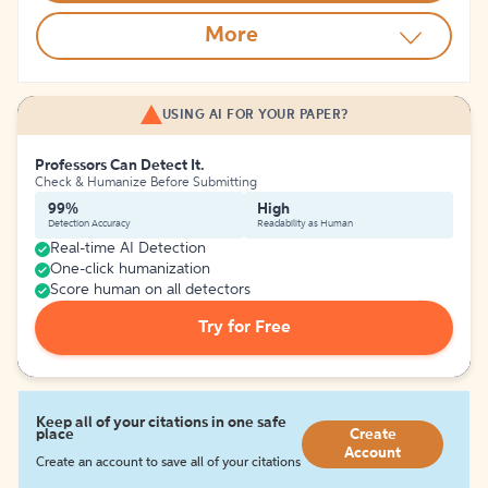
More
USING AI FOR YOUR PAPER?
Professors Can Detect It.
Check & Humanize Before Submitting
99%
High
Detection Accuracy
Readability as Human
Real-time AI Detection
One-click humanization
Score human on all detectors
Try for Free
Keep all of your citations in one safe
place
Create
Account
Create an account to save all of your citations