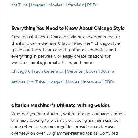
YouTube
|
Images
|
Movies
|
Interview
|
PDFs
Everything You Need to Know About Chicago Style
Creating citations in Chicago style has never been easier
thanks to our extensive Citation Machine® Chicago style
guide and tools. Learn about footnotes, endnotes, and
everything in between, or easily create citations for
websites, books, journal articles, and more!
Chicago Citation Generator
|
Website
|
Books
|
Journal
Articles
|
YouTube
|
Images
|
Movies
|
Interview
|
PDFs
Citation Machine®’s Ultimate Writing Guides
Whether you’re a student, writer, foreign language learner,
or simply looking to brush up on your grammar skills, our
comprehensive grammar guides provide an extensive
overview on over 50 grammar-related topics. Confused