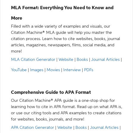
MLA Format: Everything You Need to Know and
More
Filled with a wide variety of examples and visuals, our
Citation Machine® MLA guide will help you master the
citation process. Learn how to cite websites, books, journal
articles, magazines, newspapers, films, social media, and
more!
MLA Citation Generator
|
Website
|
Books
|
Journal Articles
|
YouTube
|
Images
|
Movies
|
Interview
|
PDFs
Comprehensive Guide to APA Format
Our Citation Machine® APA guide is a one-stop shop for
learning how to cite in APA format. Read up on what APA is,
or use our citing tools and APA examples to create citations
for websites, books, journals, and more!
APA Citation Generator
|
Website
|
Books
|
Journal Articles
|