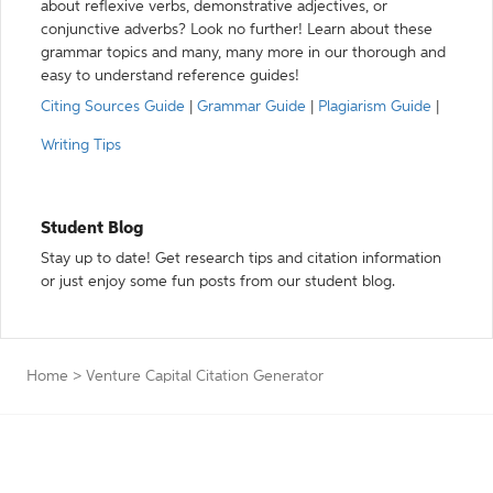
about reflexive verbs, demonstrative adjectives, or
conjunctive adverbs? Look no further! Learn about these
grammar topics and many, many more in our thorough and
easy to understand reference guides!
Citing Sources Guide
|
Grammar Guide
|
Plagiarism Guide
|
Writing Tips
Student Blog
Stay up to date! Get research tips and citation information
or just enjoy some fun posts from our student blog.
Home
>
Venture Capital Citation Generator