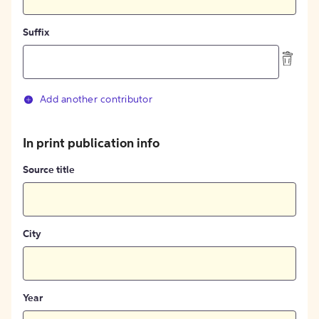
Suffix
Add another contributor
In print publication info
Source title
City
Year