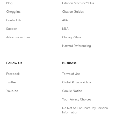
Blog
Citation Machine® Plus
Chegg Inc.
Citation Guides
Contact Us
APA
Support
MLA
Advertise with us
Chicago Style
Harvard Referencing
Follow Us
Business
Facebook
Terms of Use
Twitter
Global Privacy Policy
Youtube
Cookie Notice
Your Privacy Choices
Do Not Sell or Share My Personal
Information