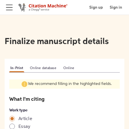
Sign up
Sign in
Finalize manuscript details
In-Print
Online database
Online
We recommend filling in the highlighted fields.
What I'm citing
Work type
Article
Essay