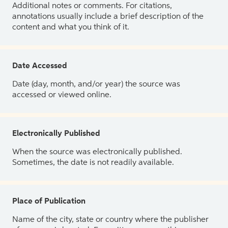
Additional notes or comments. For citations,
annotations usually include a brief description of the
content and what you think of it.
Date Accessed
Date (day, month, and/or year) the source was
accessed or viewed online.
Electronically Published
When the source was electronically published.
Sometimes, the date is not readily available.
Place of Publication
Name of the city, state or country where the publisher