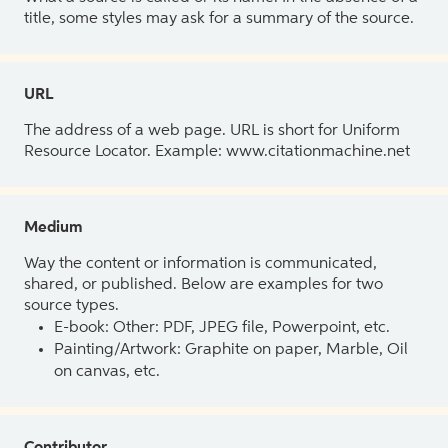
title, some styles may ask for a summary of the source.
URL
The address of a web page. URL is short for Uniform
Resource Locator. Example: www.citationmachine.net
Medium
Way the content or information is communicated,
shared, or published. Below are examples for two
source types.
E-book: Other: PDF, JPEG file, Powerpoint, etc.
Painting/Artwork: Graphite on paper, Marble, Oil
on canvas, etc.