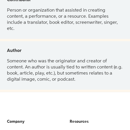
Contributor
Person or organization that assisted in creating
content, a performance, or a resource. Examples
include a translator, book editor, screenwriter, singer,
etc.
Author
Someone who was the originator and creator of
content. An author is usually tied to written content (e.g.
book, article, play, etc.), but sometimes relates to a
digital image, comic, or podcast.
Company
Resources