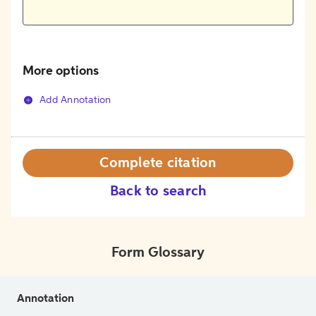
More options
Add Annotation
Complete citation
Back to search
Form Glossary
Annotation