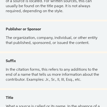
of a source is located. For written sources, this can
usually be found on the title page. It is not always
required, depending on the style.
Publisher or Sponsor
The organization, company, individual, or other entity
that published, sponsored, or issued the content.
Suffix
In the citation forms, this refers to any additions to the
end of a name that tells us more information about the
contributor. Examples: Jr., Sr., II, III, Esq., etc.
Title
What a source is called or its name. In the absence of a