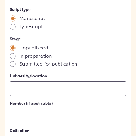
Script type
Manuscript
Typescript
Stage
Unpublished
In preparation
Submitted for publication
University/location
Number (if applicable)
Collection