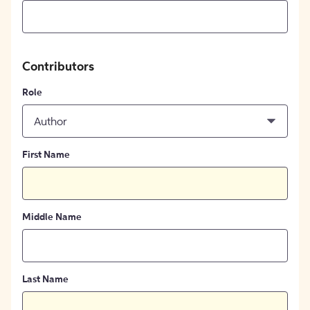
Contributors
Role
Author
First Name
Middle Name
Last Name