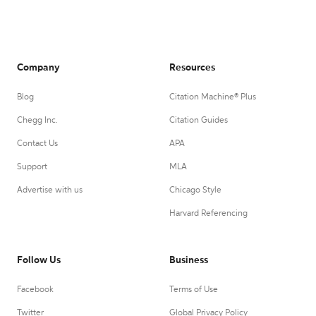
Company
Resources
Blog
Citation Machine® Plus
Chegg Inc.
Citation Guides
Contact Us
APA
Support
MLA
Advertise with us
Chicago Style
Harvard Referencing
Follow Us
Business
Facebook
Terms of Use
Twitter
Global Privacy Policy