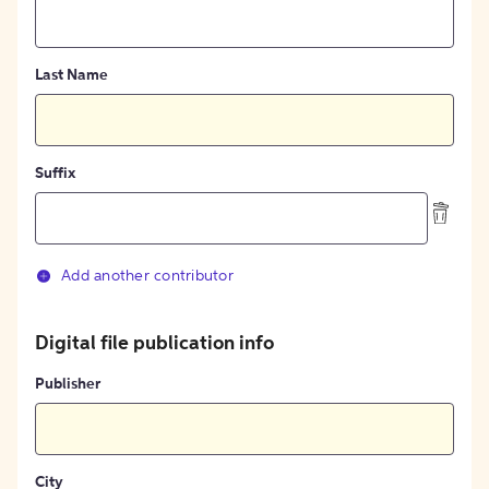
Last Name
Suffix
Add another contributor
Digital file publication info
Publisher
City