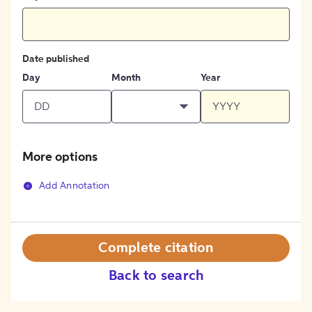
Date published
Day
Month
Year
More options
Add Annotation
Complete citation
Back to search