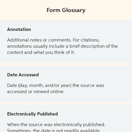
Form Glossary
Annotation
Additional notes or comments. For citations,
annotations usually include a brief description of the
content and what you think of it.
Date Accessed
Date (day, month, and/or year) the source was
accessed or viewed online.
Electronically Published
When the source was electronically published.
Sometimes, the date is not readily available.