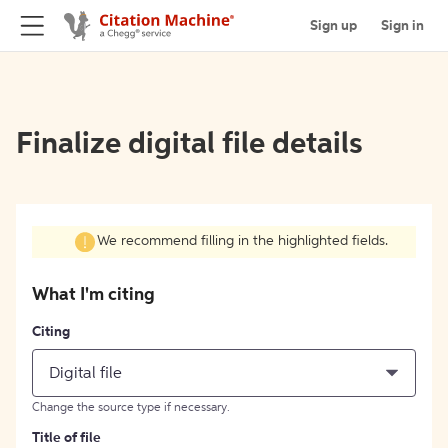
Sign up
Sign in
Finalize digital file details
We recommend filling in the highlighted fields.
What I'm citing
Citing
Digital file
Change the source type if necessary.
Title of file