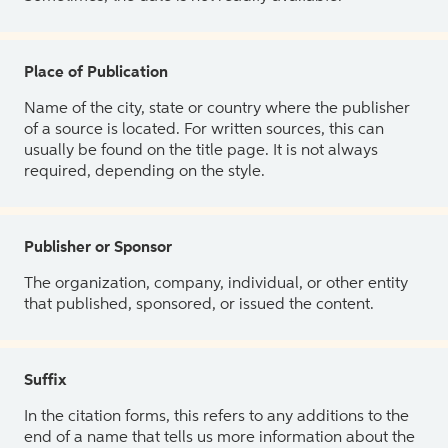
Place of Publication
Name of the city, state or country where the publisher
of a source is located. For written sources, this can
usually be found on the title page. It is not always
required, depending on the style.
Publisher or Sponsor
The organization, company, individual, or other entity
that published, sponsored, or issued the content.
Suffix
In the citation forms, this refers to any additions to the
end of a name that tells us more information about the