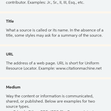
contributor. Examples: Jr., Sr., II, III, Esq., etc.
Title
What a source is called or its name. In the absence of a
title, some styles may ask for a summary of the source.
URL
The address of a web page. URL is short for Uniform
Resource Locator. Example: www.citationmachine.net
Medium
Way the content or information is communicated,
shared, or published. Below are examples for two
source types.