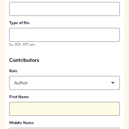
Type of file
Ex: PDF, PPT, etc.
Contributors
Role
Author
First Name
Middle Name