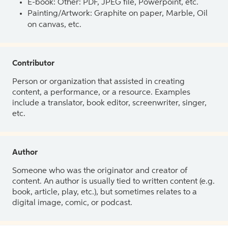
E-book: Other: PDF, JPEG file, Powerpoint, etc.
Painting/Artwork: Graphite on paper, Marble, Oil
on canvas, etc.
Contributor
Person or organization that assisted in creating
content, a performance, or a resource. Examples
include a translator, book editor, screenwriter, singer,
etc.
Author
Someone who was the originator and creator of
content. An author is usually tied to written content (e.g.
book, article, play, etc.), but sometimes relates to a
digital image, comic, or podcast.