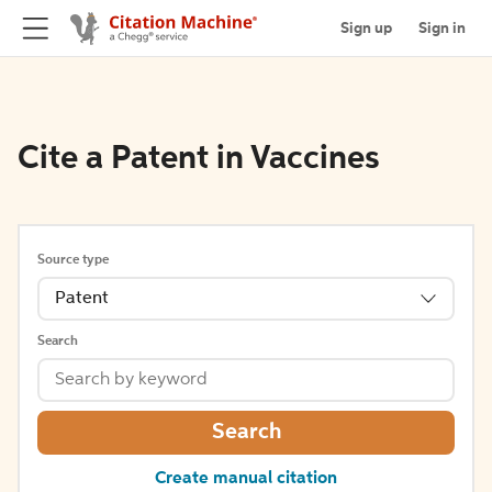
Sign up
Sign in
Cite a Patent in Vaccines
Source type
Patent
Search
Search
Create manual citation