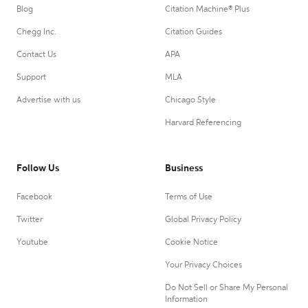
Blog
Citation Machine® Plus
Chegg Inc.
Citation Guides
Contact Us
APA
Support
MLA
Advertise with us
Chicago Style
Harvard Referencing
Follow Us
Business
Facebook
Terms of Use
Twitter
Global Privacy Policy
Youtube
Cookie Notice
Your Privacy Choices
Do Not Sell or Share My Personal
Information