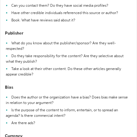
Can you contact them? Do they have social media profiles?
Have other credible individuals referenced this source or author?
Book: What have reviews said about it?
Publisher
What do you know about the publisher/sponsor? Are they well-
respected?
Do they take responsibility for the content? Are they selective about
what they publish?
Take a look at their other content. Do these other articles generally
appear credible?
Bias
Does the author or the organization have a bias? Does bias make sense
in relation to your argument?
Is the purpose of the content to inform, entertain, or to spread an
agenda? Is there commercial intent?
Are there ads?
Currency