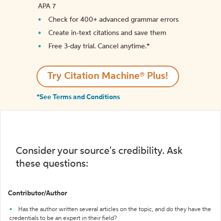
APA 7
Check for 400+ advanced grammar errors
Create in-text citations and save them
Free 3-day trial. Cancel anytime.*️
Try Citation Machine® Plus!
*See Terms and Conditions
Consider your source's credibility. Ask
these questions:
Contributor/Author
Has the author written several articles on the topic, and do they have the
credentials to be an expert in their field?