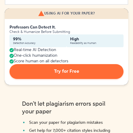
USING AI FOR YOUR PAPER?
Professors Can Detect It.
Check & Humanize Before Submitting
99%
High
Detection Accuracy
Readability as Human
Real-time AI Detection
One-click humanization
Score human on all detectors
Try for Free
Don't let plagiarism errors spoil
your paper
Scan your paper for plagiarism mistakes
Get help for 7,000+ citation styles including