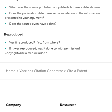
When was the source published or updated? Is there a date shown?
Does the publication date make sense in relation to the information
presented to your argument?
Does the source even have a date?
Reproduced
Was it reproduced? If so, from where?
If it was reproduced, was it done so with permission?
Copyright/disclaimer included?
Home
>
Vaccines Citation Generator
>
Cite a Patent
Company
Resources