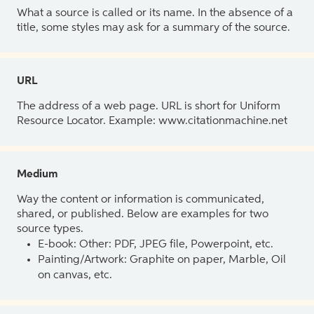
What a source is called or its name. In the absence of a
title, some styles may ask for a summary of the source.
URL
The address of a web page. URL is short for Uniform
Resource Locator. Example: www.citationmachine.net
Medium
Way the content or information is communicated,
shared, or published. Below are examples for two
source types.
E-book: Other: PDF, JPEG file, Powerpoint, etc.
Painting/Artwork: Graphite on paper, Marble, Oil
on canvas, etc.