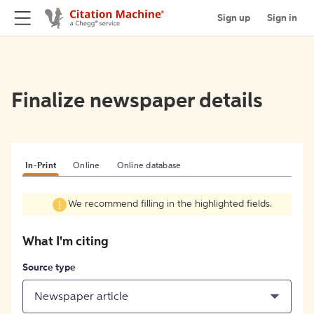
Sign up
Sign in
Finalize newspaper details
In-Print
Online
Online database
We recommend filling in the highlighted fields.
What I'm citing
Source type
Newspaper article