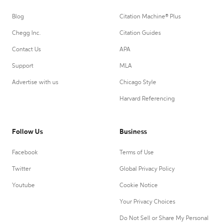
Blog
Citation Machine® Plus
Chegg Inc.
Citation Guides
Contact Us
APA
Support
MLA
Advertise with us
Chicago Style
Harvard Referencing
Follow Us
Business
Facebook
Terms of Use
Twitter
Global Privacy Policy
Youtube
Cookie Notice
Your Privacy Choices
Do Not Sell or Share My Personal