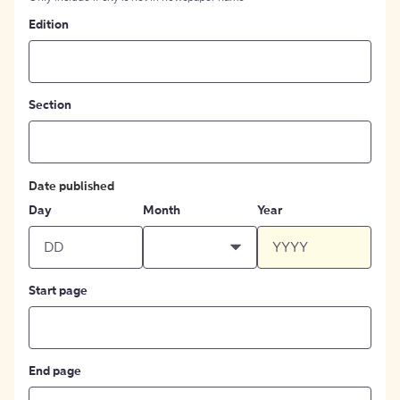
Edition
Section
Date published
Day
Month
Year
Start page
End page