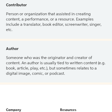
Contributor
Person or organization that assisted in creating
content, a performance, or a resource. Examples
include a translator, book editor, screenwriter, singer,
etc.
Author
Someone who was the originator and creator of
content. An author is usually tied to written content (e.g.
book, article, play, etc.), but sometimes relates to a
digital image, comic, or podcast.
Company
Resources