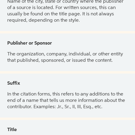
Name of the city, state or country where the publisher
of a source is located. For written sources, this can
usually be found on the title page. It is not always
required, depending on the style.
Publisher or Sponsor
The organization, company, individual, or other entity
that published, sponsored, or issued the content.
Suffix
In the citation forms, this refers to any additions to the
end of a name that tells us more information about the
contributor. Examples: Jr., Sr., II, III, Esq., etc.
Title