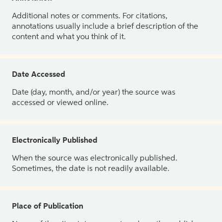
Additional notes or comments. For citations,
annotations usually include a brief description of the
content and what you think of it.
Date Accessed
Date (day, month, and/or year) the source was
accessed or viewed online.
Electronically Published
When the source was electronically published.
Sometimes, the date is not readily available.
Place of Publication