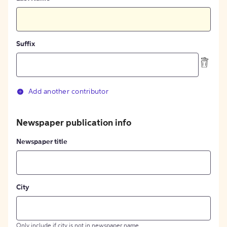
Suffix
Add another contributor
Newspaper publication info
Newspaper title
City
Only include if city is not in newspaper name