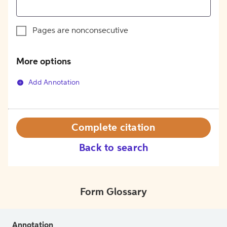
Pages are nonconsecutive
More options
Add Annotation
Complete citation
Back to search
Form Glossary
Annotation