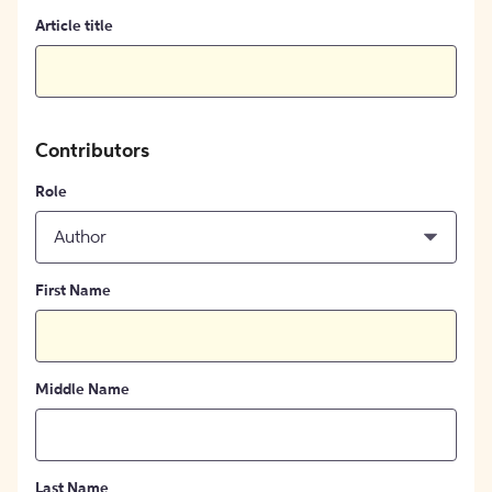
Article title
Contributors
Role
Author
First Name
Middle Name
Last Name