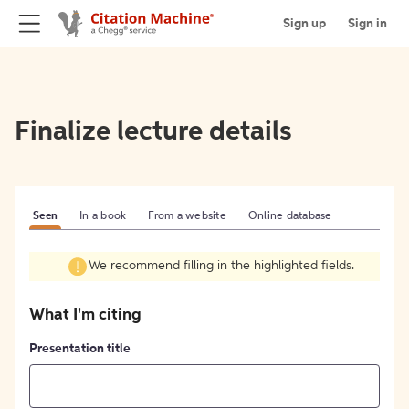
Sign up
Sign in
Finalize lecture details
Seen
In a book
From a website
Online database
We recommend filling in the highlighted fields.
What I'm citing
Presentation title