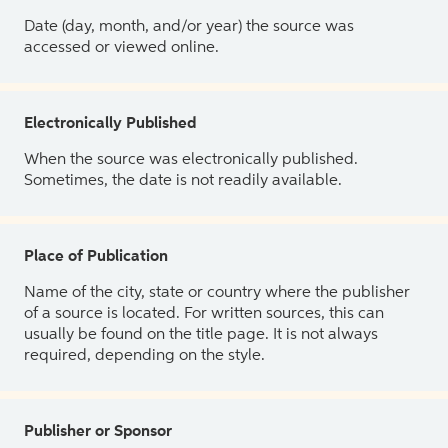
Date (day, month, and/or year) the source was
accessed or viewed online.
Electronically Published
When the source was electronically published.
Sometimes, the date is not readily available.
Place of Publication
Name of the city, state or country where the publisher
of a source is located. For written sources, this can
usually be found on the title page. It is not always
required, depending on the style.
Publisher or Sponsor