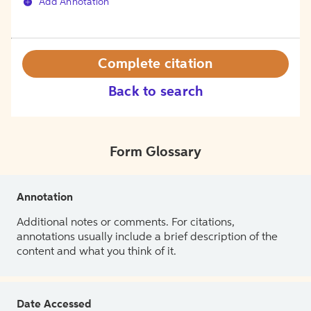
Add Annotation
Complete citation
Back to search
Form Glossary
Annotation
Additional notes or comments. For citations,
annotations usually include a brief description of the
content and what you think of it.
Date Accessed