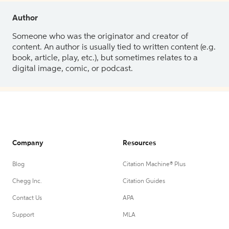
Author
Someone who was the originator and creator of
content. An author is usually tied to written content (e.g.
book, article, play, etc.), but sometimes relates to a
digital image, comic, or podcast.
Company
Resources
Blog
Citation Machine® Plus
Chegg Inc.
Citation Guides
Contact Us
APA
Support
MLA