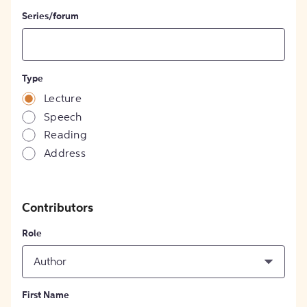
Series/forum
Type
Lecture
Speech
Reading
Address
Contributors
Role
Author
First Name