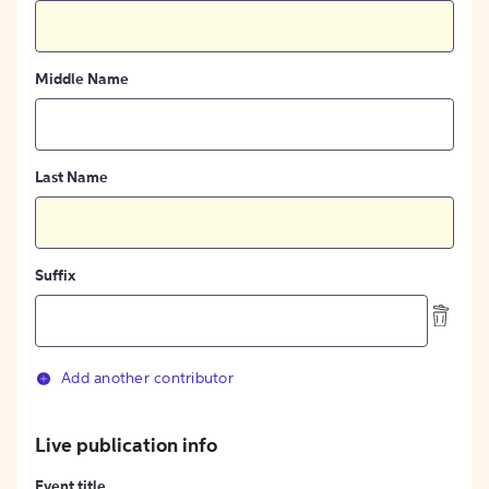
Middle Name
Last Name
Suffix
Add another contributor
Live publication info
Event title