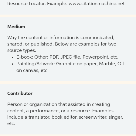
Resource Locator. Example: www.citationmachine.net
Medium
Way the content or information is communicated,
shared, or published. Below are examples for two
source types.
E-book: Other: PDF, JPEG file, Powerpoint, etc.
Painting/Artwork: Graphite on paper, Marble, Oil
on canvas, etc.
Contributor
Person or organization that assisted in creating
content, a performance, or a resource. Examples
include a translator, book editor, screenwriter, singer,
etc.