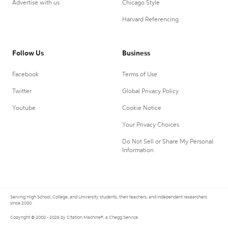
Advertise with us
Chicago Style
Harvard Referencing
Follow Us
Business
Facebook
Terms of Use
Twitter
Global Privacy Policy
Youtube
Cookie Notice
Your Privacy Choices
Do Not Sell or Share My Personal
Information
Serving High School, College, and University students, their teachers, and independent researchers
since 2000.
Copyright © 2000 - 2026 by Citation Machine®, a Chegg Service.