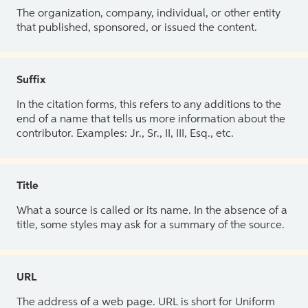
The organization, company, individual, or other entity
that published, sponsored, or issued the content.
Suffix
In the citation forms, this refers to any additions to the
end of a name that tells us more information about the
contributor. Examples: Jr., Sr., II, III, Esq., etc.
Title
What a source is called or its name. In the absence of a
title, some styles may ask for a summary of the source.
URL
The address of a web page. URL is short for Uniform