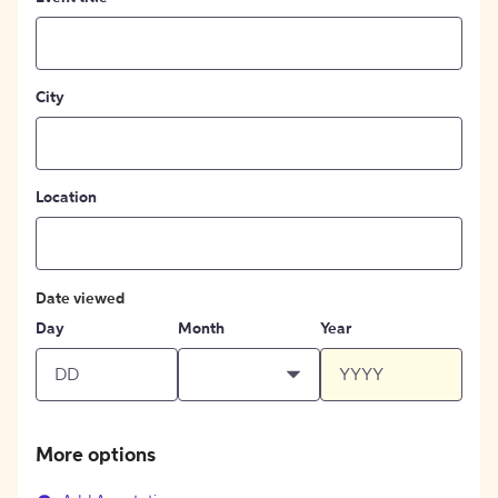
City
Location
Date viewed
Day
Month
Year
More options